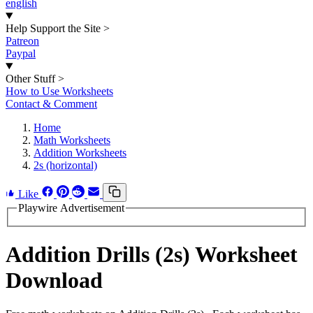
english
Help Support the Site
>
Patreon
Paypal
Other Stuff
>
How to Use Worksheets
Contact & Comment
Home
Math Worksheets
Addition Worksheets
2s (horizontal)
Like
Playwire Advertisement
Addition Drills (2s) Worksheet
Download