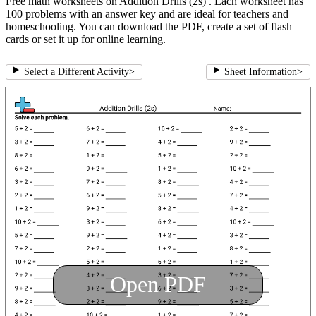
Free math worksheets on Addition Drills (2s) . Each worksheet has
100 problems with an answer key and are ideal for teachers and
homeschooling. You can download the PDF, create a set of flash
cards or set it up for online learning.
Select a Different Activity
>
Sheet Information
>
Open PDF