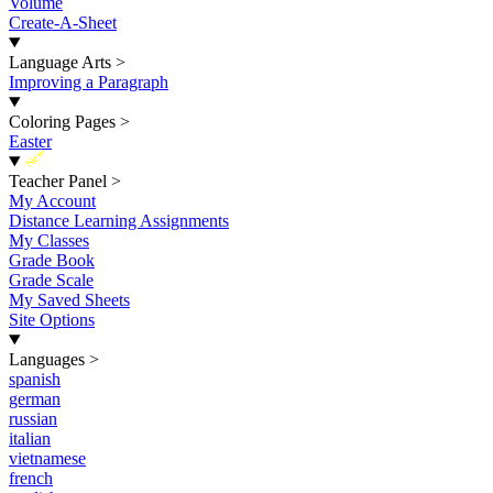
Volume
Create-A-Sheet
Language Arts
>
Improving a Paragraph
Coloring Pages
>
Easter
New
Teacher Panel
>
My Account
Distance Learning Assignments
My Classes
Grade Book
Grade Scale
My Saved Sheets
Site Options
Languages
>
spanish
german
russian
italian
vietnamese
french