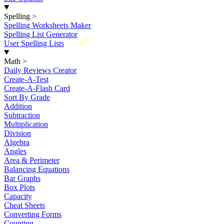
Spelling
>
Spelling Worksheets Maker
Spelling List Generator
New
User Spelling Lists
Math
>
Daily Reviews Creator
Create-A-Test
Create-A-Flash Card
Sort By Grade
Addition
Subtraction
Multiplication
Division
Algebra
Angles
Area & Perimeter
Balancing Equations
Bar Graphs
Box Plots
Capacity
Cheat Sheets
Converting Forms
Counting