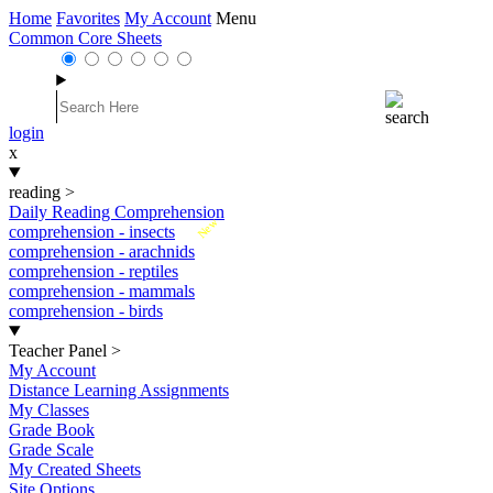
Home
Favorites
My Account
Menu
Common Core Sheets
login
x
reading
>
Daily Reading Comprehension
New
comprehension - insects
comprehension - arachnids
comprehension - reptiles
comprehension - mammals
comprehension - birds
Teacher Panel
>
My Account
Distance Learning Assignments
My Classes
Grade Book
Grade Scale
My Created Sheets
Site Options