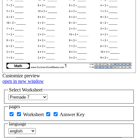
Customize
preview
open in new window
Select Worksheet
pages
Worksheet
Answer Key
language