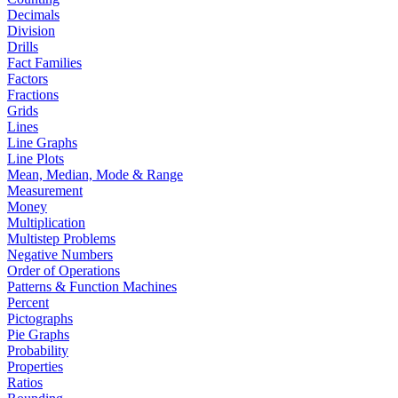
Decimals
Division
Drills
Fact Families
Factors
Fractions
Grids
Lines
Line Graphs
Line Plots
Mean, Median, Mode & Range
Measurement
Money
Multiplication
Multistep Problems
Negative Numbers
Order of Operations
Patterns & Function Machines
Percent
Pictographs
Pie Graphs
Probability
Properties
Ratios