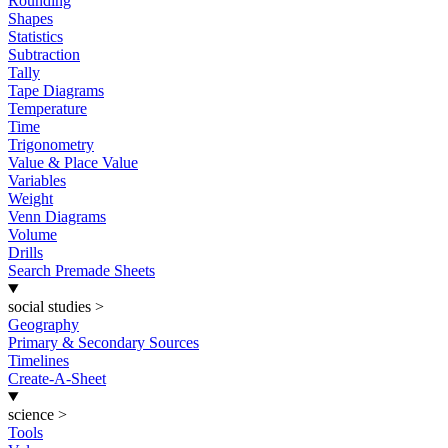
Rounding
Shapes
Statistics
Subtraction
Tally
Tape Diagrams
Temperature
Time
Trigonometry
Value & Place Value
Variables
Weight
Venn Diagrams
Volume
Drills
Search Premade Sheets
social studies
>
Geography
Primary & Secondary Sources
Timelines
Create-A-Sheet
science
>
Tools