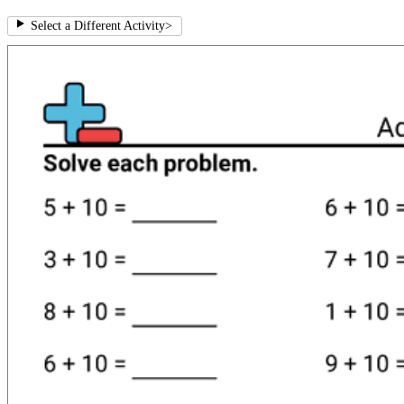
Select a Different Activity
>