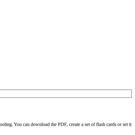
ling. You can download the PDF, create a set of flash cards or set it