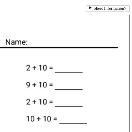
Sheet Information
>