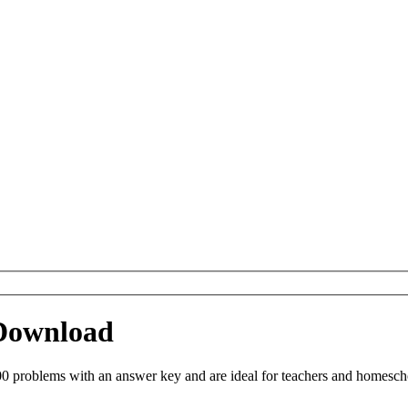
 Download
0 problems with an answer key and are ideal for teachers and homeschoo