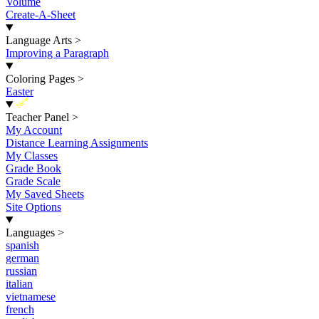
Volume
Create-A-Sheet
Language Arts
>
Improving a Paragraph
Coloring Pages
>
Easter
New
Teacher Panel
>
My Account
Distance Learning Assignments
My Classes
Grade Book
Grade Scale
My Saved Sheets
Site Options
Languages
>
spanish
german
russian
italian
vietnamese
french