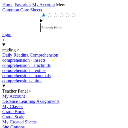
Home
Favorites
My Account
Menu
Common Core Sheets
login
x
reading
>
Daily Reading Comprehension
New
comprehension - insects
comprehension - arachnids
comprehension - reptiles
comprehension - mammals
comprehension - birds
Teacher Panel
>
My Account
Distance Learning Assignments
My Classes
Grade Book
Grade Scale
My Created Sheets
Site Options