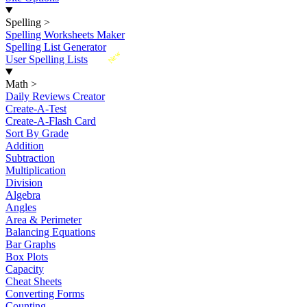
Spelling
>
Spelling Worksheets Maker
Spelling List Generator
New
User Spelling Lists
Math
>
Daily Reviews Creator
Create-A-Test
Create-A-Flash Card
Sort By Grade
Addition
Subtraction
Multiplication
Division
Algebra
Angles
Area & Perimeter
Balancing Equations
Bar Graphs
Box Plots
Capacity
Cheat Sheets
Converting Forms
Counting