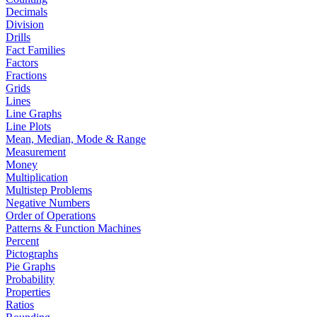
Decimals
Division
Drills
Fact Families
Factors
Fractions
Grids
Lines
Line Graphs
Line Plots
Mean, Median, Mode & Range
Measurement
Money
Multiplication
Multistep Problems
Negative Numbers
Order of Operations
Patterns & Function Machines
Percent
Pictographs
Pie Graphs
Probability
Properties
Ratios