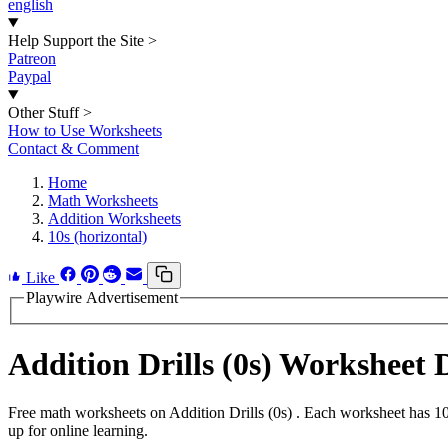
english
Help Support the Site
>
Patreon
Paypal
Other Stuff
>
How to Use Worksheets
Contact & Comment
Home
Math Worksheets
Addition Worksheets
10s (horizontal)
Like
Playwire Advertisement
Addition Drills (0s) Worksheet
Free math worksheets on Addition Drills (0s) . Each worksheet has 10
up for online learning.