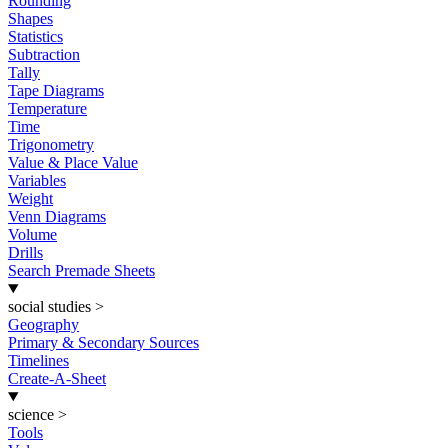
Rounding
Shapes
Statistics
Subtraction
Tally
Tape Diagrams
Temperature
Time
Trigonometry
Value & Place Value
Variables
Weight
Venn Diagrams
Volume
Drills
Search Premade Sheets
social studies
>
Geography
Primary & Secondary Sources
Timelines
Create-A-Sheet
science
>
Tools