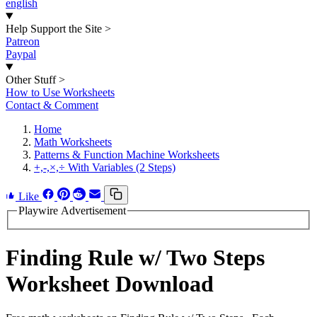
english
Help Support the Site
>
Patreon
Paypal
Other Stuff
>
How to Use Worksheets
Contact & Comment
Home
Math Worksheets
Patterns & Function Machine Worksheets
+,-,×,÷ With Variables (2 Steps)
Like
Playwire Advertisement
Finding Rule w/ Two Steps
Worksheet Download