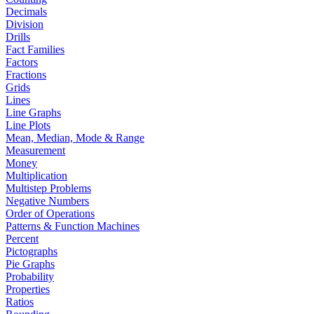
Decimals
Division
Drills
Fact Families
Factors
Fractions
Grids
Lines
Line Graphs
Line Plots
Mean, Median, Mode & Range
Measurement
Money
Multiplication
Multistep Problems
Negative Numbers
Order of Operations
Patterns & Function Machines
Percent
Pictographs
Pie Graphs
Probability
Properties
Ratios