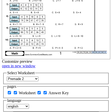
Customize
preview
open in new window
Select Worksheet
pages
Worksheet
Answer Key
language