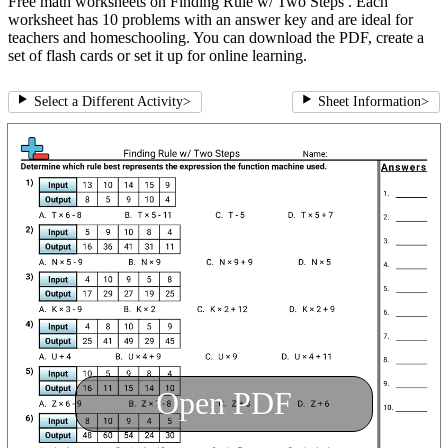
Free math worksheets on Finding Rule w/ Two Steps . Each
worksheet has 10 problems with an answer key and are ideal for
teachers and homeschooling. You can download the PDF, create a
set of flash cards or set it up for online learning.
Select a Different Activity
>
Sheet Information
>
Open PDF