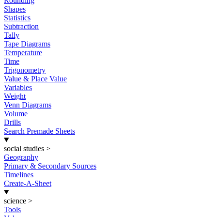
Rounding
Shapes
Statistics
Subtraction
Tally
Tape Diagrams
Temperature
Time
Trigonometry
Value & Place Value
Variables
Weight
Venn Diagrams
Volume
Drills
Search Premade Sheets
social studies
>
Geography
Primary & Secondary Sources
Timelines
Create-A-Sheet
science
>
Tools