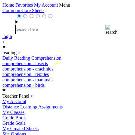
Home
Favorites
My Account
Menu
Common Core Sheets
login
x
reading
>
Daily Reading Comprehension
New
comprehension - insects
comprehension - arachnids
comprehension - reptiles
comprehension - mammals
comprehension - birds
Teacher Panel
>
My Account
Distance Learning Assignments
My Classes
Grade Book
Grade Scale
My Created Sheets
Site Options