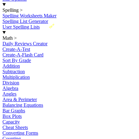
Spelling
>
Spelling Worksheets Maker
Spelling List Generator
New
User Spelling Lists
Math
>
Daily Reviews Creator
Create-A-Test
Create-A-Flash Card
Sort By Grade
Addition
Subtraction
Multiplication
Division
Algebra
Angles
Area & Perimeter
Balancing Equations
Bar Graphs
Box Plots
Capacity
Cheat Sheets
Converting Forms
Counting