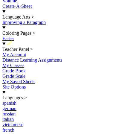
Volume
Create-A-Sheet
Language Arts
>
Improving a Paragraph
Coloring Pages
>
Easter
New
Teacher Panel
>
My Account
Distance Learning Assignments
My Classes
Grade Book
Grade Scale
My Saved Sheets
Site Options
Languages
>
spanish
german
russian
italian
vietnamese
french