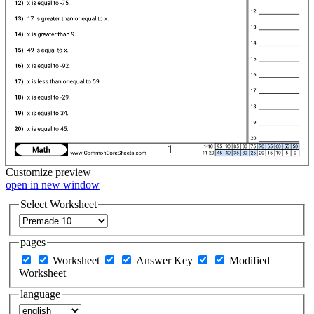
Customize
preview
open in new window
Select Worksheet
pages
Worksheet
Answer Key
Modified
Worksheet
language