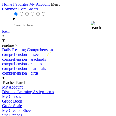
Home
Favorites
My Account
Menu
Common Core Sheets
login
x
reading
>
Daily Reading Comprehension
New
comprehension - insects
comprehension - arachnids
comprehension - reptiles
comprehension - mammals
comprehension - birds
Teacher Panel
>
My Account
Distance Learning Assignments
My Classes
Grade Book
Grade Scale
My Created Sheets
Site Options