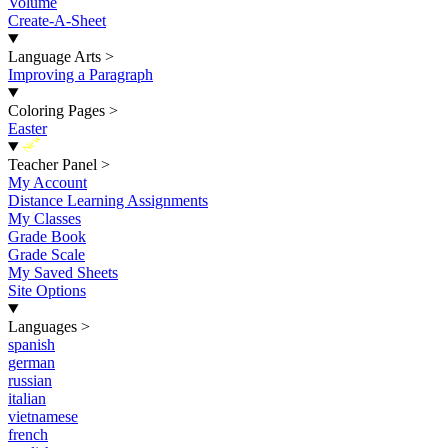
Volume
Create-A-Sheet
Language Arts
>
Improving a Paragraph
Coloring Pages
>
Easter
New
Teacher Panel
>
My Account
Distance Learning Assignments
My Classes
Grade Book
Grade Scale
My Saved Sheets
Site Options
Languages
>
spanish
german
russian
italian
vietnamese
french