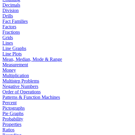
Decimals
Division
Drills
Fact Families
Factors
Fractions
Grids
Lines
Line Graphs
Line Plots
Mean, Median, Mode & Range
Measurement
Money
Multiplication
Multistep Problems
Negative Numbers
Order of Operations
Patterns & Function Machines
Percent
Pictographs
Pie Graphs
Probability
Properties
Ratios