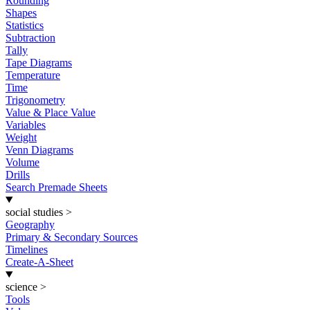
Rounding
Shapes
Statistics
Subtraction
Tally
Tape Diagrams
Temperature
Time
Trigonometry
Value & Place Value
Variables
Weight
Venn Diagrams
Volume
Drills
Search Premade Sheets
social studies
>
Geography
Primary & Secondary Sources
Timelines
Create-A-Sheet
science
>
Tools