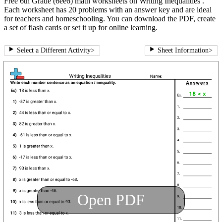
Free 6th Grade (6ee6) math worksheets on Writing Inequalities .
Each worksheet has 20 problems with an answer key and are ideal
for teachers and homeschooling. You can download the PDF, create
a set of flash cards or set it up for online learning.
Select a Different Activity
>
Sheet Information
>
Open PDF