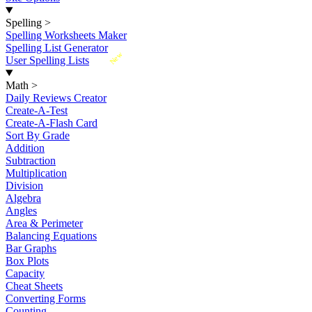
Spelling
>
Spelling Worksheets Maker
Spelling List Generator
New
User Spelling Lists
Math
>
Daily Reviews Creator
Create-A-Test
Create-A-Flash Card
Sort By Grade
Addition
Subtraction
Multiplication
Division
Algebra
Angles
Area & Perimeter
Balancing Equations
Bar Graphs
Box Plots
Capacity
Cheat Sheets
Converting Forms
Counting