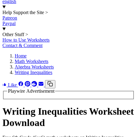
english
Help Support the Site
>
Patreon
Paypal
Other Stuff
>
How to Use Worksheets
Contact & Comment
Home
Math Worksheets
Algebra Worksheets
Writing Inequalities
Like
Playwire Advertisement
Writing Inequalities Worksheet
Download