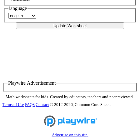
language
Update Worksheet
Playwire Advertisement
Math worksheets for kids. Created by educators, teachers and peer reviewed.
Terms of Use
FAQS
Contact
© 2012-2026, Common Core Sheets
Advertise on this site.