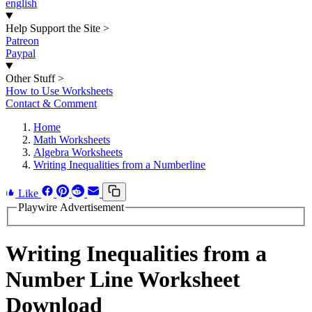
english
Help Support the Site
>
Patreon
Paypal
Other Stuff
>
How to Use Worksheets
Contact & Comment
Home
Math Worksheets
Algebra Worksheets
Writing Inequalities from a Numberline
Like
Playwire Advertisement
Writing Inequalities from a
Number Line Worksheet
Download