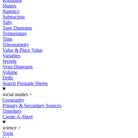
Rounding
Shapes
Statistics
Subtraction
Tally
Tape Diagrams
Temperature
Time
Trigonometry
Value & Place Value
Variables
Weight
Venn Diagrams
Volume
Drills
Search Premade Sheets
social studies
>
Geography
Primary & Secondary Sources
Timelines
Create-A-Sheet
science
>
Tools