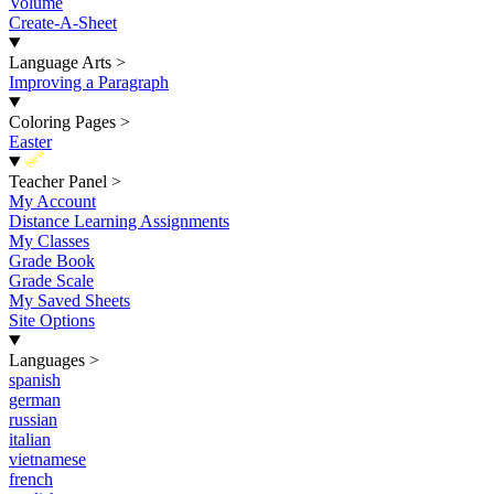
Volume
Create-A-Sheet
Language Arts
>
Improving a Paragraph
Coloring Pages
>
Easter
New
Teacher Panel
>
My Account
Distance Learning Assignments
My Classes
Grade Book
Grade Scale
My Saved Sheets
Site Options
Languages
>
spanish
german
russian
italian
vietnamese
french