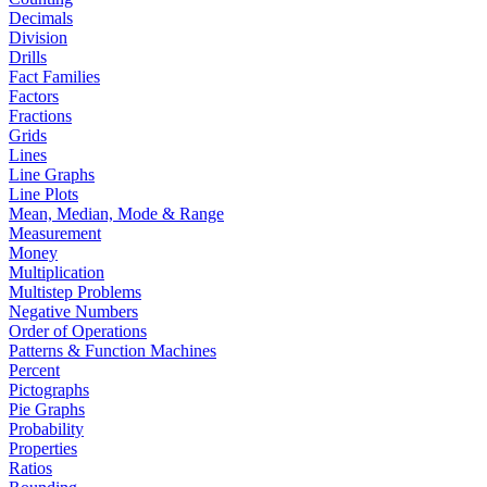
Decimals
Division
Drills
Fact Families
Factors
Fractions
Grids
Lines
Line Graphs
Line Plots
Mean, Median, Mode & Range
Measurement
Money
Multiplication
Multistep Problems
Negative Numbers
Order of Operations
Patterns & Function Machines
Percent
Pictographs
Pie Graphs
Probability
Properties
Ratios