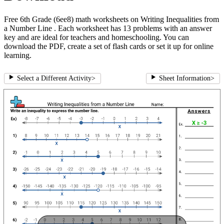
Free 6th Grade (6ee8) math worksheets on Writing Inequalities from
a Number Line . Each worksheet has 13 problems with an answer
key and are ideal for teachers and homeschooling. You can
download the PDF, create a set of flash cards or set it up for online
learning.
Select a Different Activity
>
Sheet Information
>