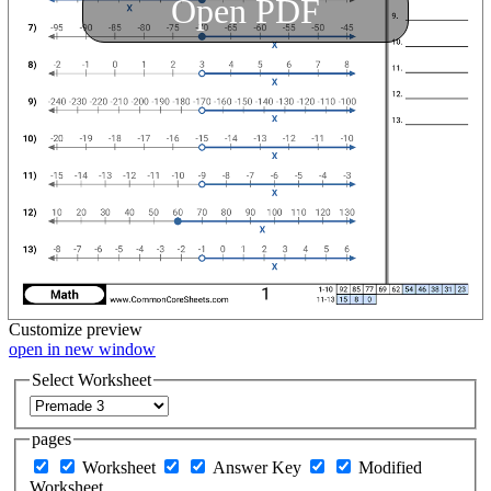
Open PDF
Customize
preview
open in new window
Select Worksheet
pages
Worksheet
Answer Key
Modified
Worksheet