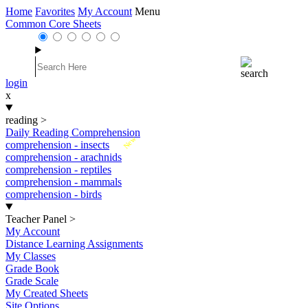
Home
Favorites
My Account
Menu
Common Core Sheets
login
x
reading
>
Daily Reading Comprehension
New
comprehension - insects
comprehension - arachnids
comprehension - reptiles
comprehension - mammals
comprehension - birds
Teacher Panel
>
My Account
Distance Learning Assignments
My Classes
Grade Book
Grade Scale
My Created Sheets
Site Options