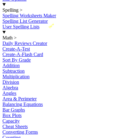
Spelling
>
Spelling Worksheets Maker
Spelling List Generator
New
User Spelling Lists
Math
>
Daily Reviews Creator
Create-A-Test
Create-A-Flash Card
Sort By Grade
Addition
Subtraction
Multiplication
Division
Algebra
Angles
Area & Perimeter
Balancing Equations
Bar Graphs
Box Plots
Capacity
Cheat Sheets
Converting Forms
Counting