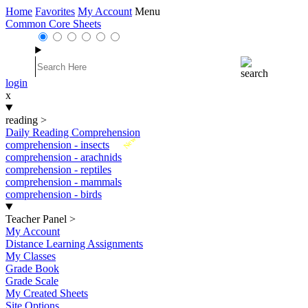
Home
Favorites
My Account
Menu
Common Core Sheets
login
x
reading
>
Daily Reading Comprehension
New
comprehension - insects
comprehension - arachnids
comprehension - reptiles
comprehension - mammals
comprehension - birds
Teacher Panel
>
My Account
Distance Learning Assignments
My Classes
Grade Book
Grade Scale
My Created Sheets
Site Options