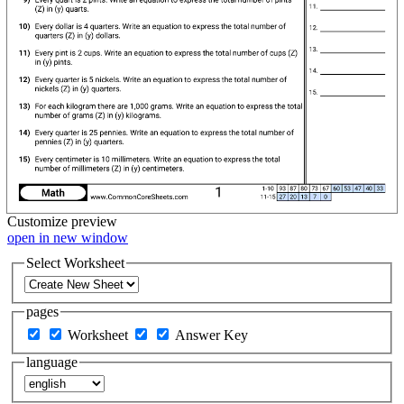
Customize
preview
open in new window
Select Worksheet
pages
Worksheet
Answer Key
language