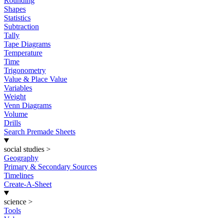
Rounding
Shapes
Statistics
Subtraction
Tally
Tape Diagrams
Temperature
Time
Trigonometry
Value & Place Value
Variables
Weight
Venn Diagrams
Volume
Drills
Search Premade Sheets
social studies
>
Geography
Primary & Secondary Sources
Timelines
Create-A-Sheet
science
>
Tools