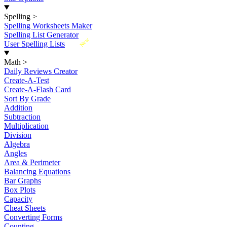
Spelling
>
Spelling Worksheets Maker
Spelling List Generator
New
User Spelling Lists
Math
>
Daily Reviews Creator
Create-A-Test
Create-A-Flash Card
Sort By Grade
Addition
Subtraction
Multiplication
Division
Algebra
Angles
Area & Perimeter
Balancing Equations
Bar Graphs
Box Plots
Capacity
Cheat Sheets
Converting Forms
Counting