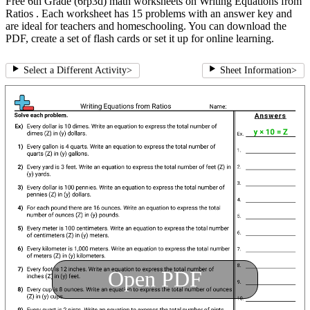
Free 6th Grade (6rp3d) math worksheets on Writing Equations from
Ratios . Each worksheet has 15 problems with an answer key and
are ideal for teachers and homeschooling. You can download the
PDF, create a set of flash cards or set it up for online learning.
Select a Different Activity
>
Sheet Information
>
Open PDF