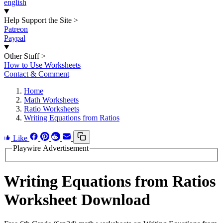
english
Help Support the Site
>
Patreon
Paypal
Other Stuff
>
How to Use Worksheets
Contact & Comment
Home
Math Worksheets
Ratio Worksheets
Writing Equations from Ratios
Like
Playwire Advertisement
Writing Equations from Ratios
Worksheet Download