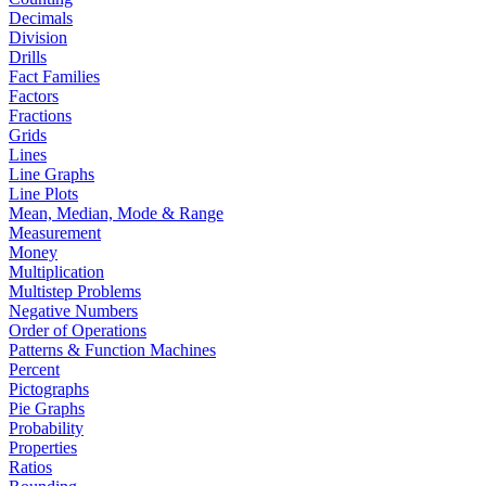
Decimals
Division
Drills
Fact Families
Factors
Fractions
Grids
Lines
Line Graphs
Line Plots
Mean, Median, Mode & Range
Measurement
Money
Multiplication
Multistep Problems
Negative Numbers
Order of Operations
Patterns & Function Machines
Percent
Pictographs
Pie Graphs
Probability
Properties
Ratios