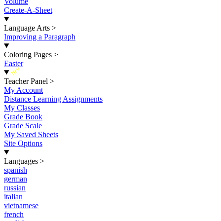
Volume
Create-A-Sheet
Language Arts
>
Improving a Paragraph
Coloring Pages
>
Easter
New
Teacher Panel
>
My Account
Distance Learning Assignments
My Classes
Grade Book
Grade Scale
My Saved Sheets
Site Options
Languages
>
spanish
german
russian
italian
vietnamese
french