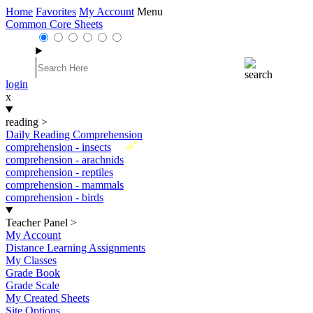
Home
Favorites
My Account
Menu
Common Core Sheets
login
x
reading
>
Daily Reading Comprehension
New
comprehension - insects
comprehension - arachnids
comprehension - reptiles
comprehension - mammals
comprehension - birds
Teacher Panel
>
My Account
Distance Learning Assignments
My Classes
Grade Book
Grade Scale
My Created Sheets
Site Options