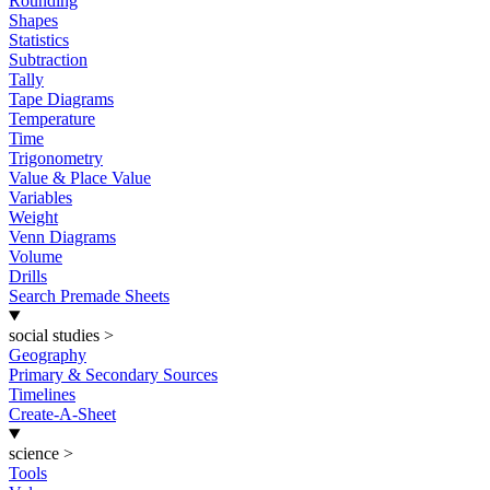
Rounding
Shapes
Statistics
Subtraction
Tally
Tape Diagrams
Temperature
Time
Trigonometry
Value & Place Value
Variables
Weight
Venn Diagrams
Volume
Drills
Search Premade Sheets
social studies
>
Geography
Primary & Secondary Sources
Timelines
Create-A-Sheet
science
>
Tools