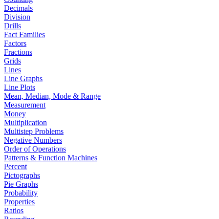
Decimals
Division
Drills
Fact Families
Factors
Fractions
Grids
Lines
Line Graphs
Line Plots
Mean, Median, Mode & Range
Measurement
Money
Multiplication
Multistep Problems
Negative Numbers
Order of Operations
Patterns & Function Machines
Percent
Pictographs
Pie Graphs
Probability
Properties
Ratios