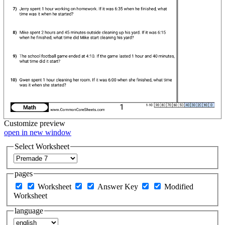
Customize
preview
open in new window
Select Worksheet
pages
Worksheet
Answer Key
Modified
Worksheet
language