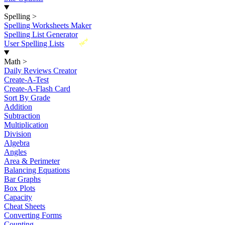
Spelling
>
Spelling Worksheets Maker
Spelling List Generator
New
User Spelling Lists
Math
>
Daily Reviews Creator
Create-A-Test
Create-A-Flash Card
Sort By Grade
Addition
Subtraction
Multiplication
Division
Algebra
Angles
Area & Perimeter
Balancing Equations
Bar Graphs
Box Plots
Capacity
Cheat Sheets
Converting Forms
Counting