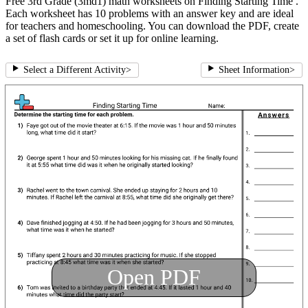
Free 3rd Grade (3md1) math worksheets on Finding Starting Time .
Each worksheet has 10 problems with an answer key and are ideal
for teachers and homeschooling. You can download the PDF, create
a set of flash cards or set it up for online learning.
Select a Different Activity
>
Sheet Information
>
Open PDF