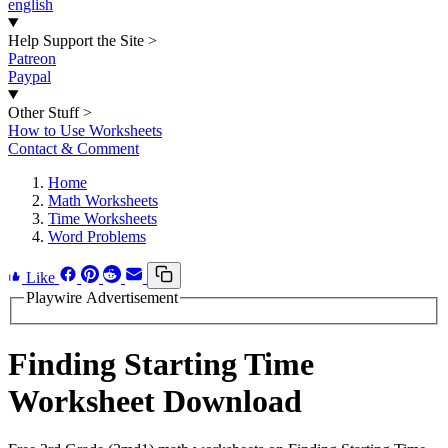
english
Help Support the Site
>
Patreon
Paypal
Other Stuff
>
How to Use Worksheets
Contact & Comment
Home
Math Worksheets
Time Worksheets
Word Problems
Like
Playwire Advertisement
Finding Starting Time
Worksheet Download