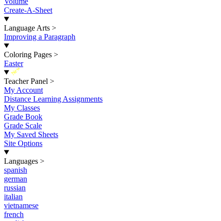
Volume
Create-A-Sheet
Language Arts
>
Improving a Paragraph
Coloring Pages
>
Easter
New
Teacher Panel
>
My Account
Distance Learning Assignments
My Classes
Grade Book
Grade Scale
My Saved Sheets
Site Options
Languages
>
spanish
german
russian
italian
vietnamese
french