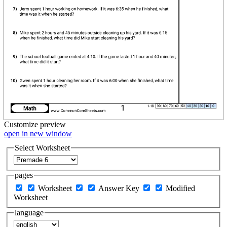
Customize
preview
open in new window
Select Worksheet
pages
Worksheet
Answer Key
Modified
Worksheet
language