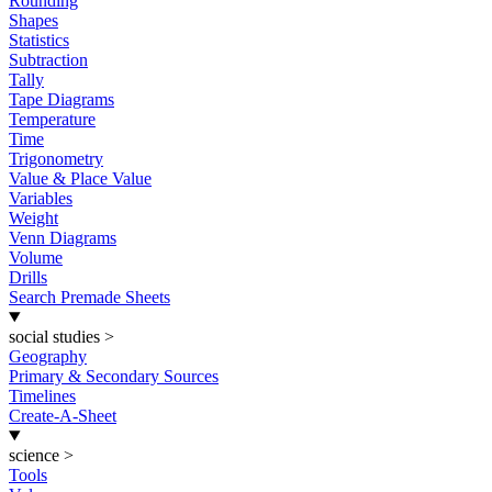
Rounding
Shapes
Statistics
Subtraction
Tally
Tape Diagrams
Temperature
Time
Trigonometry
Value & Place Value
Variables
Weight
Venn Diagrams
Volume
Drills
Search Premade Sheets
social studies
>
Geography
Primary & Secondary Sources
Timelines
Create-A-Sheet
science
>
Tools