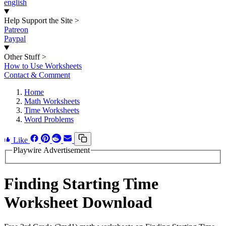
english
Help Support the Site
>
Patreon
Paypal
Other Stuff
>
How to Use Worksheets
Contact & Comment
Home
Math Worksheets
Time Worksheets
Word Problems
Like
Playwire Advertisement
Finding Starting Time
Worksheet Download