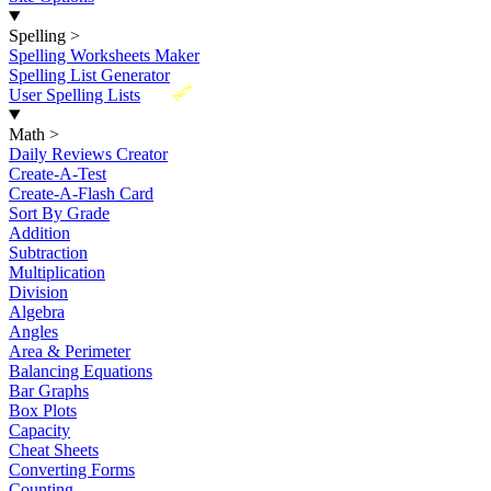
Spelling
>
Spelling Worksheets Maker
Spelling List Generator
New
User Spelling Lists
Math
>
Daily Reviews Creator
Create-A-Test
Create-A-Flash Card
Sort By Grade
Addition
Subtraction
Multiplication
Division
Algebra
Angles
Area & Perimeter
Balancing Equations
Bar Graphs
Box Plots
Capacity
Cheat Sheets
Converting Forms
Counting