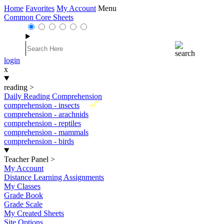
Home
Favorites
My Account
Menu
Common Core Sheets
login
x
reading
>
Daily Reading Comprehension
New
comprehension - insects
comprehension - arachnids
comprehension - reptiles
comprehension - mammals
comprehension - birds
Teacher Panel
>
My Account
Distance Learning Assignments
My Classes
Grade Book
Grade Scale
My Created Sheets
Site Options