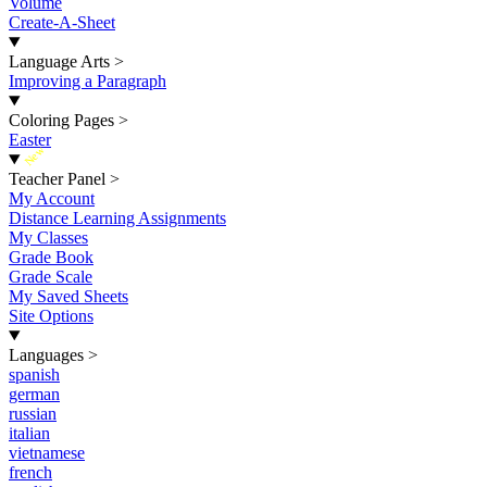
Volume
Create-A-Sheet
Language Arts
>
Improving a Paragraph
Coloring Pages
>
Easter
New
Teacher Panel
>
My Account
Distance Learning Assignments
My Classes
Grade Book
Grade Scale
My Saved Sheets
Site Options
Languages
>
spanish
german
russian
italian
vietnamese
french