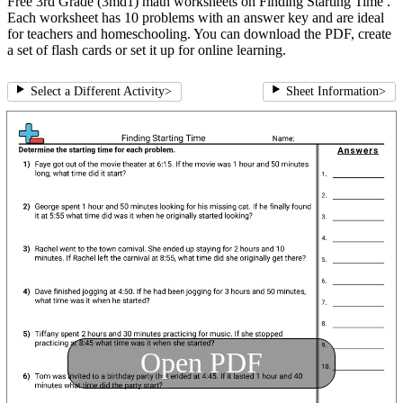
Free 3rd Grade (3md1) math worksheets on Finding Starting Time .
Each worksheet has 10 problems with an answer key and are ideal
for teachers and homeschooling. You can download the PDF, create
a set of flash cards or set it up for online learning.
Select a Different Activity
>
Sheet Information
>
Open PDF