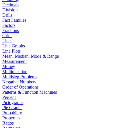
Decimals
Division
Drills
Fact Families
Factors
Fractions
Grids
Lines
Line Graphs
Line Plots
Mean, Median, Mode & Range
Measurement
Money
Multiplication
Multistep Problems
Negative Numbers
Order of Operations
Patterns & Function Machines
Percent
Pictographs
Pie Graphs
Probability
Properties
Ratios