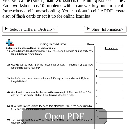
Free 3rd Grade (3md1) math worksheets on Finding Elapsed Time .
Each worksheet has 10 problems with an answer key and are ideal
for teachers and homeschooling. You can download the PDF, create
a set of flash cards or set it up for online learning.
Select a Different Activity
>
Sheet Information
>
Open PDF