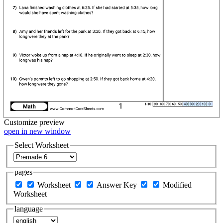
Customize
preview
open in new window
Select Worksheet
pages
Worksheet
Answer Key
Modified
Worksheet
language