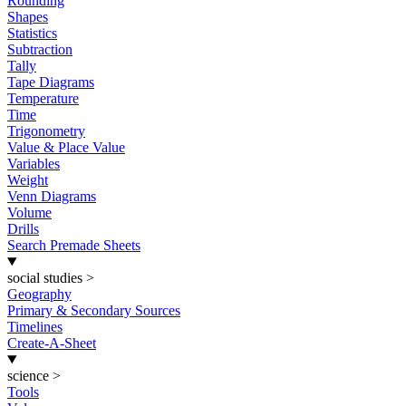
Rounding
Shapes
Statistics
Subtraction
Tally
Tape Diagrams
Temperature
Time
Trigonometry
Value & Place Value
Variables
Weight
Venn Diagrams
Volume
Drills
Search Premade Sheets
social studies
>
Geography
Primary & Secondary Sources
Timelines
Create-A-Sheet
science
>
Tools