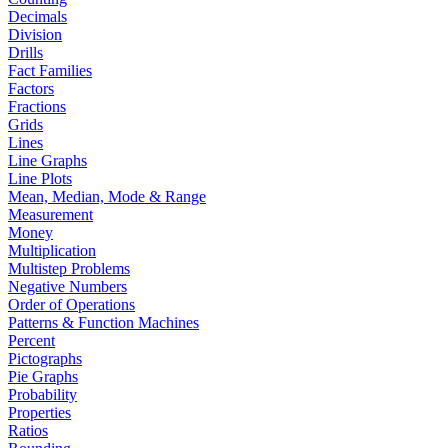
Decimals
Division
Drills
Fact Families
Factors
Fractions
Grids
Lines
Line Graphs
Line Plots
Mean, Median, Mode & Range
Measurement
Money
Multiplication
Multistep Problems
Negative Numbers
Order of Operations
Patterns & Function Machines
Percent
Pictographs
Pie Graphs
Probability
Properties
Ratios