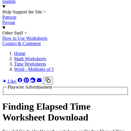
english
Help Support the Site
>
Patreon
Paypal
Other Stuff
>
How to Use Worksheets
Contact & Comment
Home
Math Worksheets
Time Worksheets
Word - Multiples of 5
Like
Playwire Advertisement
Finding Elapsed Time
Worksheet Download