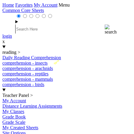
Home
Favorites
My Account
Menu
Common Core Sheets
login
x
reading
>
Daily Reading Comprehension
New
comprehension - insects
comprehension - arachnids
comprehension - reptiles
comprehension - mammals
comprehension - birds
Teacher Panel
>
My Account
Distance Learning Assignments
My Classes
Grade Book
Grade Scale
My Created Sheets
Site Options