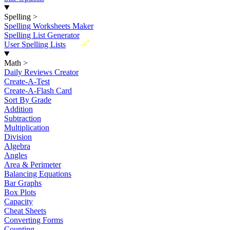
Spelling
>
Spelling Worksheets Maker
Spelling List Generator
New
User Spelling Lists
Math
>
Daily Reviews Creator
Create-A-Test
Create-A-Flash Card
Sort By Grade
Addition
Subtraction
Multiplication
Division
Algebra
Angles
Area & Perimeter
Balancing Equations
Bar Graphs
Box Plots
Capacity
Cheat Sheets
Converting Forms
Counting