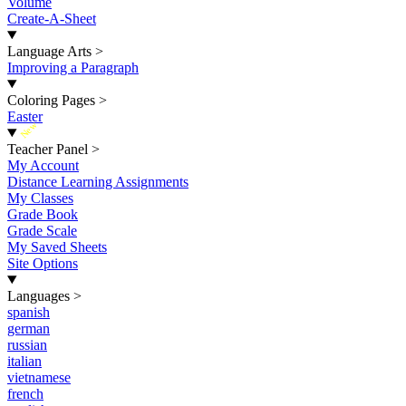
Volume
Create-A-Sheet
Language Arts
>
Improving a Paragraph
Coloring Pages
>
Easter
New
Teacher Panel
>
My Account
Distance Learning Assignments
My Classes
Grade Book
Grade Scale
My Saved Sheets
Site Options
Languages
>
spanish
german
russian
italian
vietnamese
french