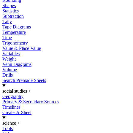
Rounding
Shapes
Statistics
Subtraction
Tally
Tape Diagrams
Temperature
Time
Trigonometry
Value & Place Value
Variables
Weight
Venn Diagrams
Volume
Drills
Search Premade Sheets
social studies
>
Geography
Primary & Secondary Sources
Timelines
Create-A-Sheet
science
>
Tools