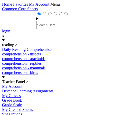
Home
Favorites
My Account
Menu
Common Core Sheets
login
x
reading
>
Daily Reading Comprehension
New
comprehension - insects
comprehension - arachnids
comprehension - reptiles
comprehension - mammals
comprehension - birds
Teacher Panel
>
My Account
Distance Learning Assignments
My Classes
Grade Book
Grade Scale
My Created Sheets
Site Options