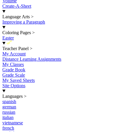
Volume
Create-A-Sheet
Language Arts
>
Improving a Paragraph
Coloring Pages
>
Easter
New
Teacher Panel
>
My Account
Distance Learning Assignments
My Classes
Grade Book
Grade Scale
My Saved Sheets
Site Options
Languages
>
spanish
german
russian
italian
vietnamese
french