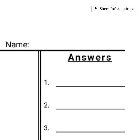
Sheet Information
>