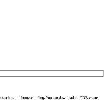
r teachers and homeschooling. You can download the PDF, create a