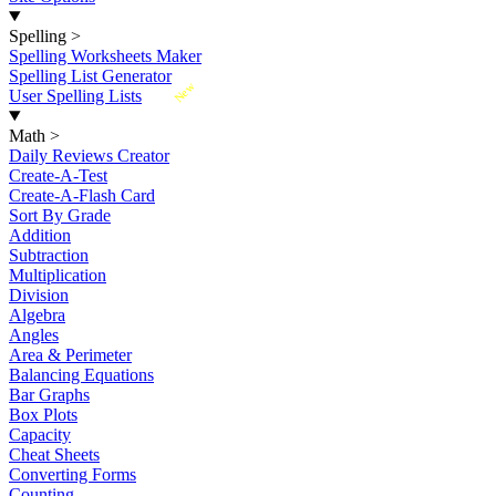
Spelling
>
Spelling Worksheets Maker
Spelling List Generator
New
User Spelling Lists
Math
>
Daily Reviews Creator
Create-A-Test
Create-A-Flash Card
Sort By Grade
Addition
Subtraction
Multiplication
Division
Algebra
Angles
Area & Perimeter
Balancing Equations
Bar Graphs
Box Plots
Capacity
Cheat Sheets
Converting Forms
Counting