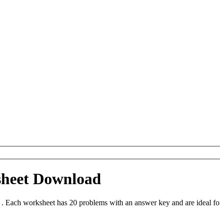
sheet Download
 Each worksheet has 20 problems with an answer key and are ideal fo