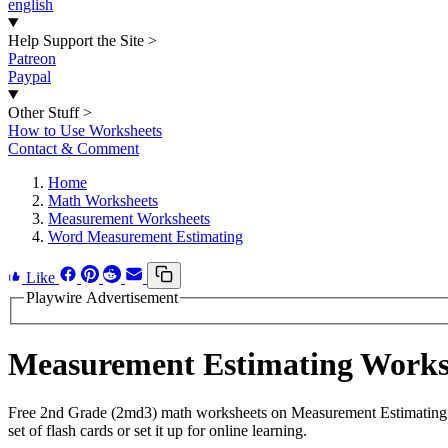
english
Help Support the Site
>
Patreon
Paypal
Other Stuff
>
How to Use Worksheets
Contact & Comment
Home
Math Worksheets
Measurement Worksheets
Word Measurement Estimating
Like
Playwire Advertisement
Measurement Estimating Work
Free 2nd Grade (2md3) math worksheets on Measurement Estimating .
set of flash cards or set it up for online learning.