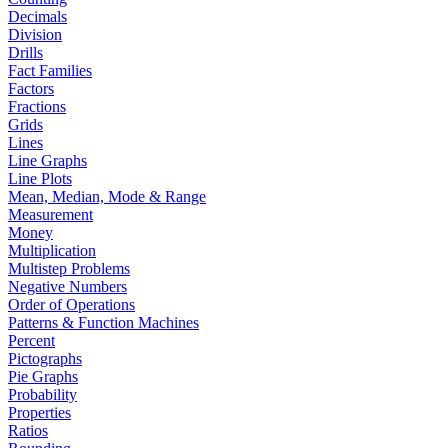
Decimals
Division
Drills
Fact Families
Factors
Fractions
Grids
Lines
Line Graphs
Line Plots
Mean, Median, Mode & Range
Measurement
Money
Multiplication
Multistep Problems
Negative Numbers
Order of Operations
Patterns & Function Machines
Percent
Pictographs
Pie Graphs
Probability
Properties
Ratios