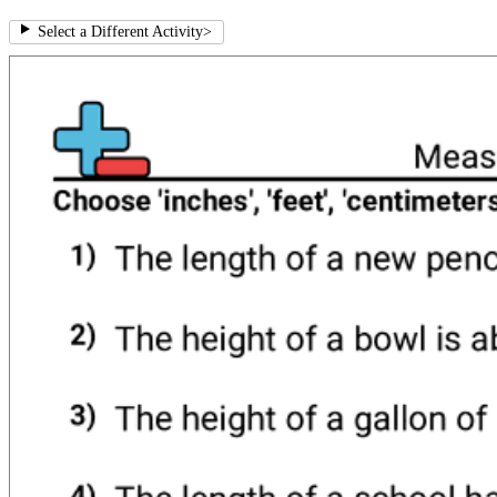
Select a Different Activity
>