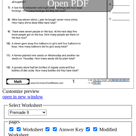
Open PDF
Customize
preview
open in new window
Select Worksheet
pages
Worksheet
Answer Key
Modified
Worksheet