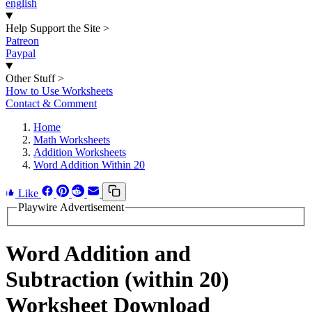
english
Help Support the Site
>
Patreon
Paypal
Other Stuff
>
How to Use Worksheets
Contact & Comment
Home
Math Worksheets
Addition Worksheets
Word Addition Within 20
Like
Playwire Advertisement
Word Addition and
Subtraction (within 20)
Worksheet Download