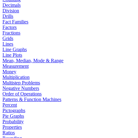
Decimals
Division
Drills
Fact Families
Factors
Fractions
Grids
Lines
Line Graphs
Line Plots
Mean, Median, Mode & Range
Measurement
Money
Multiplication
Multistep Problems
Negative Numbers
Order of Operations
Patterns & Function Machines
Percent
Pictographs
Pie Graphs
Probability
Properties
Ratios