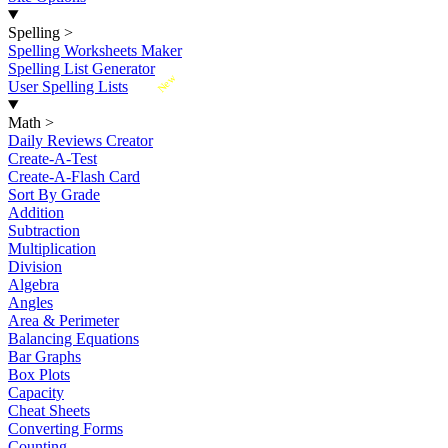
Spelling
>
Spelling Worksheets Maker
Spelling List Generator
New
User Spelling Lists
Math
>
Daily Reviews Creator
Create-A-Test
Create-A-Flash Card
Sort By Grade
Addition
Subtraction
Multiplication
Division
Algebra
Angles
Area & Perimeter
Balancing Equations
Bar Graphs
Box Plots
Capacity
Cheat Sheets
Converting Forms
Counting