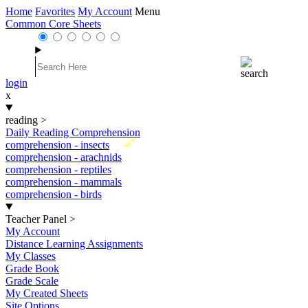
Home
Favorites
My Account
Menu
Common Core Sheets
login
x
reading
>
Daily Reading Comprehension
New
comprehension - insects
comprehension - arachnids
comprehension - reptiles
comprehension - mammals
comprehension - birds
Teacher Panel
>
My Account
Distance Learning Assignments
My Classes
Grade Book
Grade Scale
My Created Sheets
Site Options