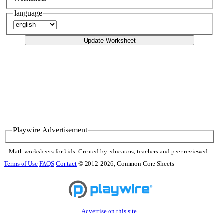
language
Update Worksheet
Playwire Advertisement
Math worksheets for kids. Created by educators, teachers and peer reviewed.
Terms of Use
FAQS
Contact
© 2012-2026, Common Core Sheets
Advertise on this site.