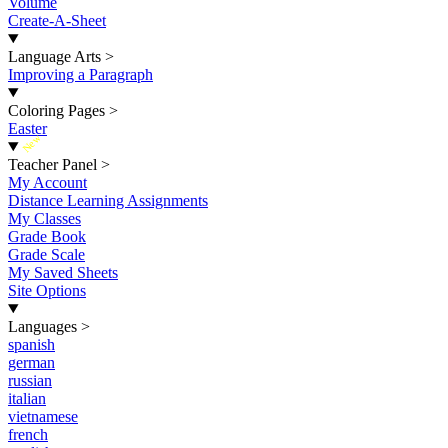
Volume
Create-A-Sheet
Language Arts
>
Improving a Paragraph
Coloring Pages
>
Easter
New
Teacher Panel
>
My Account
Distance Learning Assignments
My Classes
Grade Book
Grade Scale
My Saved Sheets
Site Options
Languages
>
spanish
german
russian
italian
vietnamese
french