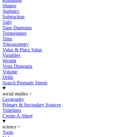
Rounding
Shapes
Statistics
Subtraction
Tally
Tape Diagrams
Temperature
Time
Trigonometry
Value & Place Value
Variables
Weight
Venn Diagrams
Volume
Drills
Search Premade Sheets
social studies
>
Geography
Primary & Secondary Sources
Timelines
Create-A-Sheet
science
>
Tools