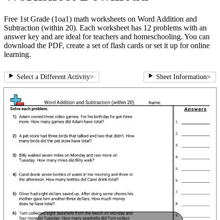
Free 1st Grade (1oa1) math worksheets on Word Addition and
Subtraction (within 20). Each worksheet has 12 problems with an
answer key and are ideal for teachers and homeschooling. You can
download the PDF, create a set of flash cards or set it up for online
learning.
Select a Different Activity
>
Sheet Information
>