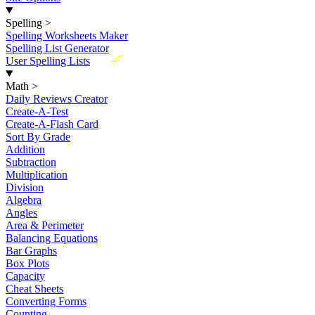
Spelling
>
Spelling Worksheets Maker
Spelling List Generator
New
User Spelling Lists
Math
>
Daily Reviews Creator
Create-A-Test
Create-A-Flash Card
Sort By Grade
Addition
Subtraction
Multiplication
Division
Algebra
Angles
Area & Perimeter
Balancing Equations
Bar Graphs
Box Plots
Capacity
Cheat Sheets
Converting Forms
Counting