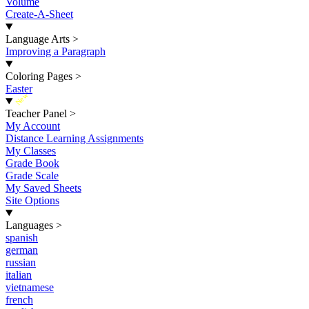
Volume
Create-A-Sheet
Language Arts
>
Improving a Paragraph
Coloring Pages
>
Easter
New
Teacher Panel
>
My Account
Distance Learning Assignments
My Classes
Grade Book
Grade Scale
My Saved Sheets
Site Options
Languages
>
spanish
german
russian
italian
vietnamese
french