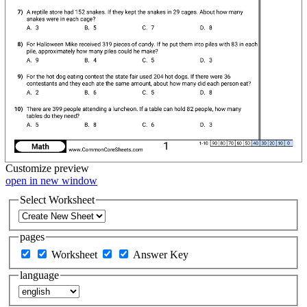
Customize
preview
open in new window
Select Worksheet
pages
Worksheet
Answer Key
language