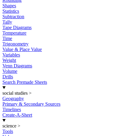
Rounding
Shapes
Statistics
Subtraction
Tally
Tape Diagrams
Temperature
Time
Trigonometry
Value & Place Value
Variables
Weight
Venn Diagrams
Volume
Drills
Search Premade Sheets
social studies
>
Geography
Primary & Secondary Sources
Timelines
Create-A-Sheet
science
>
Tools