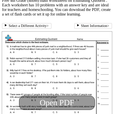
Free 4th Grade (4nbt6) math worksheets on Estimating Quotient .
Each worksheet has 10 problems with an answer key and are ideal
for teachers and homeschooling. You can download the PDF, create
a set of flash cards or set it up for online learning.
Select a Different Activity
>
Sheet Information
>
Open PDF