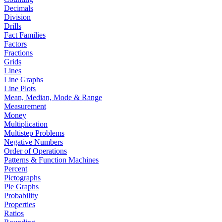
Decimals
Division
Drills
Fact Families
Factors
Fractions
Grids
Lines
Line Graphs
Line Plots
Mean, Median, Mode & Range
Measurement
Money
Multiplication
Multistep Problems
Negative Numbers
Order of Operations
Patterns & Function Machines
Percent
Pictographs
Pie Graphs
Probability
Properties
Ratios