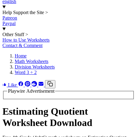
english
Help Support the Site
>
Patreon
Paypal
Other Stuff
>
How to Use Worksheets
Contact & Comment
Home
Math Worksheets
Division Worksheets
Word 3 ÷ 2
Like
Playwire Advertisement
Estimating Quotient
Worksheet Download