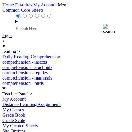
Home
Favorites
My Account
Menu
Common Core Sheets
login
x
reading
>
Daily Reading Comprehension
New
comprehension - insects
comprehension - arachnids
comprehension - reptiles
comprehension - mammals
comprehension - birds
Teacher Panel
>
My Account
Distance Learning Assignments
My Classes
Grade Book
Grade Scale
My Created Sheets
Site Options