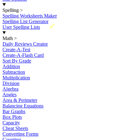
Spelling
>
Spelling Worksheets Maker
Spelling List Generator
New
User Spelling Lists
Math
>
Daily Reviews Creator
Create-A-Test
Create-A-Flash Card
Sort By Grade
Addition
Subtraction
Multiplication
Division
Algebra
Angles
Area & Perimeter
Balancing Equations
Bar Graphs
Box Plots
Capacity
Cheat Sheets
Converting Forms
Counting