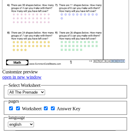
Customize
preview
open in new window
Select Worksheet
pages
Worksheet
Answer Key
language