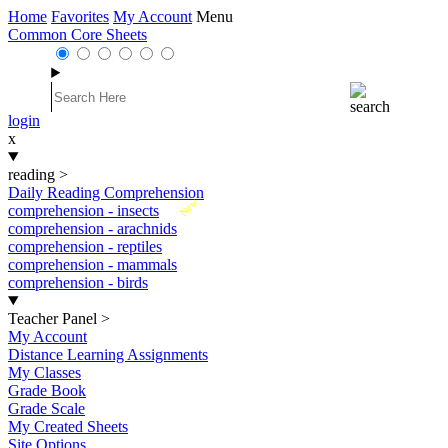
Home
Favorites
My Account
Menu
Common Core Sheets
login
x
reading
>
Daily Reading Comprehension
New
comprehension - insects
comprehension - arachnids
comprehension - reptiles
comprehension - mammals
comprehension - birds
Teacher Panel
>
My Account
Distance Learning Assignments
My Classes
Grade Book
Grade Scale
My Created Sheets
Site Options