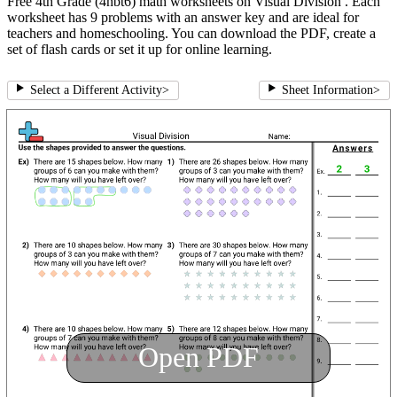
Free 4th Grade (4nbt6) math worksheets on Visual Division . Each
worksheet has 9 problems with an answer key and are ideal for
teachers and homeschooling. You can download the PDF, create a
set of flash cards or set it up for online learning.
Select a Different Activity
>
Sheet Information
>
Open PDF