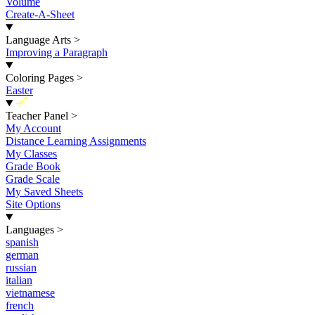
Volume
Create-A-Sheet
Language Arts
>
Improving a Paragraph
Coloring Pages
>
Easter
New
Teacher Panel
>
My Account
Distance Learning Assignments
My Classes
Grade Book
Grade Scale
My Saved Sheets
Site Options
Languages
>
spanish
german
russian
italian
vietnamese
french