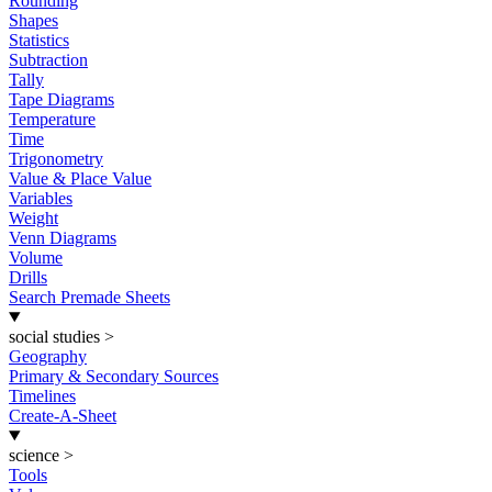
Rounding
Shapes
Statistics
Subtraction
Tally
Tape Diagrams
Temperature
Time
Trigonometry
Value & Place Value
Variables
Weight
Venn Diagrams
Volume
Drills
Search Premade Sheets
social studies
>
Geography
Primary & Secondary Sources
Timelines
Create-A-Sheet
science
>
Tools