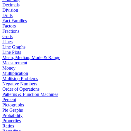
Decimals
Division
Drills
Fact Families
Factors
Fractions
Grids
Lines
Line Graphs
Line Plots
Mean, Median, Mode & Range
Measurement
Money
Multiplication
Multistep Problems
Negative Numbers
Order of Operations
Patterns & Function Machines
Percent
Pictographs
Pie Graphs
Probability
Properties
Ratios