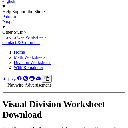
english
Help Support the Site
>
Patreon
Paypal
Other Stuff
>
How to Use Worksheets
Contact & Comment
Home
Math Worksheets
Division Worksheets
With Remainder
Like
Playwire Advertisement
Visual Division Worksheet
Download