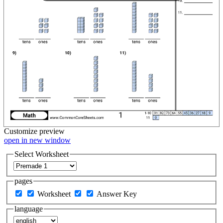
Customize
preview
open in new window
Select Worksheet
pages
Worksheet
Answer Key
language