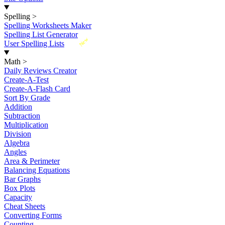
Spelling
>
Spelling Worksheets Maker
Spelling List Generator
New
User Spelling Lists
Math
>
Daily Reviews Creator
Create-A-Test
Create-A-Flash Card
Sort By Grade
Addition
Subtraction
Multiplication
Division
Algebra
Angles
Area & Perimeter
Balancing Equations
Bar Graphs
Box Plots
Capacity
Cheat Sheets
Converting Forms
Counting