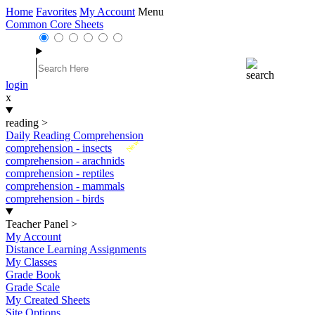
Home
Favorites
My Account
Menu
Common Core Sheets
login
x
reading
>
Daily Reading Comprehension
New
comprehension - insects
comprehension - arachnids
comprehension - reptiles
comprehension - mammals
comprehension - birds
Teacher Panel
>
My Account
Distance Learning Assignments
My Classes
Grade Book
Grade Scale
My Created Sheets
Site Options