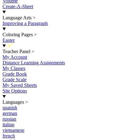
Volume
Create-A-Sheet
Language Arts
>
Improving a Paragraph
Coloring Pages
>
Easter
New
Teacher Panel
>
My Account
Distance Learning Assignments
My Classes
Grade Book
Grade Scale
My Saved Sheets
Site Options
Languages
>
spanish
german
russian
italian
vietnamese
french