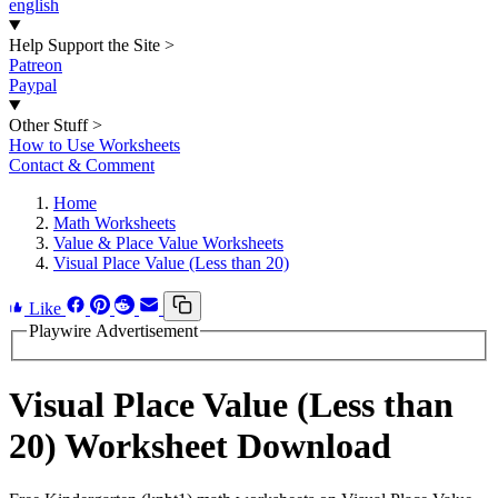
english
Help Support the Site
>
Patreon
Paypal
Other Stuff
>
How to Use Worksheets
Contact & Comment
Home
Math Worksheets
Value & Place Value Worksheets
Visual Place Value (Less than 20)
Like
Playwire Advertisement
Visual Place Value (Less than
20) Worksheet Download