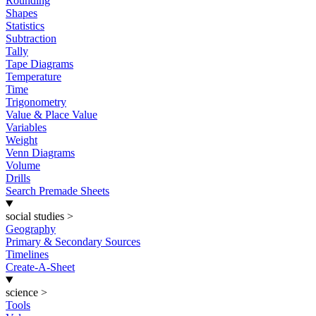
Rounding
Shapes
Statistics
Subtraction
Tally
Tape Diagrams
Temperature
Time
Trigonometry
Value & Place Value
Variables
Weight
Venn Diagrams
Volume
Drills
Search Premade Sheets
social studies
>
Geography
Primary & Secondary Sources
Timelines
Create-A-Sheet
science
>
Tools