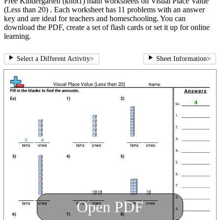
Free Kindergarten (knbt1) math worksheets on Visual Place Value
(Less than 20) . Each worksheet has 11 problems with an answer
key and are ideal for teachers and homeschooling. You can
download the PDF, create a set of flash cards or set it up for online
learning.
Select a Different Activity
>
Sheet Information
>
Open PDF