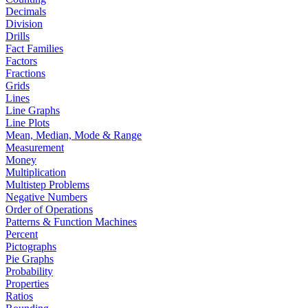
Decimals
Division
Drills
Fact Families
Factors
Fractions
Grids
Lines
Line Graphs
Line Plots
Mean, Median, Mode & Range
Measurement
Money
Multiplication
Multistep Problems
Negative Numbers
Order of Operations
Patterns & Function Machines
Percent
Pictographs
Pie Graphs
Probability
Properties
Ratios