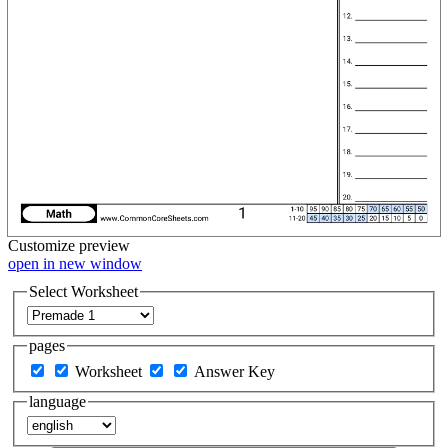
Customize
preview
open in new window
Select Worksheet
pages
Worksheet
Answer Key
language