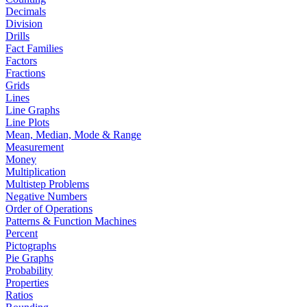
Decimals
Division
Drills
Fact Families
Factors
Fractions
Grids
Lines
Line Graphs
Line Plots
Mean, Median, Mode & Range
Measurement
Money
Multiplication
Multistep Problems
Negative Numbers
Order of Operations
Patterns & Function Machines
Percent
Pictographs
Pie Graphs
Probability
Properties
Ratios