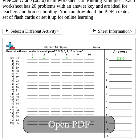
Free 4th Grade (4oa4) math worksheets on Finding Multiples . Each
worksheet has 20 problems with an answer key and are ideal for
teachers and homeschooling. You can download the PDF, create a
set of flash cards or set it up for online learning.
Select a Different Activity
>
Sheet Information
>
Open PDF