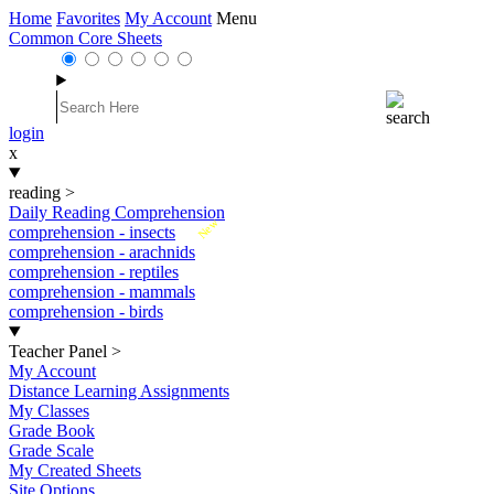
Home
Favorites
My Account
Menu
Common Core Sheets
login
x
reading
>
Daily Reading Comprehension
New
comprehension - insects
comprehension - arachnids
comprehension - reptiles
comprehension - mammals
comprehension - birds
Teacher Panel
>
My Account
Distance Learning Assignments
My Classes
Grade Book
Grade Scale
My Created Sheets
Site Options