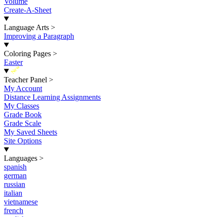
Volume
Create-A-Sheet
Language Arts
>
Improving a Paragraph
Coloring Pages
>
Easter
New
Teacher Panel
>
My Account
Distance Learning Assignments
My Classes
Grade Book
Grade Scale
My Saved Sheets
Site Options
Languages
>
spanish
german
russian
italian
vietnamese
french