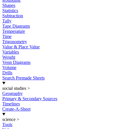
Rounding
Shapes
Statistics
Subtraction
Tally
Tape Diagrams
Temperature
Time
Trigonometry
Value & Place Value
Variables
Weight
Venn Diagrams
Volume
Drills
Search Premade Sheets
social studies
>
Geography
Primary & Secondary Sources
Timelines
Create-A-Sheet
science
>
Tools