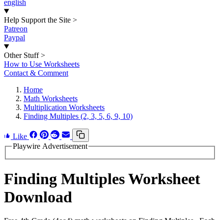
english
Help Support the Site
>
Patreon
Paypal
Other Stuff
>
How to Use Worksheets
Contact & Comment
Home
Math Worksheets
Multiplication Worksheets
Finding Multiples (2, 3, 5, 6, 9, 10)
Like
Playwire Advertisement
Finding Multiples Worksheet
Download