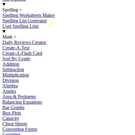
Spelling
>
Spelling Worksheets Maker
Spelling List Generator
New
User Spelling Lists
Math
>
Daily Reviews Creator
Create-A-Test
Create-A-Flash Card
Sort By Grade
Addition
Subtraction
Multiplication
Division
Algebra
Angles
Area & Perimeter
Balancing Equations
Bar Graphs
Box Plots
Capacity
Cheat Sheets
Converting Forms
Counting