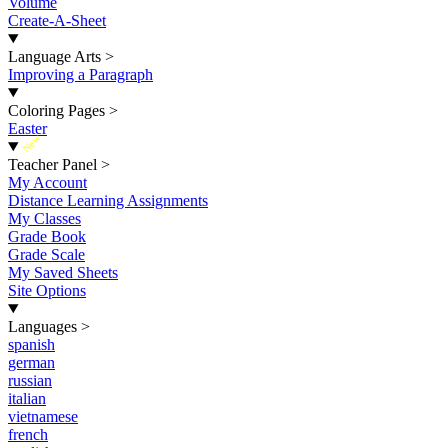
Volume
Create-A-Sheet
Language Arts
>
Improving a Paragraph
Coloring Pages
>
Easter
New
Teacher Panel
>
My Account
Distance Learning Assignments
My Classes
Grade Book
Grade Scale
My Saved Sheets
Site Options
Languages
>
spanish
german
russian
italian
vietnamese
french