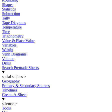
Rounding
Shapes
Statistics
Subtraction
Tally
Tape Diagrams
Temperature
Time
Trigonometry
Value & Place Value
Variables
Weight
Venn Diagrams
Volume
Drills
Search Premade Sheets
social studies
>
Geography
Primary & Secondary Sources
Timelines
Create-A-Sheet
science
>
Tools