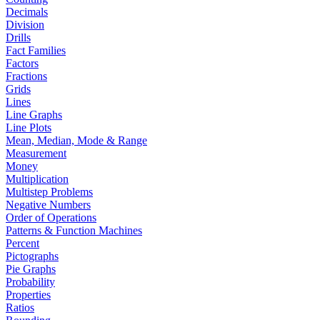
Decimals
Division
Drills
Fact Families
Factors
Fractions
Grids
Lines
Line Graphs
Line Plots
Mean, Median, Mode & Range
Measurement
Money
Multiplication
Multistep Problems
Negative Numbers
Order of Operations
Patterns & Function Machines
Percent
Pictographs
Pie Graphs
Probability
Properties
Ratios