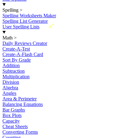
Spelling
>
Spelling Worksheets Maker
Spelling List Generator
New
User Spelling Lists
Math
>
Daily Reviews Creator
Create-A-Test
Create-A-Flash Card
Sort By Grade
Addition
Subtraction
Multiplication
Division
Algebra
Angles
Area & Perimeter
Balancing Equations
Bar Graphs
Box Plots
Capacity
Cheat Sheets
Converting Forms
Counting