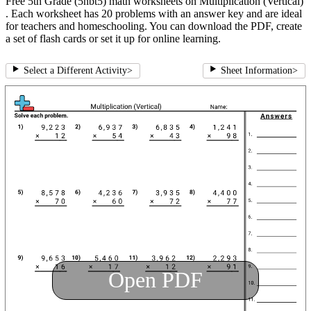
Free 5th Grade (5nbt5) math worksheets on Multiplication (Vertical)
. Each worksheet has 20 problems with an answer key and are ideal
for teachers and homeschooling. You can download the PDF, create
a set of flash cards or set it up for online learning.
Select a Different Activity
>
Sheet Information
>
Open PDF