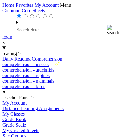
Home
Favorites
My Account
Menu
Common Core Sheets
login
x
reading
>
Daily Reading Comprehension
New
comprehension - insects
comprehension - arachnids
comprehension - reptiles
comprehension - mammals
comprehension - birds
Teacher Panel
>
My Account
Distance Learning Assignments
My Classes
Grade Book
Grade Scale
My Created Sheets
Site Options