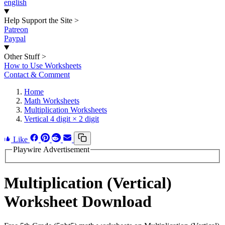
english
Help Support the Site
>
Patreon
Paypal
Other Stuff
>
How to Use Worksheets
Contact & Comment
Home
Math Worksheets
Multiplication Worksheets
Vertical 4 digit × 2 digit
Like
Playwire Advertisement
Multiplication (Vertical)
Worksheet Download