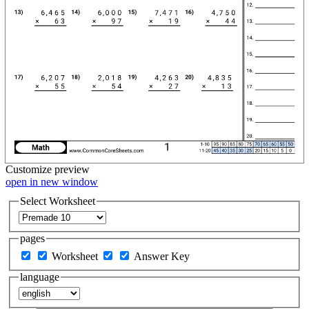
Customize
preview
open in new window
Select Worksheet
pages
Worksheet
Answer Key
language