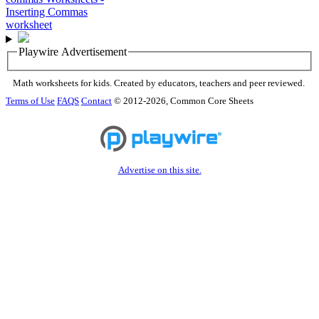
Playwire Advertisement
Math worksheets for kids. Created by educators, teachers and peer reviewed.
Terms of Use
FAQS
Contact
© 2012-2026, Common Core Sheets
Advertise on this site.