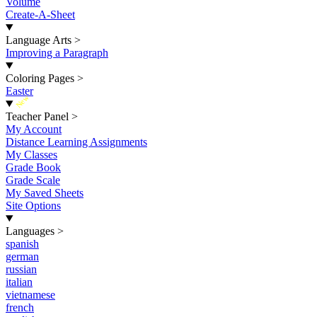
Volume
Create-A-Sheet
Language Arts
>
Improving a Paragraph
Coloring Pages
>
Easter
New
Teacher Panel
>
My Account
Distance Learning Assignments
My Classes
Grade Book
Grade Scale
My Saved Sheets
Site Options
Languages
>
spanish
german
russian
italian
vietnamese
french