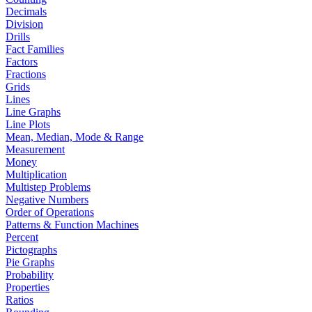
Decimals
Division
Drills
Fact Families
Factors
Fractions
Grids
Lines
Line Graphs
Line Plots
Mean, Median, Mode & Range
Measurement
Money
Multiplication
Multistep Problems
Negative Numbers
Order of Operations
Patterns & Function Machines
Percent
Pictographs
Pie Graphs
Probability
Properties
Ratios