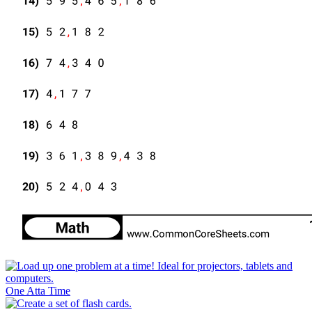
One Atta Time