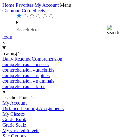
Home
Favorites
My Account
Menu
Common Core Sheets
login
x
reading
>
Daily Reading Comprehension
New
comprehension - insects
comprehension - arachnids
comprehension - reptiles
comprehension - mammals
comprehension - birds
Teacher Panel
>
My Account
Distance Learning Assignments
My Classes
Grade Book
Grade Scale
My Created Sheets
Site Options