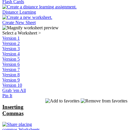
Flash Cards
Distance Learning
Create New Sheet
Select a Worksheet
>
Version 1
Version 2
Version 3
Version 4
Version 5
Version 6
Version 7
Version 8
Version 9
Version 10
Grab 'em All
Pin It
Inserting
Commas