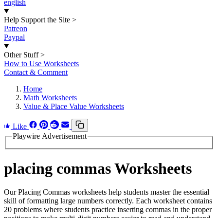
english
Help Support the Site
>
Patreon
Paypal
Other Stuff
>
How to Use Worksheets
Contact & Comment
Home
Math Worksheets
Value & Place Value Worksheets
Like
Playwire Advertisement
placing commas Worksheets
Our Placing Commas worksheets help students master the essential
skill of formatting large numbers correctly. Each worksheet contains
20 problems where students practice inserting commas in the proper