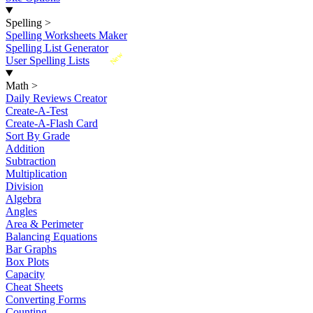
Spelling
>
Spelling Worksheets Maker
Spelling List Generator
New
User Spelling Lists
Math
>
Daily Reviews Creator
Create-A-Test
Create-A-Flash Card
Sort By Grade
Addition
Subtraction
Multiplication
Division
Algebra
Angles
Area & Perimeter
Balancing Equations
Bar Graphs
Box Plots
Capacity
Cheat Sheets
Converting Forms
Counting