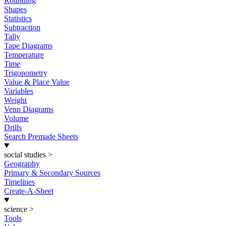
Rounding
Shapes
Statistics
Subtraction
Tally
Tape Diagrams
Temperature
Time
Trigonometry
Value & Place Value
Variables
Weight
Venn Diagrams
Volume
Drills
Search Premade Sheets
social studies
>
Geography
Primary & Secondary Sources
Timelines
Create-A-Sheet
science
>
Tools