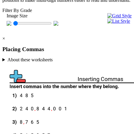
positions to make multi-digit numbers easier to read and understand.
Filter By Grade
Image Size
×
Placing Commas
About these worksheets