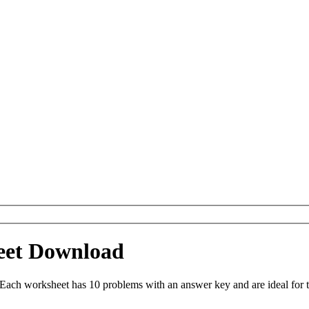
eet Download
Each worksheet has 10 problems with an answer key and are ideal for 