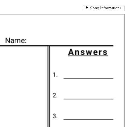
Sheet Information
>