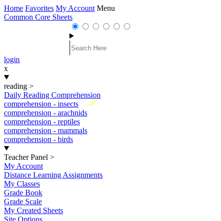
Home
Favorites
My Account
Menu
Common Core Sheets
login
x
reading
>
Daily Reading Comprehension
New
comprehension - insects
comprehension - arachnids
comprehension - reptiles
comprehension - mammals
comprehension - birds
Teacher Panel
>
My Account
Distance Learning Assignments
My Classes
Grade Book
Grade Scale
My Created Sheets
Site Options