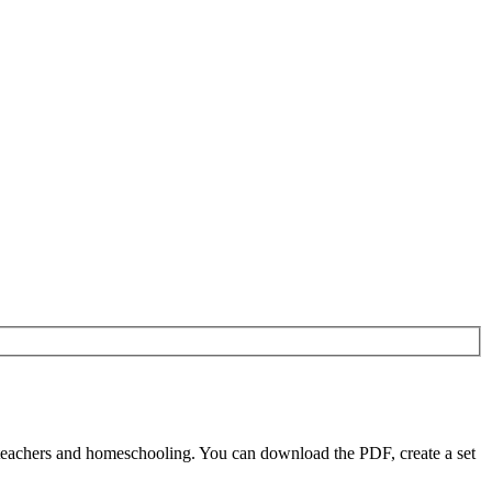
teachers and homeschooling. You can download the PDF, create a set