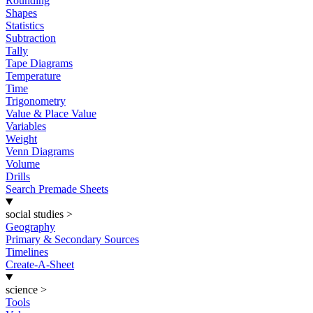
Rounding
Shapes
Statistics
Subtraction
Tally
Tape Diagrams
Temperature
Time
Trigonometry
Value & Place Value
Variables
Weight
Venn Diagrams
Volume
Drills
Search Premade Sheets
social studies
>
Geography
Primary & Secondary Sources
Timelines
Create-A-Sheet
science
>
Tools