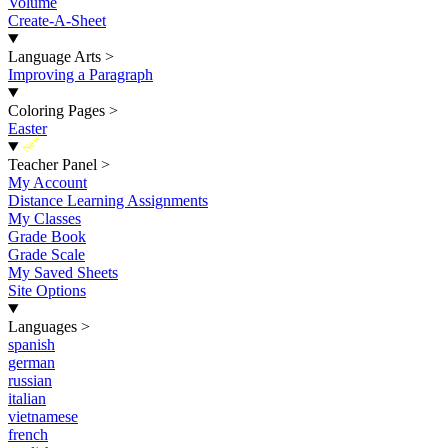
Volume
Create-A-Sheet
Language Arts
>
Improving a Paragraph
Coloring Pages
>
Easter
New
Teacher Panel
>
My Account
Distance Learning Assignments
My Classes
Grade Book
Grade Scale
My Saved Sheets
Site Options
Languages
>
spanish
german
russian
italian
vietnamese
french