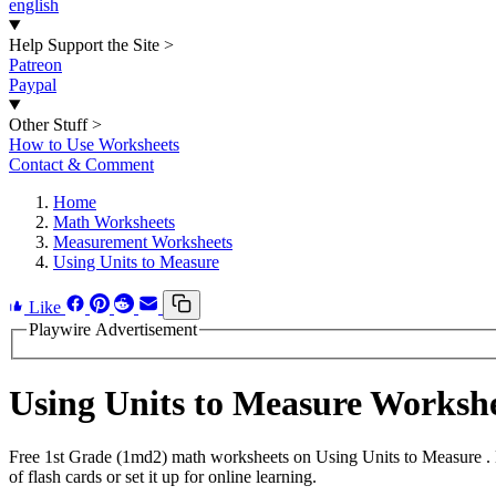
english
Help Support the Site
>
Patreon
Paypal
Other Stuff
>
How to Use Worksheets
Contact & Comment
Home
Math Worksheets
Measurement Worksheets
Using Units to Measure
Like
Playwire Advertisement
Using Units to Measure Worksh
Free 1st Grade (1md2) math worksheets on Using Units to Measure . 
of flash cards or set it up for online learning.