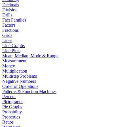
Decimals
Division
Drills
Fact Families
Factors
Fractions
Grids
Lines
Line Graphs
Line Plots
Mean, Median, Mode & Range
Measurement
Money
Multiplication
Multistep Problems
Negative Numbers
Order of Operations
Patterns & Function Machines
Percent
Pictographs
Pie Graphs
Probability
Properties
Ratios