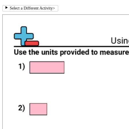
Select a Different Activity
>