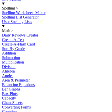
Spelling
>
Spelling Worksheets Maker
Spelling List Generator
New
User Spelling Lists
Math
>
Daily Reviews Creator
Create-A-Test
Create-A-Flash Card
Sort By Grade
Addition
Subtraction
Multiplication
Division
Algebra
Angles
Area & Perimeter
Balancing Equations
Bar Graphs
Box Plots
Capacity
Cheat Sheets
Converting Forms
Counting