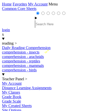
Home
Favorites
My Account
Menu
Common Core Sheets
login
x
reading
>
Daily Reading Comprehension
New
comprehension - insects
comprehension - arachnids
comprehension - reptiles
comprehension - mammals
comprehension - birds
Teacher Panel
>
My Account
Distance Learning Assignments
My Classes
Grade Book
Grade Scale
My Created Sheets
Site Options