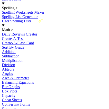
Spelling
>
Spelling Worksheets Maker
Spelling List Generator
New
User Spelling Lists
Math
>
Daily Reviews Creator
Create-A-Test
Create-A-Flash Card
Sort By Grade
Addition
Subtraction
Multiplication
Division
Algebra
Angles
Area & Perimeter
Balancing Equations
Bar Graphs
Box Plots
Capacity
Cheat Sheets
Converting Forms
Counting