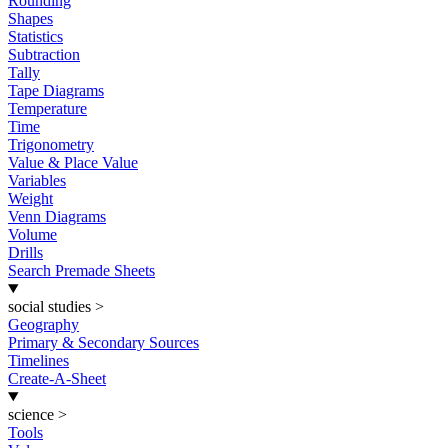
Rounding
Shapes
Statistics
Subtraction
Tally
Tape Diagrams
Temperature
Time
Trigonometry
Value & Place Value
Variables
Weight
Venn Diagrams
Volume
Drills
Search Premade Sheets
social studies
>
Geography
Primary & Secondary Sources
Timelines
Create-A-Sheet
science
>
Tools