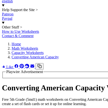
english
Help Support the Site
>
Patreon
Paypal
Other Stuff
>
How to Use Worksheets
Contact & Comment
Home
Math Worksheets
Capacity Worksheets
Converting American Capacity
Like
Playwire Advertisement
Converting American Capacity
Free 5th Grade (5md1) math worksheets on Converting American Capa
create a set of flash cards or set it up for online learning.