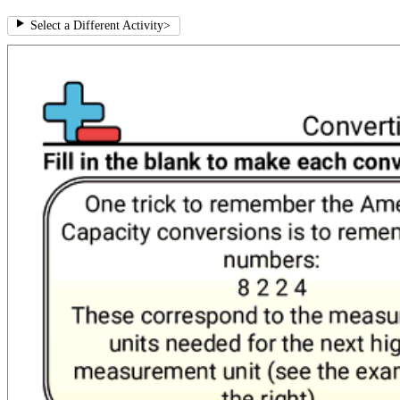
Select a Different Activity
>