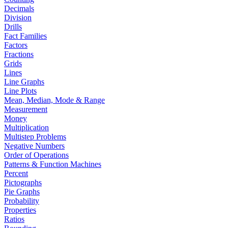
Decimals
Division
Drills
Fact Families
Factors
Fractions
Grids
Lines
Line Graphs
Line Plots
Mean, Median, Mode & Range
Measurement
Money
Multiplication
Multistep Problems
Negative Numbers
Order of Operations
Patterns & Function Machines
Percent
Pictographs
Pie Graphs
Probability
Properties
Ratios