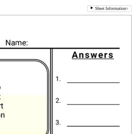
Sheet Information
>