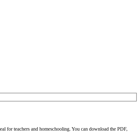
eal for teachers and homeschooling. You can download the PDF,