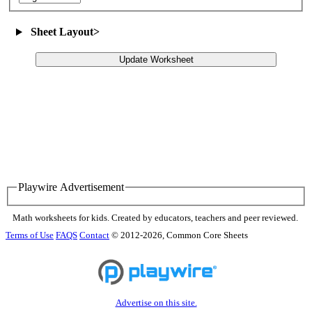
Sheet Layout
>
Update Worksheet
Playwire Advertisement
Math worksheets for kids. Created by educators, teachers and peer reviewed.
Terms of Use
FAQS
Contact
© 2012-2026, Common Core Sheets
Advertise on this site.