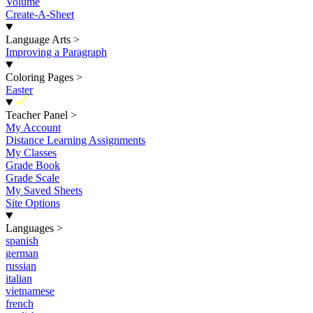
Volume
Create-A-Sheet
Language Arts
>
Improving a Paragraph
Coloring Pages
>
Easter
New
Teacher Panel
>
My Account
Distance Learning Assignments
My Classes
Grade Book
Grade Scale
My Saved Sheets
Site Options
Languages
>
spanish
german
russian
italian
vietnamese
french