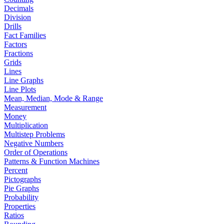
Decimals
Division
Drills
Fact Families
Factors
Fractions
Grids
Lines
Line Graphs
Line Plots
Mean, Median, Mode & Range
Measurement
Money
Multiplication
Multistep Problems
Negative Numbers
Order of Operations
Patterns & Function Machines
Percent
Pictographs
Pie Graphs
Probability
Properties
Ratios