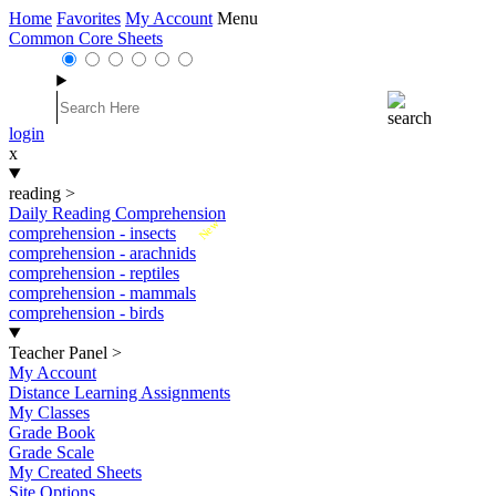
Home
Favorites
My Account
Menu
Common Core Sheets
login
x
reading
>
Daily Reading Comprehension
New
comprehension - insects
comprehension - arachnids
comprehension - reptiles
comprehension - mammals
comprehension - birds
Teacher Panel
>
My Account
Distance Learning Assignments
My Classes
Grade Book
Grade Scale
My Created Sheets
Site Options