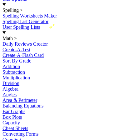
Spelling
>
Spelling Worksheets Maker
Spelling List Generator
New
User Spelling Lists
Math
>
Daily Reviews Creator
Create-A-Test
Create-A-Flash Card
Sort By Grade
Addition
Subtraction
Multiplication
Division
Algebra
Angles
Area & Perimeter
Balancing Equations
Bar Graphs
Box Plots
Capacity
Cheat Sheets
Converting Forms
Counting