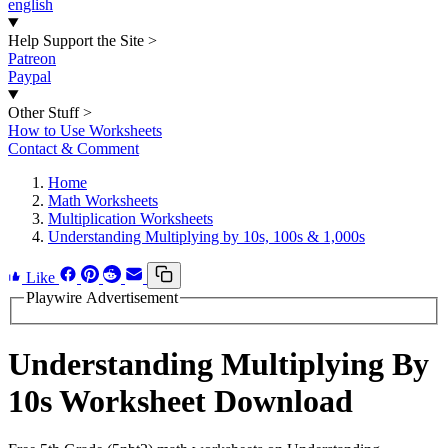
english
Help Support the Site
>
Patreon
Paypal
Other Stuff
>
How to Use Worksheets
Contact & Comment
Home
Math Worksheets
Multiplication Worksheets
Understanding Multiplying by 10s, 100s & 1,000s
Like
Playwire Advertisement
Understanding Multiplying By
10s Worksheet Download