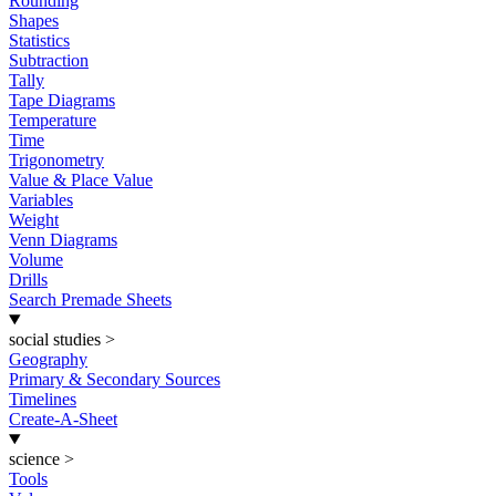
Rounding
Shapes
Statistics
Subtraction
Tally
Tape Diagrams
Temperature
Time
Trigonometry
Value & Place Value
Variables
Weight
Venn Diagrams
Volume
Drills
Search Premade Sheets
social studies
>
Geography
Primary & Secondary Sources
Timelines
Create-A-Sheet
science
>
Tools