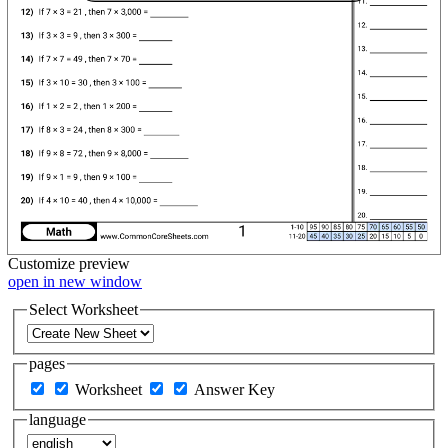
Customize
preview
open in new window
Select Worksheet
pages
Worksheet
Answer Key
language