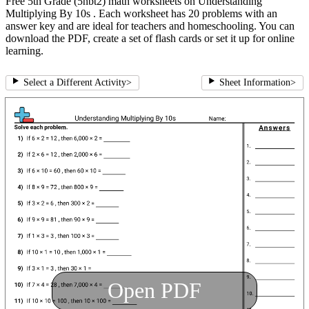
Free 5th Grade (5nbt2) math worksheets on Understanding
Multiplying By 10s . Each worksheet has 20 problems with an
answer key and are ideal for teachers and homeschooling. You can
download the PDF, create a set of flash cards or set it up for online
learning.
Select a Different Activity
>
Sheet Information
>
Open PDF