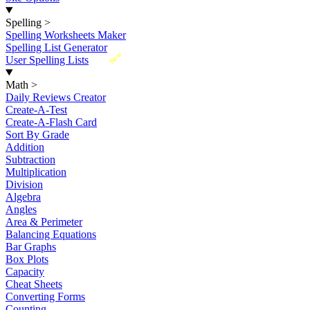
Spelling
>
Spelling Worksheets Maker
Spelling List Generator
New
User Spelling Lists
Math
>
Daily Reviews Creator
Create-A-Test
Create-A-Flash Card
Sort By Grade
Addition
Subtraction
Multiplication
Division
Algebra
Angles
Area & Perimeter
Balancing Equations
Bar Graphs
Box Plots
Capacity
Cheat Sheets
Converting Forms
Counting