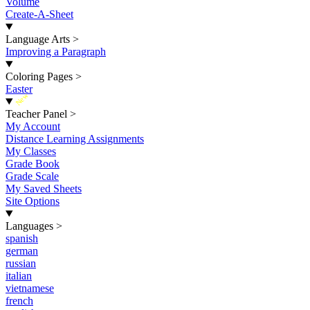
Volume
Create-A-Sheet
Language Arts
>
Improving a Paragraph
Coloring Pages
>
Easter
New
Teacher Panel
>
My Account
Distance Learning Assignments
My Classes
Grade Book
Grade Scale
My Saved Sheets
Site Options
Languages
>
spanish
german
russian
italian
vietnamese
french