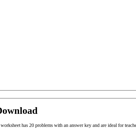
 Download
worksheet has 20 problems with an answer key and are ideal for teach