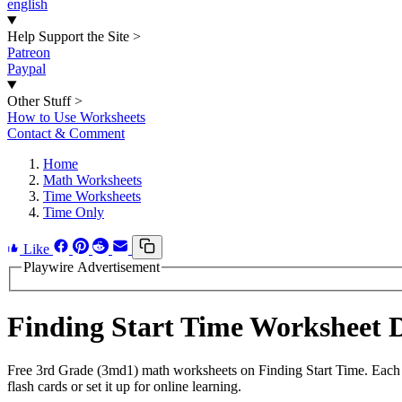
english
Help Support the Site
>
Patreon
Paypal
Other Stuff
>
How to Use Worksheets
Contact & Comment
Home
Math Worksheets
Time Worksheets
Time Only
Like
Playwire Advertisement
Finding Start Time Worksheet
Free 3rd Grade (3md1) math worksheets on Finding Start Time. Each 
flash cards or set it up for online learning.