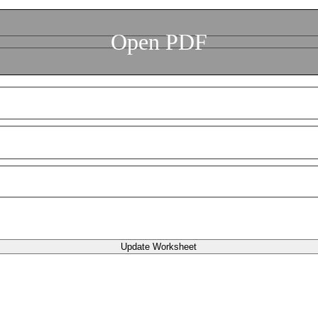
Open PDF
Update Worksheet