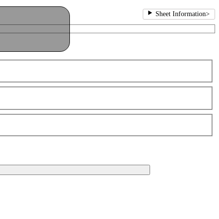
Sheet Information
>