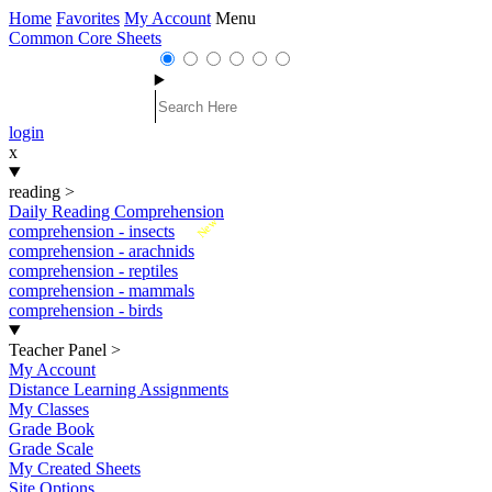
Home
Favorites
My Account
Menu
Common Core Sheets
login
x
reading
>
Daily Reading Comprehension
New
comprehension - insects
comprehension - arachnids
comprehension - reptiles
comprehension - mammals
comprehension - birds
Teacher Panel
>
My Account
Distance Learning Assignments
My Classes
Grade Book
Grade Scale
My Created Sheets
Site Options