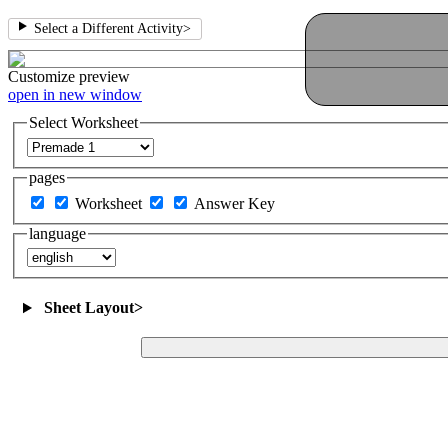
Select a Different Activity
>
Customize
preview
open in new window
Select Worksheet
pages
Worksheet
Answer Key
language
Sheet Layout
>