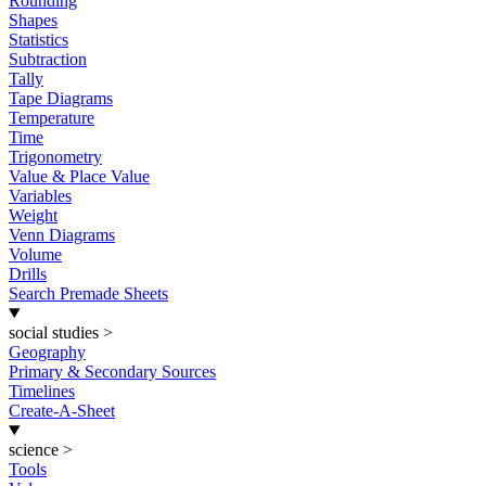
Rounding
Shapes
Statistics
Subtraction
Tally
Tape Diagrams
Temperature
Time
Trigonometry
Value & Place Value
Variables
Weight
Venn Diagrams
Volume
Drills
Search Premade Sheets
social studies
>
Geography
Primary & Secondary Sources
Timelines
Create-A-Sheet
science
>
Tools