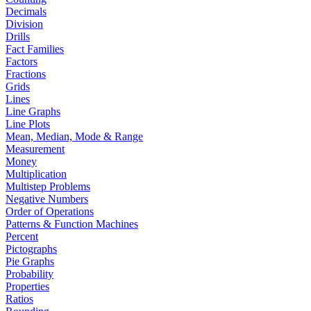
Decimals
Division
Drills
Fact Families
Factors
Fractions
Grids
Lines
Line Graphs
Line Plots
Mean, Median, Mode & Range
Measurement
Money
Multiplication
Multistep Problems
Negative Numbers
Order of Operations
Patterns & Function Machines
Percent
Pictographs
Pie Graphs
Probability
Properties
Ratios