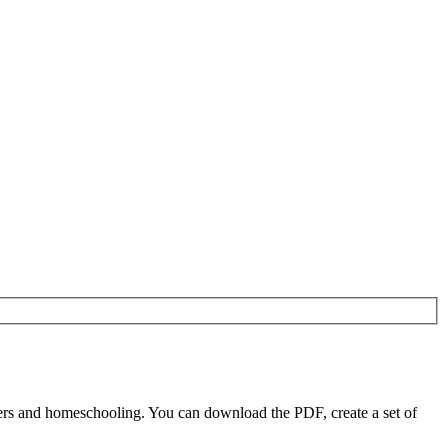
ers and homeschooling. You can download the PDF, create a set of