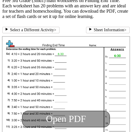
Free 3rd Grade (3md1) math worksheets on Finding End Time.
Each worksheet has 20 problems with an answer key and are ideal
for teachers and homeschooling. You can download the PDF, create
a set of flash cards or set it up for online learning.
Select a Different Activity
>
Sheet Information
>
Open PDF