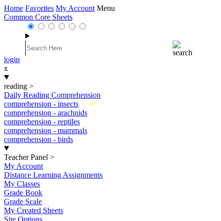
Home
Favorites
My Account
Menu
Common Core Sheets
login
x
reading
>
Daily Reading Comprehension
New
comprehension - insects
comprehension - arachnids
comprehension - reptiles
comprehension - mammals
comprehension - birds
Teacher Panel
>
My Account
Distance Learning Assignments
My Classes
Grade Book
Grade Scale
My Created Sheets
Site Options