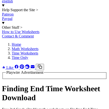
english
Help Support the Site
>
Patreon
Paypal
Other Stuff
>
How to Use Worksheets
Contact & Comment
Home
Math Worksheets
Time Worksheets
Time Only
Like
Playwire Advertisement
Finding End Time Worksheet
Download