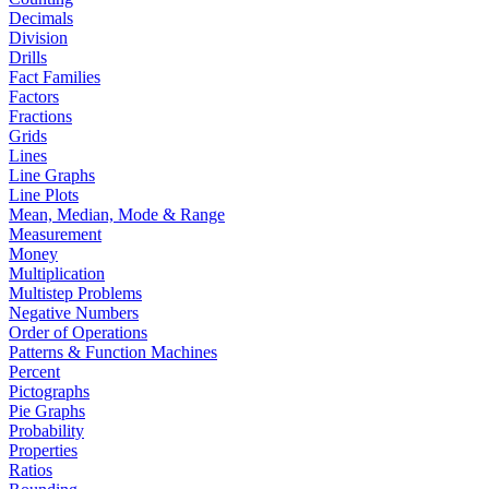
Decimals
Division
Drills
Fact Families
Factors
Fractions
Grids
Lines
Line Graphs
Line Plots
Mean, Median, Mode & Range
Measurement
Money
Multiplication
Multistep Problems
Negative Numbers
Order of Operations
Patterns & Function Machines
Percent
Pictographs
Pie Graphs
Probability
Properties
Ratios