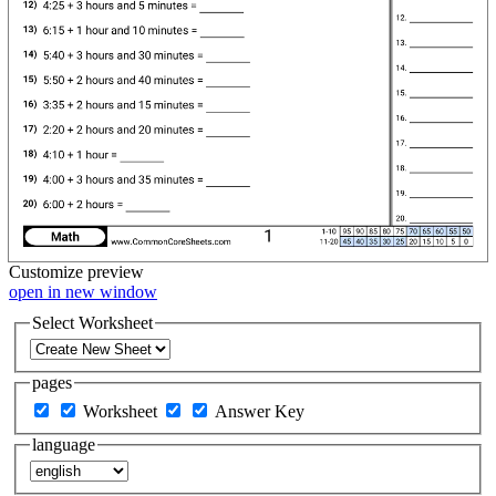
Customize
preview
open in new window
Select Worksheet
pages
Worksheet
Answer Key
language