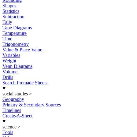
Rounding
Shapes
Statistics
Subtraction
Tally
Tape Diagrams
Temperature
Time
Trigonometry
Value & Place Value
Variables
Weight
Venn Diagrams
Volume
Drills
Search Premade Sheets
social studies
>
Geography
Primary & Secondary Sources
Timelines
Create-A-Sheet
science
>
Tools