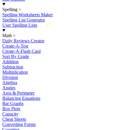
Spelling
>
Spelling Worksheets Maker
Spelling List Generator
New
User Spelling Lists
Math
>
Daily Reviews Creator
Create-A-Test
Create-A-Flash Card
Sort By Grade
Addition
Subtraction
Multiplication
Division
Algebra
Angles
Area & Perimeter
Balancing Equations
Bar Graphs
Box Plots
Capacity
Cheat Sheets
Converting Forms
Counting