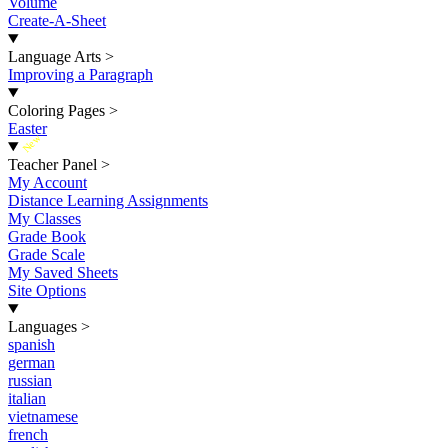
Volume
Create-A-Sheet
Language Arts
>
Improving a Paragraph
Coloring Pages
>
Easter
New
Teacher Panel
>
My Account
Distance Learning Assignments
My Classes
Grade Book
Grade Scale
My Saved Sheets
Site Options
Languages
>
spanish
german
russian
italian
vietnamese
french