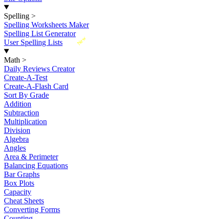
Spelling
>
Spelling Worksheets Maker
Spelling List Generator
New
User Spelling Lists
Math
>
Daily Reviews Creator
Create-A-Test
Create-A-Flash Card
Sort By Grade
Addition
Subtraction
Multiplication
Division
Algebra
Angles
Area & Perimeter
Balancing Equations
Bar Graphs
Box Plots
Capacity
Cheat Sheets
Converting Forms
Counting