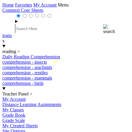
Home
Favorites
My Account
Menu
Common Core Sheets
login
x
reading
>
Daily Reading Comprehension
New
comprehension - insects
comprehension - arachnids
comprehension - reptiles
comprehension - mammals
comprehension - birds
Teacher Panel
>
My Account
Distance Learning Assignments
My Classes
Grade Book
Grade Scale
My Created Sheets
Site Options