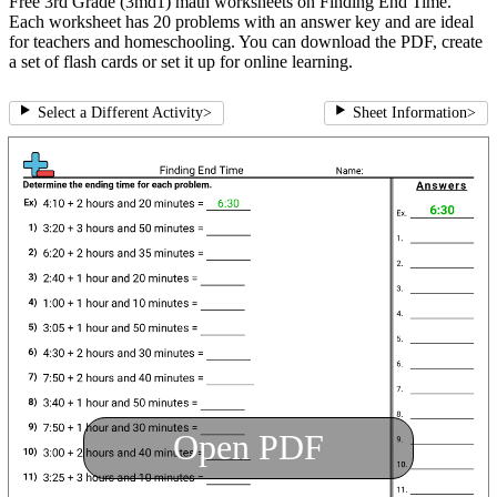
Free 3rd Grade (3md1) math worksheets on Finding End Time.
Each worksheet has 20 problems with an answer key and are ideal
for teachers and homeschooling. You can download the PDF, create
a set of flash cards or set it up for online learning.
Select a Different Activity
>
Sheet Information
>
Open PDF