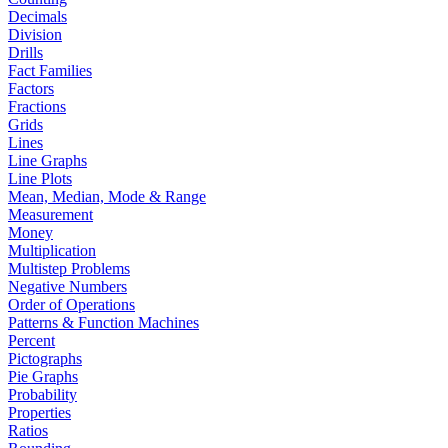
Decimals
Division
Drills
Fact Families
Factors
Fractions
Grids
Lines
Line Graphs
Line Plots
Mean, Median, Mode & Range
Measurement
Money
Multiplication
Multistep Problems
Negative Numbers
Order of Operations
Patterns & Function Machines
Percent
Pictographs
Pie Graphs
Probability
Properties
Ratios