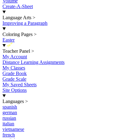
Volume
Create-A-Sheet
Language Arts
>
Improving a Paragraph
Coloring Pages
>
Easter
New
Teacher Panel
>
My Account
Distance Learning Assignments
My Classes
Grade Book
Grade Scale
My Saved Sheets
Site Options
Languages
>
spanish
german
russian
italian
vietnamese
french