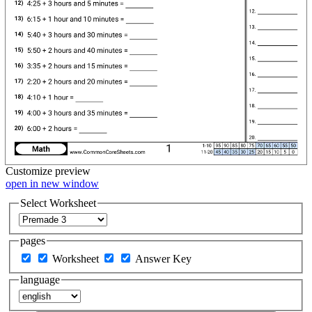
Customize
preview
open in new window
Select Worksheet
pages
Worksheet
Answer Key
language