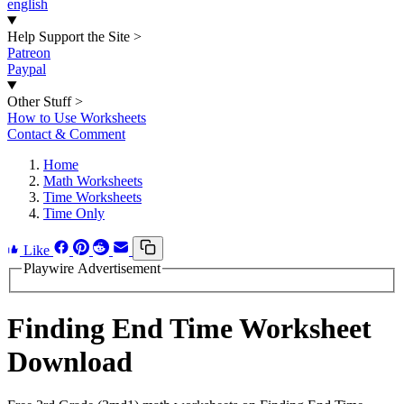
english
Help Support the Site
>
Patreon
Paypal
Other Stuff
>
How to Use Worksheets
Contact & Comment
Home
Math Worksheets
Time Worksheets
Time Only
Like
Playwire Advertisement
Finding End Time Worksheet
Download