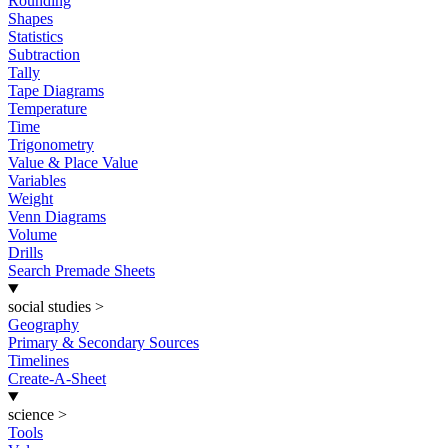
Rounding
Shapes
Statistics
Subtraction
Tally
Tape Diagrams
Temperature
Time
Trigonometry
Value & Place Value
Variables
Weight
Venn Diagrams
Volume
Drills
Search Premade Sheets
social studies
>
Geography
Primary & Secondary Sources
Timelines
Create-A-Sheet
science
>
Tools