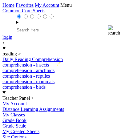
Home
Favorites
My Account
Menu
Common Core Sheets
login
x
reading
>
Daily Reading Comprehension
New
comprehension - insects
comprehension - arachnids
comprehension - reptiles
comprehension - mammals
comprehension - birds
Teacher Panel
>
My Account
Distance Learning Assignments
My Classes
Grade Book
Grade Scale
My Created Sheets
Site Options