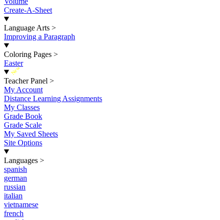
Volume
Create-A-Sheet
Language Arts
>
Improving a Paragraph
Coloring Pages
>
Easter
New
Teacher Panel
>
My Account
Distance Learning Assignments
My Classes
Grade Book
Grade Scale
My Saved Sheets
Site Options
Languages
>
spanish
german
russian
italian
vietnamese
french