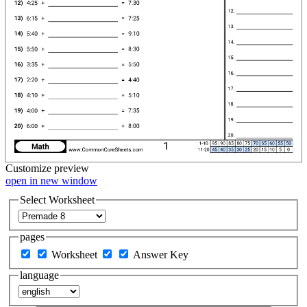
Customize
preview
open in new window
Select Worksheet
pages
Worksheet
Answer Key
language