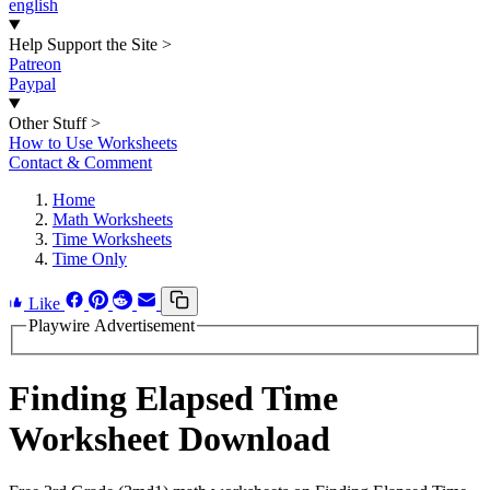
english
Help Support the Site
>
Patreon
Paypal
Other Stuff
>
How to Use Worksheets
Contact & Comment
Home
Math Worksheets
Time Worksheets
Time Only
Like
Playwire Advertisement
Finding Elapsed Time
Worksheet Download