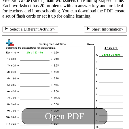
Free 3rd Grade (3md1) math worksheets on Finding Elapsed Time.
Each worksheet has 20 problems with an answer key and are ideal
for teachers and homeschooling. You can download the PDF, create
a set of flash cards or set it up for online learning.
Select a Different Activity
>
Sheet Information
>
Open PDF