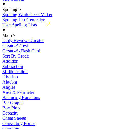
Spelling
>
Spelling Worksheets Maker
Spelling List Generator
New
User Spelling Lists
Math
>
Daily Reviews Creator
Create-A-Test
Create-A-Flash Card
Sort By Grade
Addition
Subtraction
Multiplication
Division
Algebra
Angles
Area & Perimeter
Balancing Equations
Bar Graphs
Box Plots
Capacity
Cheat Sheets
Converting Forms
Counting