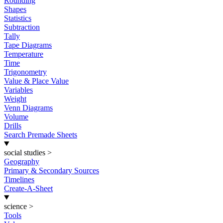
Rounding
Shapes
Statistics
Subtraction
Tally
Tape Diagrams
Temperature
Time
Trigonometry
Value & Place Value
Variables
Weight
Venn Diagrams
Volume
Drills
Search Premade Sheets
social studies
>
Geography
Primary & Secondary Sources
Timelines
Create-A-Sheet
science
>
Tools