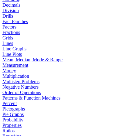
Decimals
Division
Drills
Fact Families
Factors
Fractions
Grids
Lines
Line Graphs
Line Plots
Mean, Median, Mode & Range
Measurement
Money
Multiplication
Multistep Problems
Negative Numbers
Order of Operations
Patterns & Function Machines
Percent
Pictographs
Pie Graphs
Probability
Properties
Ratios