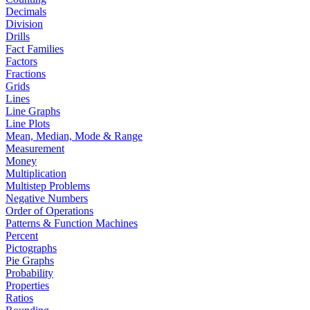
Decimals
Division
Drills
Fact Families
Factors
Fractions
Grids
Lines
Line Graphs
Line Plots
Mean, Median, Mode & Range
Measurement
Money
Multiplication
Multistep Problems
Negative Numbers
Order of Operations
Patterns & Function Machines
Percent
Pictographs
Pie Graphs
Probability
Properties
Ratios