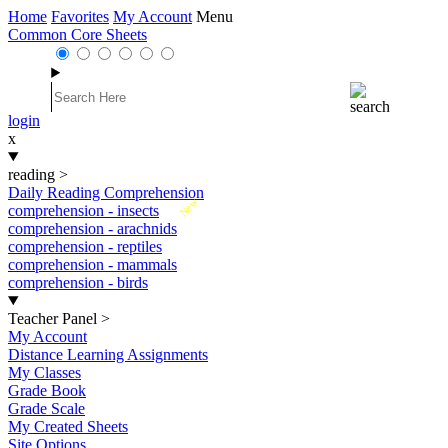
Home
Favorites
My Account
Menu
Common Core Sheets
login
x
reading
>
Daily Reading Comprehension
New
comprehension - insects
comprehension - arachnids
comprehension - reptiles
comprehension - mammals
comprehension - birds
Teacher Panel
>
My Account
Distance Learning Assignments
My Classes
Grade Book
Grade Scale
My Created Sheets
Site Options