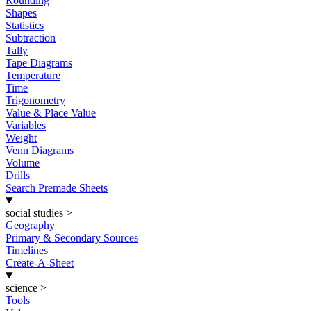
Rounding
Shapes
Statistics
Subtraction
Tally
Tape Diagrams
Temperature
Time
Trigonometry
Value & Place Value
Variables
Weight
Venn Diagrams
Volume
Drills
Search Premade Sheets
social studies
>
Geography
Primary & Secondary Sources
Timelines
Create-A-Sheet
science
>
Tools