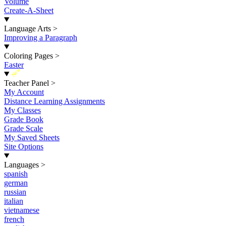
Volume
Create-A-Sheet
Language Arts
>
Improving a Paragraph
Coloring Pages
>
Easter
New
Teacher Panel
>
My Account
Distance Learning Assignments
My Classes
Grade Book
Grade Scale
My Saved Sheets
Site Options
Languages
>
spanish
german
russian
italian
vietnamese
french