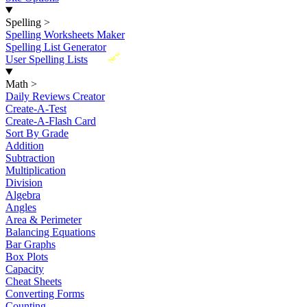
Spelling
>
Spelling Worksheets Maker
Spelling List Generator
New
User Spelling Lists
Math
>
Daily Reviews Creator
Create-A-Test
Create-A-Flash Card
Sort By Grade
Addition
Subtraction
Multiplication
Division
Algebra
Angles
Area & Perimeter
Balancing Equations
Bar Graphs
Box Plots
Capacity
Cheat Sheets
Converting Forms
Counting