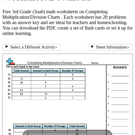
Free 3rd Grade (3oa6) math worksheets on Completing
Multiplication/Division Charts . Each worksheet has 20 problems
with an answer key and are ideal for teachers and homeschooling.
You can download the PDF, create a set of flash cards or set it up for
online learning.
Select a Different Activity
>
Sheet Information
>