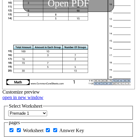
Open PDF
Customize
preview
open in new window
Select Worksheet
pages
Worksheet
Answer Key