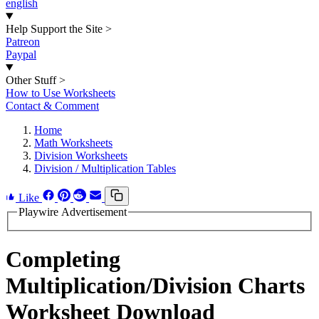
english
Help Support the Site
>
Patreon
Paypal
Other Stuff
>
How to Use Worksheets
Contact & Comment
Home
Math Worksheets
Division Worksheets
Division / Multiplication Tables
Like
Playwire Advertisement
Completing
Multiplication/Division Charts
Worksheet Download