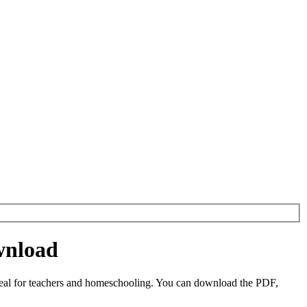
wnload
deal for teachers and homeschooling. You can download the PDF,