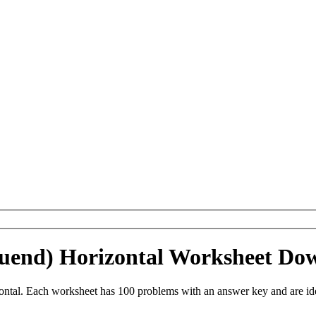
inuend) Horizontal Worksheet Do
ontal. Each worksheet has 100 problems with an answer key and are i