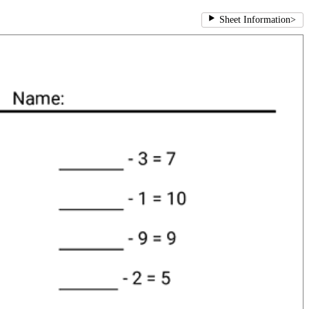
Sheet Information
>