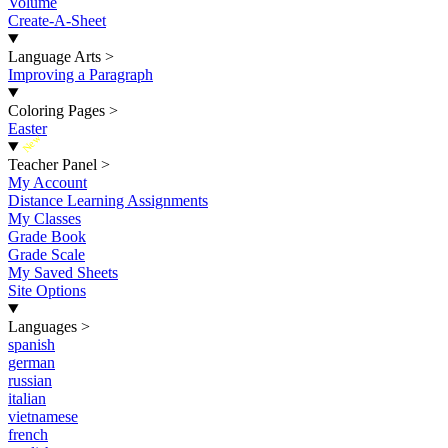
Volume
Create-A-Sheet
Language Arts
>
Improving a Paragraph
Coloring Pages
>
Easter
New
Teacher Panel
>
My Account
Distance Learning Assignments
My Classes
Grade Book
Grade Scale
My Saved Sheets
Site Options
Languages
>
spanish
german
russian
italian
vietnamese
french