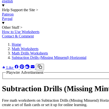
english
Help Support the Site
>
Patreon
Paypal
Other Stuff
>
How to Use Worksheets
Contact & Comment
Home
Math Worksheets
Math Drills Worksheets
Subtraction Drills (Missing Minuend) Horizontal
Like
Playwire Advertisement
Subtraction Drills (Missing M
Free math worksheets on Subtraction Drills (Missing Minuend) Horiz
create a set of flash cards or set it up for online learning.