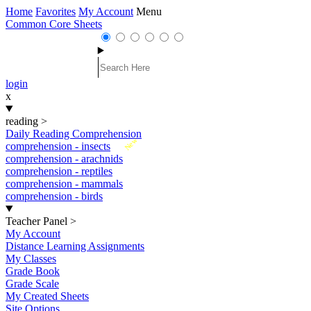
Home
Favorites
My Account
Menu
Common Core Sheets
login
x
reading
>
Daily Reading Comprehension
New
comprehension - insects
comprehension - arachnids
comprehension - reptiles
comprehension - mammals
comprehension - birds
Teacher Panel
>
My Account
Distance Learning Assignments
My Classes
Grade Book
Grade Scale
My Created Sheets
Site Options