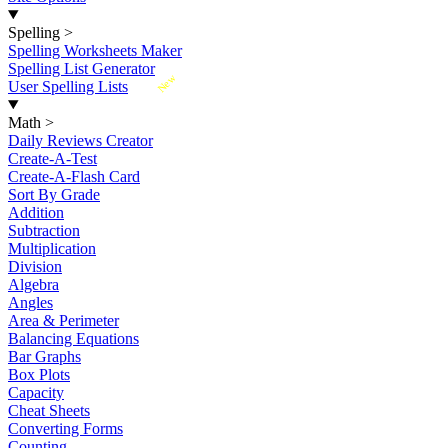
Spelling
>
Spelling Worksheets Maker
Spelling List Generator
New
User Spelling Lists
Math
>
Daily Reviews Creator
Create-A-Test
Create-A-Flash Card
Sort By Grade
Addition
Subtraction
Multiplication
Division
Algebra
Angles
Area & Perimeter
Balancing Equations
Bar Graphs
Box Plots
Capacity
Cheat Sheets
Converting Forms
Counting