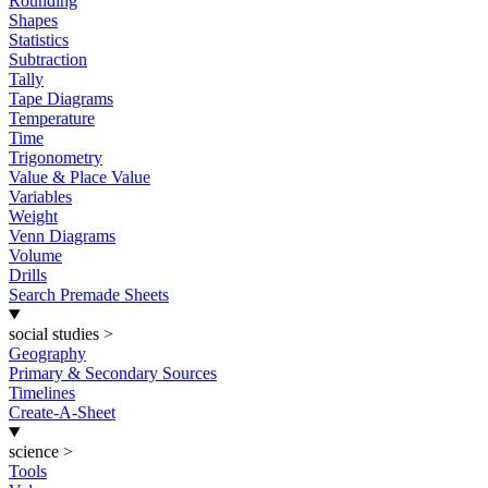
Rounding
Shapes
Statistics
Subtraction
Tally
Tape Diagrams
Temperature
Time
Trigonometry
Value & Place Value
Variables
Weight
Venn Diagrams
Volume
Drills
Search Premade Sheets
social studies
>
Geography
Primary & Secondary Sources
Timelines
Create-A-Sheet
science
>
Tools