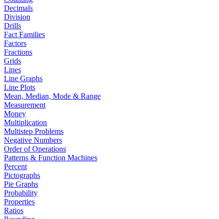
Decimals
Division
Drills
Fact Families
Factors
Fractions
Grids
Lines
Line Graphs
Line Plots
Mean, Median, Mode & Range
Measurement
Money
Multiplication
Multistep Problems
Negative Numbers
Order of Operations
Patterns & Function Machines
Percent
Pictographs
Pie Graphs
Probability
Properties
Ratios