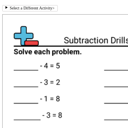
Select a Different Activity
>