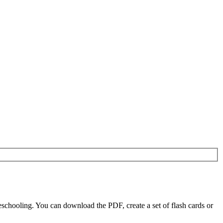
schooling. You can download the PDF, create a set of flash cards or