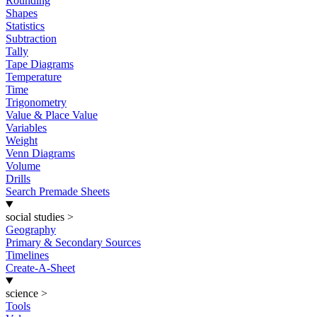
Rounding
Shapes
Statistics
Subtraction
Tally
Tape Diagrams
Temperature
Time
Trigonometry
Value & Place Value
Variables
Weight
Venn Diagrams
Volume
Drills
Search Premade Sheets
social studies
>
Geography
Primary & Secondary Sources
Timelines
Create-A-Sheet
science
>
Tools