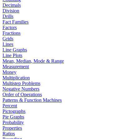
Decimals
Division
Drills
Fact Families
Factors
Fractions
Grids
Lines
Line Graphs
Line Plots
Mean, Median, Mode & Range
Measurement
Money
Multiplication
Multistep Problems
Negative Numbers
Order of Operations
Patterns & Function Machines
Percent
Pictographs
Pie Graphs
Probability
Properties
Ratios