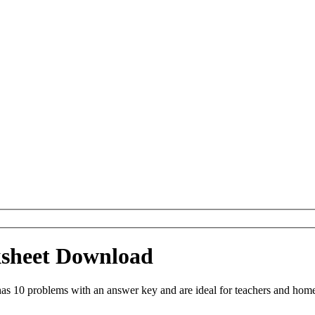
ksheet Download
as 10 problems with an answer key and are ideal for teachers and home