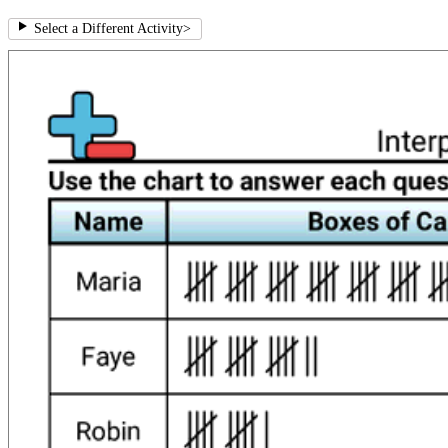
Select a Different Activity
>