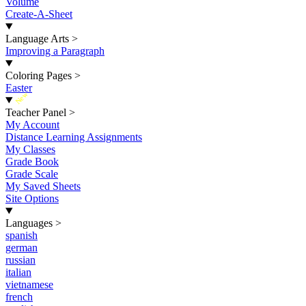
Volume
Create-A-Sheet
Language Arts
>
Improving a Paragraph
Coloring Pages
>
Easter
New
Teacher Panel
>
My Account
Distance Learning Assignments
My Classes
Grade Book
Grade Scale
My Saved Sheets
Site Options
Languages
>
spanish
german
russian
italian
vietnamese
french