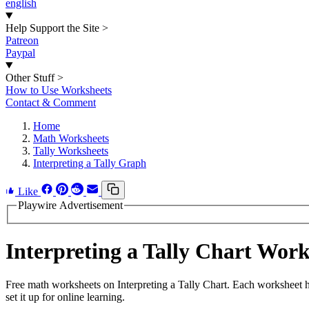
english
Help Support the Site
>
Patreon
Paypal
Other Stuff
>
How to Use Worksheets
Contact & Comment
Home
Math Worksheets
Tally Worksheets
Interpreting a Tally Graph
Like
Playwire Advertisement
Interpreting a Tally Chart Wor
Free math worksheets on Interpreting a Tally Chart. Each worksheet h
set it up for online learning.