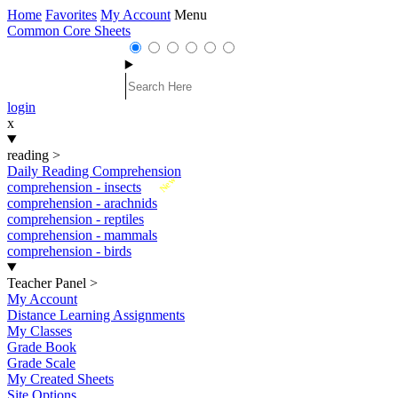
Home
Favorites
My Account
Menu
Common Core Sheets
login
x
reading
>
Daily Reading Comprehension
New
comprehension - insects
comprehension - arachnids
comprehension - reptiles
comprehension - mammals
comprehension - birds
Teacher Panel
>
My Account
Distance Learning Assignments
My Classes
Grade Book
Grade Scale
My Created Sheets
Site Options