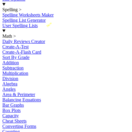
Spelling
>
Spelling Worksheets Maker
Spelling List Generator
New
User Spelling Lists
Math
>
Daily Reviews Creator
Create-A-Test
Create-A-Flash Card
Sort By Grade
Addition
Subtraction
Multiplication
Division
Algebra
Angles
Area & Perimeter
Balancing Equations
Bar Graphs
Box Plots
Capacity
Cheat Sheets
Converting Forms
Counting