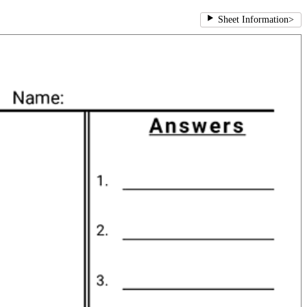
Sheet Information
>