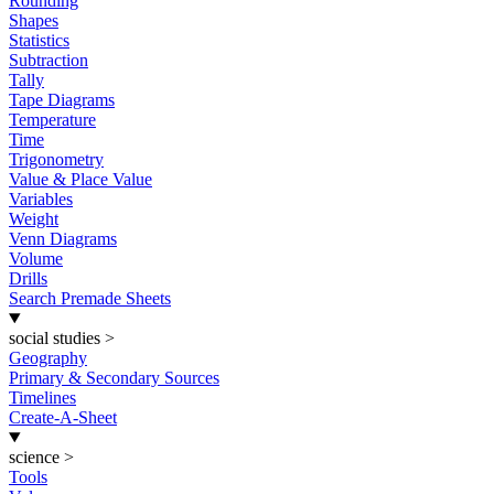
Rounding
Shapes
Statistics
Subtraction
Tally
Tape Diagrams
Temperature
Time
Trigonometry
Value & Place Value
Variables
Weight
Venn Diagrams
Volume
Drills
Search Premade Sheets
social studies
>
Geography
Primary & Secondary Sources
Timelines
Create-A-Sheet
science
>
Tools