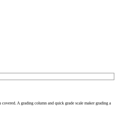
you covered. A grading column and quick grade scale maker grading a