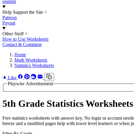
english
Help Support the Site
>
Patreon
Paypal
Other Stuff
>
How to Use Worksheets
Contact & Comment
Home
Math Worksheets
Statistics Worksheets
Like
Playwire Advertisement
5th Grade Statistics Worksheets
Free statistics worksheets with answer key. No login or account need
breeze and a modified pages help with lower level learners or when jus
Filter By Grade