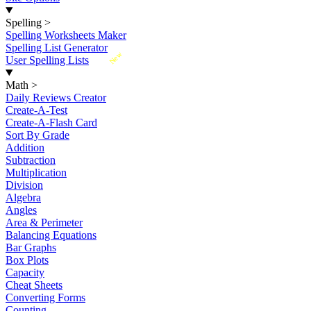
Spelling
>
Spelling Worksheets Maker
Spelling List Generator
New
User Spelling Lists
Math
>
Daily Reviews Creator
Create-A-Test
Create-A-Flash Card
Sort By Grade
Addition
Subtraction
Multiplication
Division
Algebra
Angles
Area & Perimeter
Balancing Equations
Bar Graphs
Box Plots
Capacity
Cheat Sheets
Converting Forms
Counting