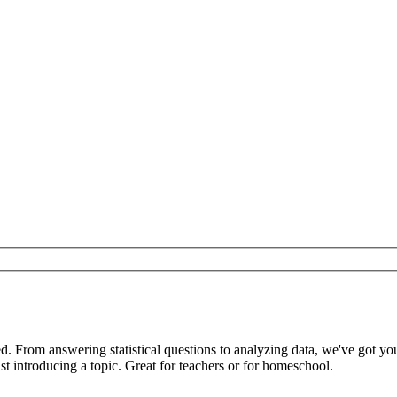
ed. From answering statistical questions to analyzing data, we've got 
t introducing a topic. Great for teachers or for homeschool.