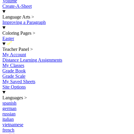
Volume
Create-A-Sheet
Language Arts
>
Improving a Paragraph
Coloring Pages
>
Easter
New
Teacher Panel
>
My Account
Distance Learning Assignments
My Classes
Grade Book
Grade Scale
My Saved Sheets
Site Options
Languages
>
spanish
german
russian
italian
vietnamese
french