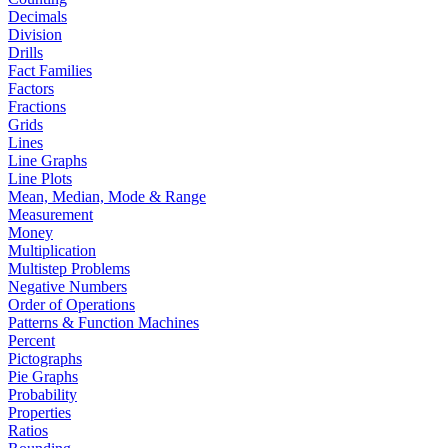
Decimals
Division
Drills
Fact Families
Factors
Fractions
Grids
Lines
Line Graphs
Line Plots
Mean, Median, Mode & Range
Measurement
Money
Multiplication
Multistep Problems
Negative Numbers
Order of Operations
Patterns & Function Machines
Percent
Pictographs
Pie Graphs
Probability
Properties
Ratios