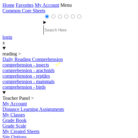
Home
Favorites
My Account
Menu
Common Core Sheets
login
x
reading
>
Daily Reading Comprehension
New
comprehension - insects
comprehension - arachnids
comprehension - reptiles
comprehension - mammals
comprehension - birds
Teacher Panel
>
My Account
Distance Learning Assignments
My Classes
Grade Book
Grade Scale
My Created Sheets
Site Options