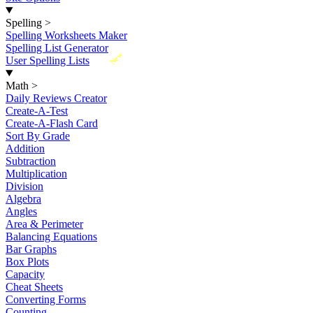
Spelling
>
Spelling Worksheets Maker
Spelling List Generator
New
User Spelling Lists
Math
>
Daily Reviews Creator
Create-A-Test
Create-A-Flash Card
Sort By Grade
Addition
Subtraction
Multiplication
Division
Algebra
Angles
Area & Perimeter
Balancing Equations
Bar Graphs
Box Plots
Capacity
Cheat Sheets
Converting Forms
Counting