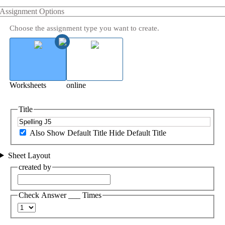
Assignment Options
Choose the assignment type you want to create.
Worksheets
online
Title
Also Show Default Title
Hide Default Title
Sheet Layout
created by
Check Answer ___ Times