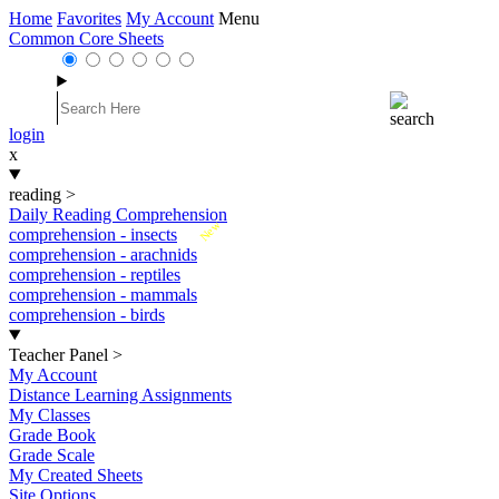
Home
Favorites
My Account
Menu
Common Core Sheets
login
x
reading
>
Daily Reading Comprehension
New
comprehension - insects
comprehension - arachnids
comprehension - reptiles
comprehension - mammals
comprehension - birds
Teacher Panel
>
My Account
Distance Learning Assignments
My Classes
Grade Book
Grade Scale
My Created Sheets
Site Options