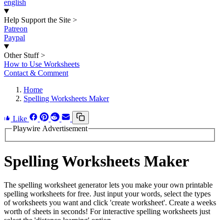
english
Help Support the Site
>
Patreon
Paypal
Other Stuff
>
How to Use Worksheets
Contact & Comment
Home
Spelling Worksheets Maker
Like
Playwire Advertisement
Spelling Worksheets Maker
The spelling worksheet generator lets you make your own printable
spelling worksheets for free. Just input your words, select the types
of worksheets you want and click 'create worksheet'. Create a weeks
worth of sheets in seconds! For interactive spelling worksheets just