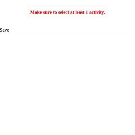
Make sure to select at least 1 activity.
Create
Save