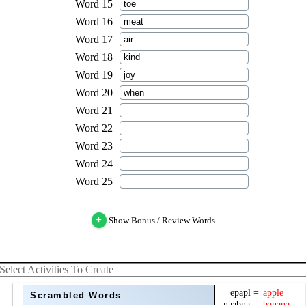
+
Show Bonus / Review Words
Select Activities To Create
Scrambled Words