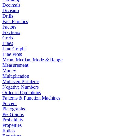
Decimals
Division
Drills
Fact Families
Factors
Fractions
Grids
Lines
Line Graphs
Line Plots
Mean, Median, Mode & Range
Measurement
Money
Multiplication
Multistep Problems
Negative Numbers
Order of Operations
Patterns & Function Machines
Percent
Pictographs
Pie Graphs
Probability
Properties
Ratios