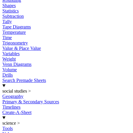
Rounding
Shapes
Statistics
Subtraction
Tally
Tape Diagrams
Temperature
Time
Trigonometry
Value & Place Value
Variables
Weight
Venn Diagrams
Volume
Drills
Search Premade Sheets
social studies
>
Geography
Primary & Secondary Sources
Timelines
Create-A-Sheet
science
>
Tools