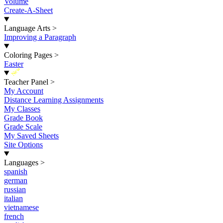
Volume
Create-A-Sheet
Language Arts
>
Improving a Paragraph
Coloring Pages
>
Easter
New
Teacher Panel
>
My Account
Distance Learning Assignments
My Classes
Grade Book
Grade Scale
My Saved Sheets
Site Options
Languages
>
spanish
german
russian
italian
vietnamese
french