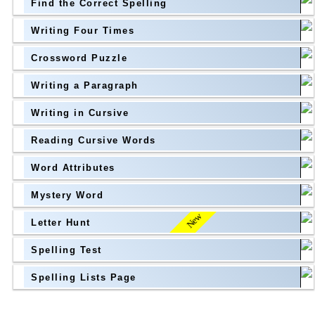
Find the Correct Spelling
Topic
above
Writing Four Times
Grade Level
Grade Level
Crossword Puzzle
Writing a Paragraph
above
Writing in Cursive
Grade Level
Reading Cursive Words
Word Attributes
Mystery Word
New
Letter Hunt
Spelling Test
Spelling Lists Page