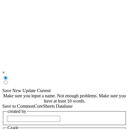
×
Save New
Update Current
Make sure you input a name.
Not enough problems.
Make sure you
have at least 10 words.
Save to CommonCoreSheets Database
created by
Grade