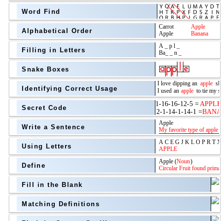
Word Find
Alphabetical Order
Filling in Letters
Snake Boxes
Identifying Correct Usage
Secret Code
above
Write a Sentence
Grade Level
Using Letters
Define
Fill in the Blank
Matching Definitions
above