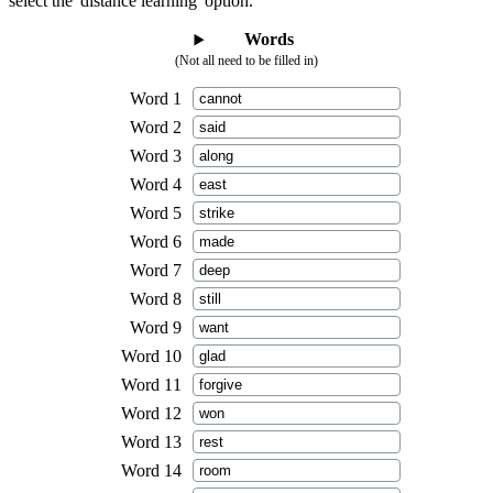
select the 'distance learning' option.
Words
(Not all need to be filled in)