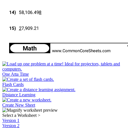
One Atta Time
Flash Cards
Distance Learning
Create New Sheet
Select a Worksheet
>
Version 1
Version 2