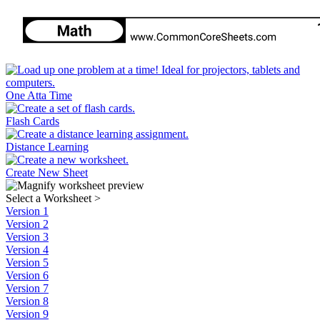
One Atta Time
Flash Cards
Distance Learning
Create New Sheet
Select a Worksheet
>
Version 1
Version 2
Version 3
Version 4
Version 5
Version 6
Version 7
Version 8
Version 9