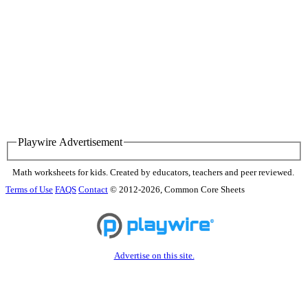
Playwire Advertisement
Math worksheets for kids. Created by educators, teachers and peer reviewed.
Terms of Use
FAQS
Contact
© 2012-2026, Common Core Sheets
Advertise on this site.