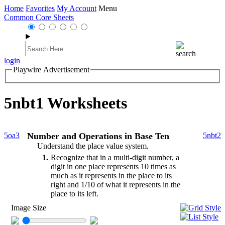
Home
Favorites
My Account
Menu
Common Core Sheets
login
Playwire Advertisement
5nbt1 Worksheets
5oa3
Number and Operations in Base Ten
5nbt2
Understand the place value system.
1
Recognize that in a multi-digit number, a
digit in one place represents 10 times as
much as it represents in the place to its
right and 1/10 of what it represents in the
place to its left.
Image Size