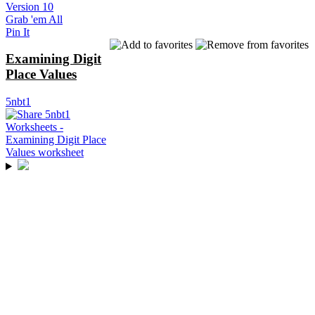
Version 10
Grab 'em All
Pin It
Examining Digit
Place Values
5nbt1