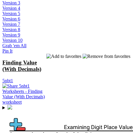
Version 3
Version 4
Version 5
Version 6
Version 7
Version 8
Version 9
Version 10
Grab 'em All
Pin It
Finding Value
(With Decimals)
5nbt1