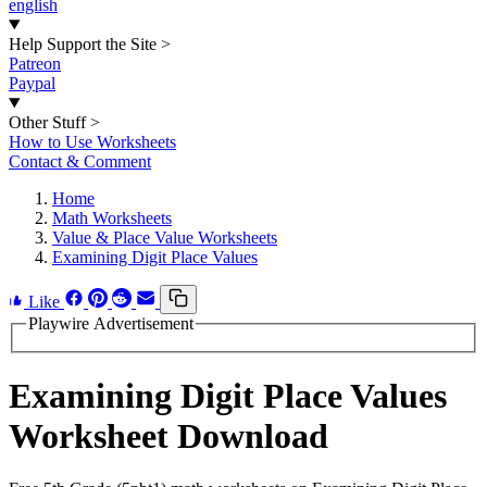
english
Help Support the Site
>
Patreon
Paypal
Other Stuff
>
How to Use Worksheets
Contact & Comment
Home
Math Worksheets
Value & Place Value Worksheets
Examining Digit Place Values
Like
Playwire Advertisement
Examining Digit Place Values
Worksheet Download