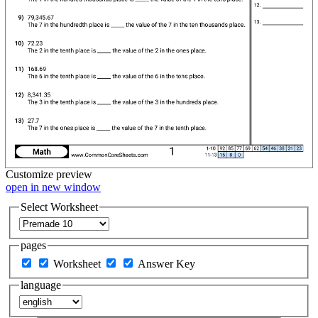
Customize
preview
open in new window
Select Worksheet
pages
Worksheet
Answer Key
language