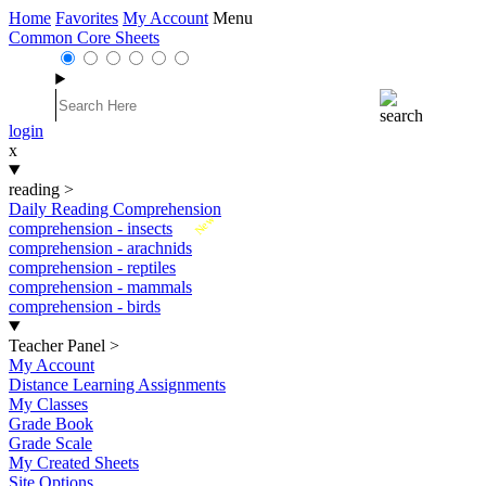
Home
Favorites
My Account
Menu
Common Core Sheets
login
x
reading
>
Daily Reading Comprehension
New
comprehension - insects
comprehension - arachnids
comprehension - reptiles
comprehension - mammals
comprehension - birds
Teacher Panel
>
My Account
Distance Learning Assignments
My Classes
Grade Book
Grade Scale
My Created Sheets
Site Options