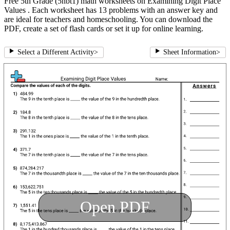
Free 5th Grade (5nbt1) math worksheets on Examining Digit Place
Values . Each worksheet has 13 problems with an answer key and
are ideal for teachers and homeschooling. You can download the
PDF, create a set of flash cards or set it up for online learning.
Select a Different Activity
>
Sheet Information
>
Open PDF