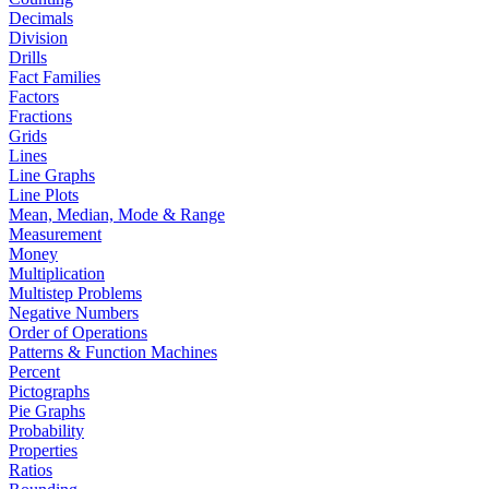
Decimals
Division
Drills
Fact Families
Factors
Fractions
Grids
Lines
Line Graphs
Line Plots
Mean, Median, Mode & Range
Measurement
Money
Multiplication
Multistep Problems
Negative Numbers
Order of Operations
Patterns & Function Machines
Percent
Pictographs
Pie Graphs
Probability
Properties
Ratios