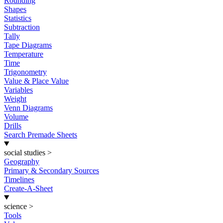
Rounding
Shapes
Statistics
Subtraction
Tally
Tape Diagrams
Temperature
Time
Trigonometry
Value & Place Value
Variables
Weight
Venn Diagrams
Volume
Drills
Search Premade Sheets
social studies
>
Geography
Primary & Secondary Sources
Timelines
Create-A-Sheet
science
>
Tools