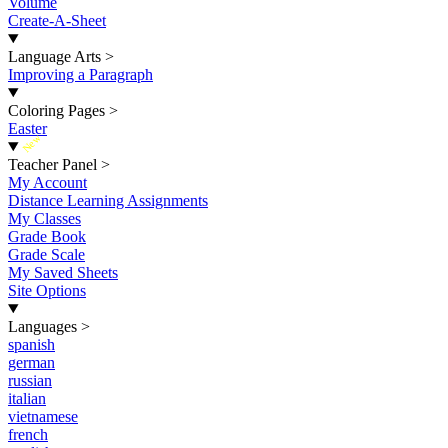
Volume
Create-A-Sheet
Language Arts
>
Improving a Paragraph
Coloring Pages
>
Easter
New
Teacher Panel
>
My Account
Distance Learning Assignments
My Classes
Grade Book
Grade Scale
My Saved Sheets
Site Options
Languages
>
spanish
german
russian
italian
vietnamese
french