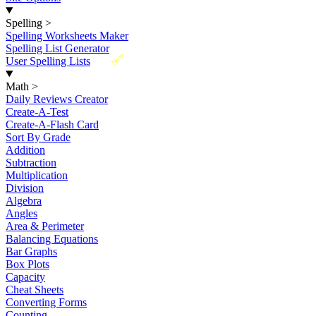
Spelling
>
Spelling Worksheets Maker
Spelling List Generator
New
User Spelling Lists
Math
>
Daily Reviews Creator
Create-A-Test
Create-A-Flash Card
Sort By Grade
Addition
Subtraction
Multiplication
Division
Algebra
Angles
Area & Perimeter
Balancing Equations
Bar Graphs
Box Plots
Capacity
Cheat Sheets
Converting Forms
Counting