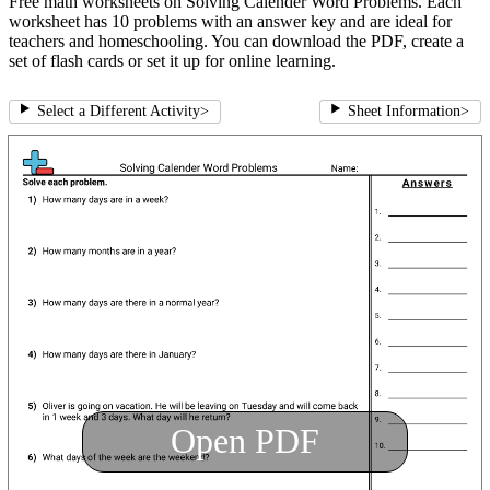
Free math worksheets on Solving Calender Word Problems. Each
worksheet has 10 problems with an answer key and are ideal for
teachers and homeschooling. You can download the PDF, create a
set of flash cards or set it up for online learning.
Select a Different Activity
>
Sheet Information
>
Open PDF