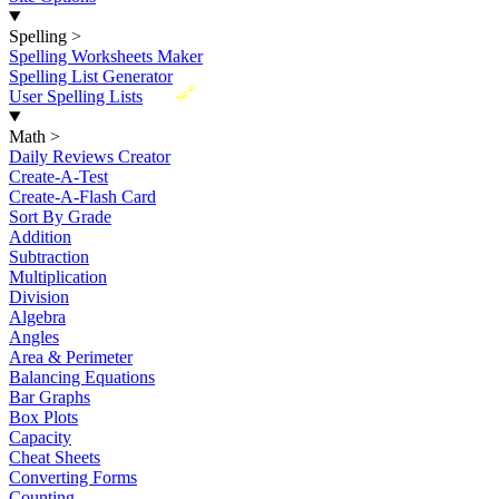
Spelling
>
Spelling Worksheets Maker
Spelling List Generator
New
User Spelling Lists
Math
>
Daily Reviews Creator
Create-A-Test
Create-A-Flash Card
Sort By Grade
Addition
Subtraction
Multiplication
Division
Algebra
Angles
Area & Perimeter
Balancing Equations
Bar Graphs
Box Plots
Capacity
Cheat Sheets
Converting Forms
Counting