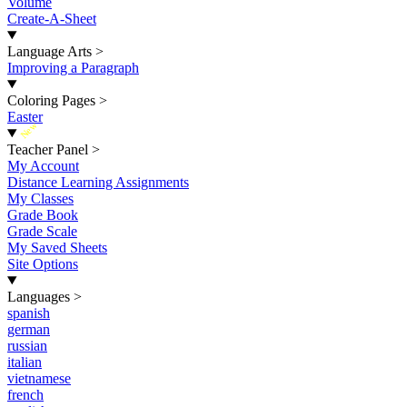
Volume
Create-A-Sheet
Language Arts
>
Improving a Paragraph
Coloring Pages
>
Easter
New
Teacher Panel
>
My Account
Distance Learning Assignments
My Classes
Grade Book
Grade Scale
My Saved Sheets
Site Options
Languages
>
spanish
german
russian
italian
vietnamese
french