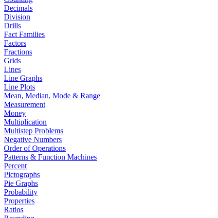
Decimals
Division
Drills
Fact Families
Factors
Fractions
Grids
Lines
Line Graphs
Line Plots
Mean, Median, Mode & Range
Measurement
Money
Multiplication
Multistep Problems
Negative Numbers
Order of Operations
Patterns & Function Machines
Percent
Pictographs
Pie Graphs
Probability
Properties
Ratios