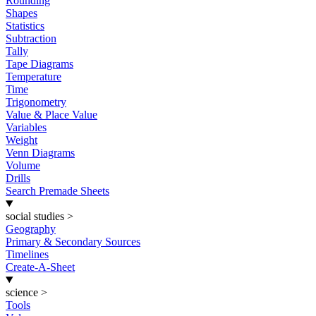
Rounding
Shapes
Statistics
Subtraction
Tally
Tape Diagrams
Temperature
Time
Trigonometry
Value & Place Value
Variables
Weight
Venn Diagrams
Volume
Drills
Search Premade Sheets
social studies
>
Geography
Primary & Secondary Sources
Timelines
Create-A-Sheet
science
>
Tools