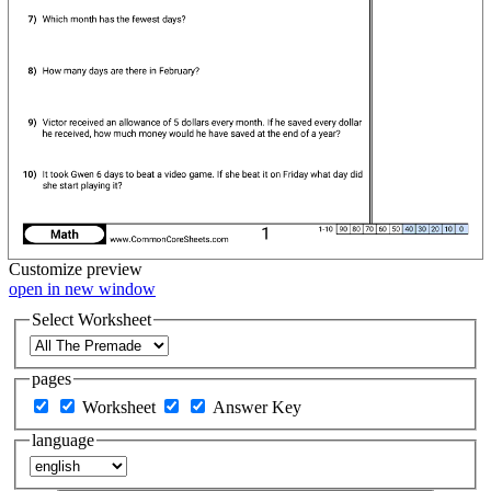
Customize
preview
open in new window
Select Worksheet
pages
Worksheet
Answer Key
language