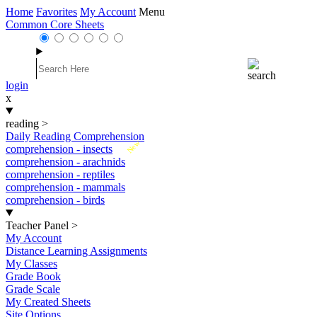
Home
Favorites
My Account
Menu
Common Core Sheets
login
x
reading
>
Daily Reading Comprehension
New
comprehension - insects
comprehension - arachnids
comprehension - reptiles
comprehension - mammals
comprehension - birds
Teacher Panel
>
My Account
Distance Learning Assignments
My Classes
Grade Book
Grade Scale
My Created Sheets
Site Options