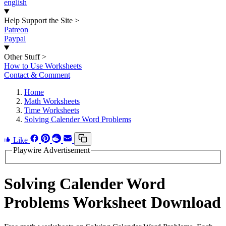
english
Help Support the Site
>
Patreon
Paypal
Other Stuff
>
How to Use Worksheets
Contact & Comment
Home
Math Worksheets
Time Worksheets
Solving Calender Word Problems
Like
Playwire Advertisement
Solving Calender Word
Problems Worksheet Download