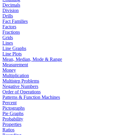
Decimals
Division
Drills
Fact Families
Factors
Fractions
Grids
Lines
Line Graphs
Line Plots
Mean, Median, Mode & Range
Measurement
Money
Multiplication
Multistep Problems
Negative Numbers
Order of Operations
Patterns & Function Machines
Percent
Pictographs
Pie Graphs
Probability
Properties
Ratios