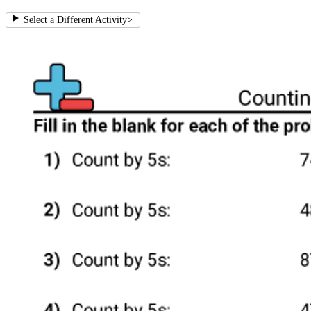
Select a Different Activity
>