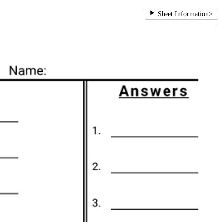
Sheet Information
>