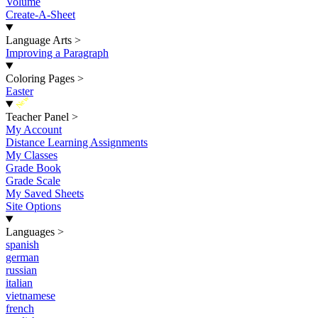
Volume
Create-A-Sheet
Language Arts
>
Improving a Paragraph
Coloring Pages
>
Easter
New
Teacher Panel
>
My Account
Distance Learning Assignments
My Classes
Grade Book
Grade Scale
My Saved Sheets
Site Options
Languages
>
spanish
german
russian
italian
vietnamese
french