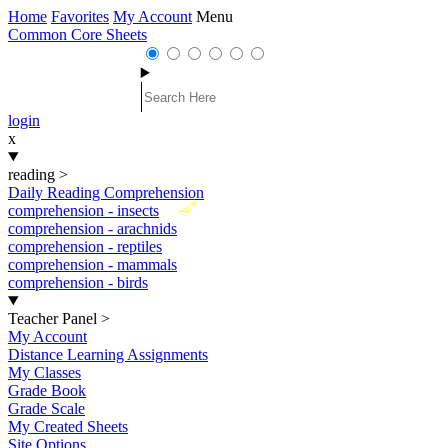
Home
Favorites
My Account
Menu
Common Core Sheets
login
x
reading
>
Daily Reading Comprehension
New
comprehension - insects
comprehension - arachnids
comprehension - reptiles
comprehension - mammals
comprehension - birds
Teacher Panel
>
My Account
Distance Learning Assignments
My Classes
Grade Book
Grade Scale
My Created Sheets
Site Options