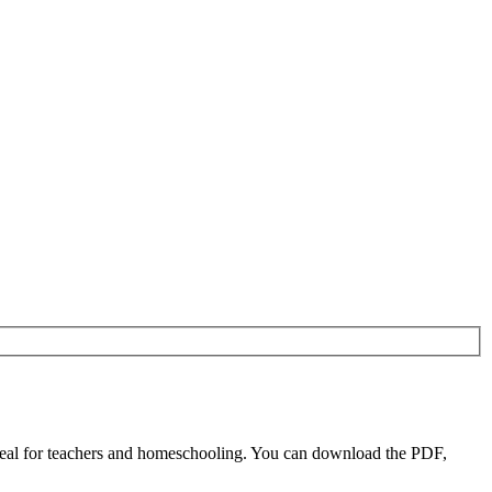
eal for teachers and homeschooling. You can download the PDF,