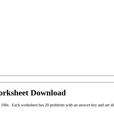
Worksheet Download
 100s . Each worksheet has 20 problems with an answer key and are id