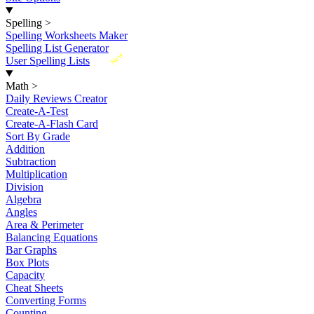
Spelling
>
Spelling Worksheets Maker
Spelling List Generator
New
User Spelling Lists
Math
>
Daily Reviews Creator
Create-A-Test
Create-A-Flash Card
Sort By Grade
Addition
Subtraction
Multiplication
Division
Algebra
Angles
Area & Perimeter
Balancing Equations
Bar Graphs
Box Plots
Capacity
Cheat Sheets
Converting Forms
Counting