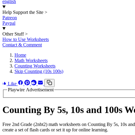
english
Help Support the Site
>
Patreon
Paypal
Other Stuff
>
How to Use Worksheets
Contact & Comment
Home
Math Worksheets
Counting Worksheets
Skip Counting (10s 100s)
Like
Playwire Advertisement
Counting By 5s, 10s and 100s 
Free 2nd Grade (2nbt2) math worksheets on Counting By 5s, 10s and
create a set of flash cards or set it up for online learning.