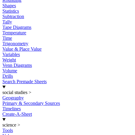
Rounding
Shapes
Statistics
Subtraction
Tally
Tape Diagrams
Temperature
Time
Trigonometry
Value & Place Value
Variables
Weight
Venn Diagrams
Volume
Drills
Search Premade Sheets
social studies
>
Geography
Primary & Secondary Sources
Timelines
Create-A-Sheet
science
>
Tools