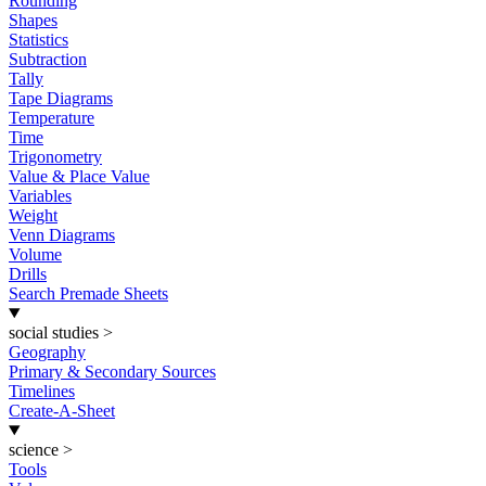
Rounding
Shapes
Statistics
Subtraction
Tally
Tape Diagrams
Temperature
Time
Trigonometry
Value & Place Value
Variables
Weight
Venn Diagrams
Volume
Drills
Search Premade Sheets
social studies
>
Geography
Primary & Secondary Sources
Timelines
Create-A-Sheet
science
>
Tools