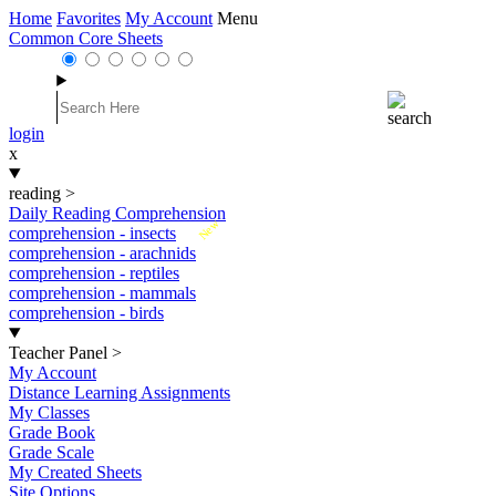
Home
Favorites
My Account
Menu
Common Core Sheets
login
x
reading
>
Daily Reading Comprehension
New
comprehension - insects
comprehension - arachnids
comprehension - reptiles
comprehension - mammals
comprehension - birds
Teacher Panel
>
My Account
Distance Learning Assignments
My Classes
Grade Book
Grade Scale
My Created Sheets
Site Options