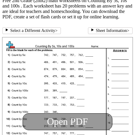
Free 2nd Grade (2nbt2) math worksheets on Counting By 5s, 10s
and 100s . Each worksheet has 20 problems with an answer key and
are ideal for teachers and homeschooling. You can download the
PDF, create a set of flash cards or set it up for online learning.
Select a Different Activity
>
Sheet Information
>
Open PDF