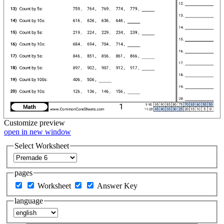
Customize
preview
open in new window
Select Worksheet
pages
Worksheet
Answer Key
language