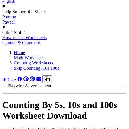
english
Help Support the Site
>
Patreon
Paypal
Other Stuff
>
How to Use Worksheets
Contact & Comment
Home
Math Worksheets
Counting Worksheets
Skip Counting (10s 100s)
Like
Playwire Advertisement
Counting By 5s, 10s and 100s
Worksheet Download