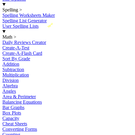
Spelling
>
Spelling Worksheets Maker
Spelling List Generator
New
User Spelling Lists
Math
>
Daily Reviews Creator
Create-A-Test
Create-A-Flash Card
Sort By Grade
Addition
Subtraction
Multiplication
Division
Algebra
Angles
Area & Perimeter
Balancing Equations
Bar Graphs
Box Plots
Capacity
Cheat Sheets
Converting Forms
Counting