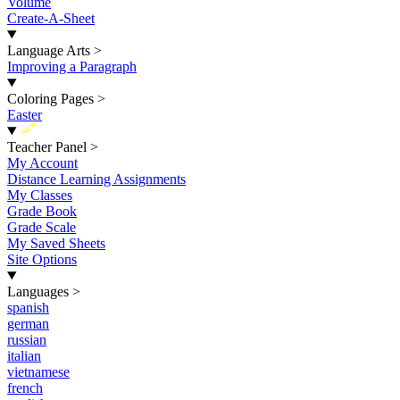
Volume
Create-A-Sheet
Language Arts
>
Improving a Paragraph
Coloring Pages
>
Easter
New
Teacher Panel
>
My Account
Distance Learning Assignments
My Classes
Grade Book
Grade Scale
My Saved Sheets
Site Options
Languages
>
spanish
german
russian
italian
vietnamese
french