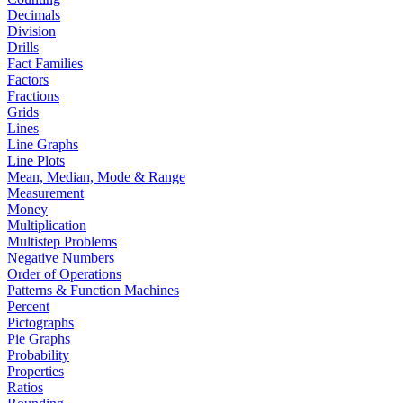
Decimals
Division
Drills
Fact Families
Factors
Fractions
Grids
Lines
Line Graphs
Line Plots
Mean, Median, Mode & Range
Measurement
Money
Multiplication
Multistep Problems
Negative Numbers
Order of Operations
Patterns & Function Machines
Percent
Pictographs
Pie Graphs
Probability
Properties
Ratios