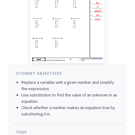
STUDENT OBJECTIVES
Replace a variable with a given number and simplify
the expression.
Use substitution to find the value of an unknown in an
equation.
Check whether a number makes an equation true by
substituting it in.
TAGS