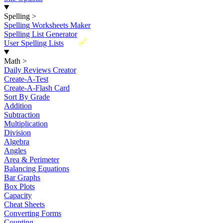
Spelling
>
Spelling Worksheets Maker
Spelling List Generator
New
User Spelling Lists
Math
>
Daily Reviews Creator
Create-A-Test
Create-A-Flash Card
Sort By Grade
Addition
Subtraction
Multiplication
Division
Algebra
Angles
Area & Perimeter
Balancing Equations
Bar Graphs
Box Plots
Capacity
Cheat Sheets
Converting Forms
Counting