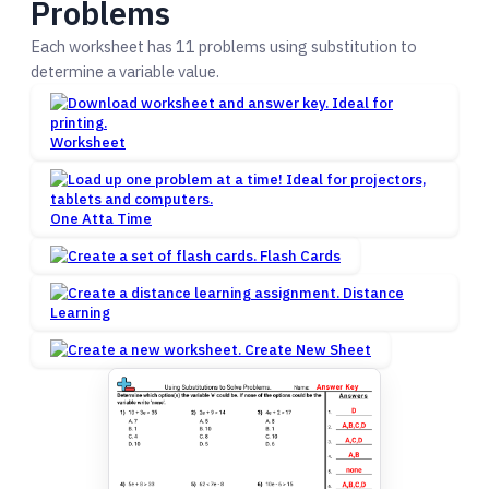
Problems
Each worksheet has 11 problems using substitution to
determine a variable value.
Worksheet
One Atta Time
Flash Cards
Distance
Learning
Create New Sheet