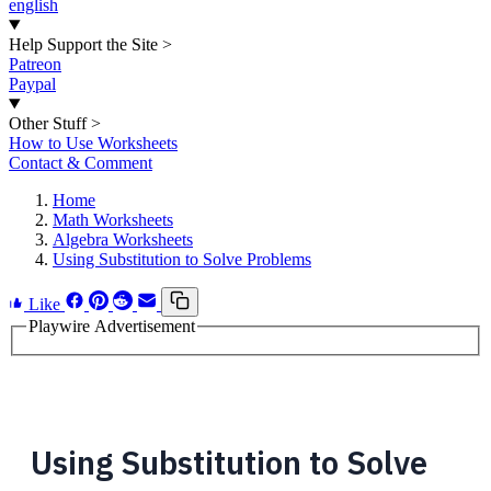
english
Help Support the Site
>
Patreon
Paypal
Other Stuff
>
How to Use Worksheets
Contact & Comment
Home
Math Worksheets
Algebra Worksheets
Using Substitution to Solve Problems
Like
Playwire Advertisement
Using Substitution to Solve