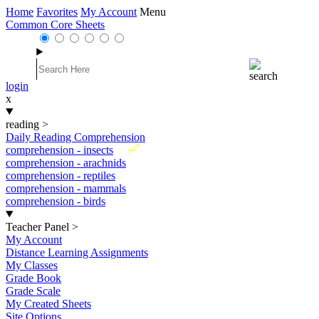
Home
Favorites
My Account
Menu
Common Core Sheets
login
x
reading
>
Daily Reading Comprehension
New
comprehension - insects
comprehension - arachnids
comprehension - reptiles
comprehension - mammals
comprehension - birds
Teacher Panel
>
My Account
Distance Learning Assignments
My Classes
Grade Book
Grade Scale
My Created Sheets
Site Options