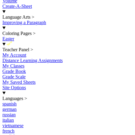
Volume
Create-A-Sheet
Language Arts
>
Improving a Paragraph
Coloring Pages
>
Easter
New
Teacher Panel
>
My Account
Distance Learning Assignments
My Classes
Grade Book
Grade Scale
My Saved Sheets
Site Options
Languages
>
spanish
german
russian
italian
vietnamese
french