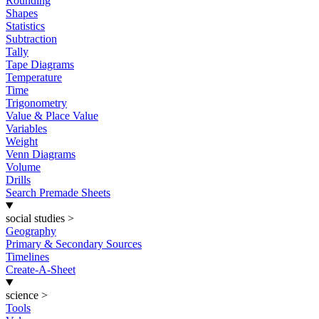
Rounding
Shapes
Statistics
Subtraction
Tally
Tape Diagrams
Temperature
Time
Trigonometry
Value & Place Value
Variables
Weight
Venn Diagrams
Volume
Drills
Search Premade Sheets
social studies
>
Geography
Primary & Secondary Sources
Timelines
Create-A-Sheet
science
>
Tools