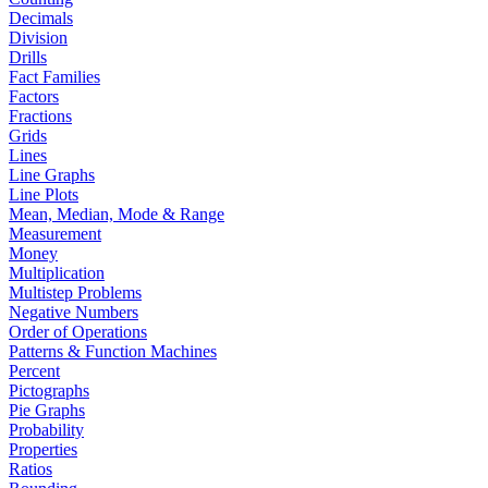
Decimals
Division
Drills
Fact Families
Factors
Fractions
Grids
Lines
Line Graphs
Line Plots
Mean, Median, Mode & Range
Measurement
Money
Multiplication
Multistep Problems
Negative Numbers
Order of Operations
Patterns & Function Machines
Percent
Pictographs
Pie Graphs
Probability
Properties
Ratios