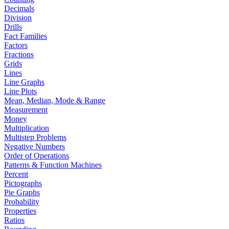
Decimals
Division
Drills
Fact Families
Factors
Fractions
Grids
Lines
Line Graphs
Line Plots
Mean, Median, Mode & Range
Measurement
Money
Multiplication
Multistep Problems
Negative Numbers
Order of Operations
Patterns & Function Machines
Percent
Pictographs
Pie Graphs
Probability
Properties
Ratios