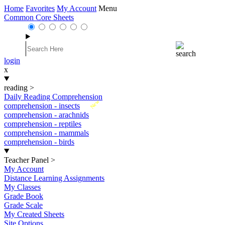
Home
Favorites
My Account
Menu
Common Core Sheets
login
x
reading
>
Daily Reading Comprehension
New
comprehension - insects
comprehension - arachnids
comprehension - reptiles
comprehension - mammals
comprehension - birds
Teacher Panel
>
My Account
Distance Learning Assignments
My Classes
Grade Book
Grade Scale
My Created Sheets
Site Options