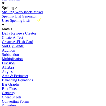
Spelling
>
Spelling Worksheets Maker
Spelling List Generator
New
User Spelling Lists
Math
>
Daily Reviews Creator
Create-A-Test
Create-A-Flash Card
Sort By Grade
Addition
Subtraction
Multiplication
Division
Algebra
Angles
Area & Perimeter
Balancing Equations
Bar Graphs
Box Plots
Capacity
Cheat Sheets
Converting Forms
Counting