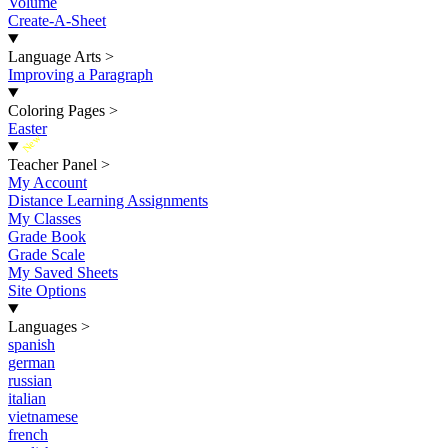
Volume
Create-A-Sheet
Language Arts
>
Improving a Paragraph
Coloring Pages
>
Easter
New
Teacher Panel
>
My Account
Distance Learning Assignments
My Classes
Grade Book
Grade Scale
My Saved Sheets
Site Options
Languages
>
spanish
german
russian
italian
vietnamese
french