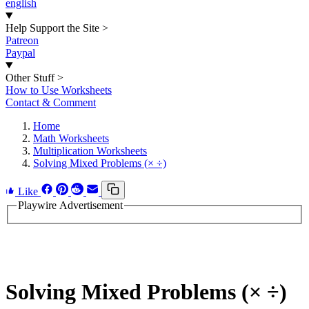
english
Help Support the Site
>
Patreon
Paypal
Other Stuff
>
How to Use Worksheets
Contact & Comment
Home
Math Worksheets
Multiplication Worksheets
Solving Mixed Problems (× ÷)
Like
Playwire Advertisement
Solving Mixed Problems (× ÷)