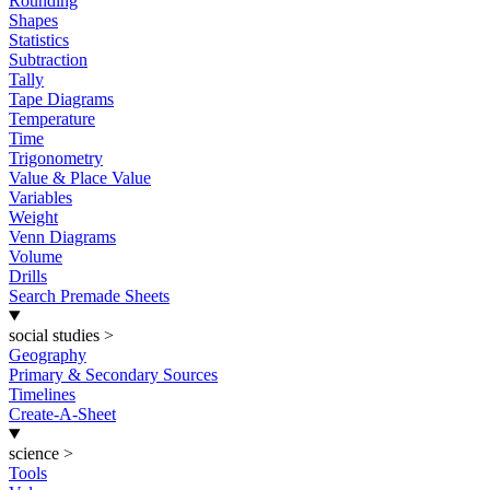
Rounding
Shapes
Statistics
Subtraction
Tally
Tape Diagrams
Temperature
Time
Trigonometry
Value & Place Value
Variables
Weight
Venn Diagrams
Volume
Drills
Search Premade Sheets
social studies
>
Geography
Primary & Secondary Sources
Timelines
Create-A-Sheet
science
>
Tools