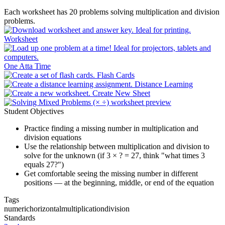
Each worksheet has 20 problems solving multiplication and division
problems.
Worksheet
One Atta Time
Flash Cards
Distance Learning
Create New Sheet
Student Objectives
Practice finding a missing number in multiplication and
division equations
Use the relationship between multiplication and division to
solve for the unknown (if 3 × ? = 27, think "what times 3
equals 27?")
Get comfortable seeing the missing number in different
positions — at the beginning, middle, or end of the equation
Tags
numeric
horizontal
multiplication
division
Standards