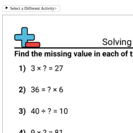
Select a Different Activity
>