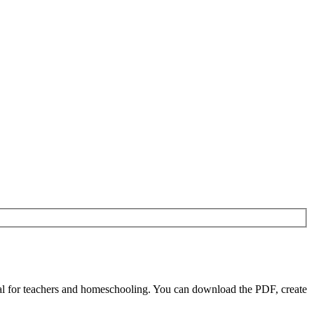
l for teachers and homeschooling. You can download the PDF, create