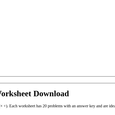
Worksheet Download
 ÷). Each worksheet has 20 problems with an answer key and are idea