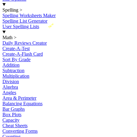
Spelling
>
Spelling Worksheets Maker
Spelling List Generator
New
User Spelling Lists
Math
>
Daily Reviews Creator
Create-A-Test
Create-A-Flash Card
Sort By Grade
Addition
Subtraction
Multiplication
Division
Algebra
Angles
Area & Perimeter
Balancing Equations
Bar Graphs
Box Plots
Capacity
Cheat Sheets
Converting Forms
Counting