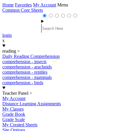
Home
Favorites
My Account
Menu
Common Core Sheets
login
x
reading
>
Daily Reading Comprehension
New
comprehension - insects
comprehension - arachnids
comprehension - reptiles
comprehension - mammals
comprehension - birds
Teacher Panel
>
My Account
Distance Learning Assignments
My Classes
Grade Book
Grade Scale
My Created Sheets
Site Options