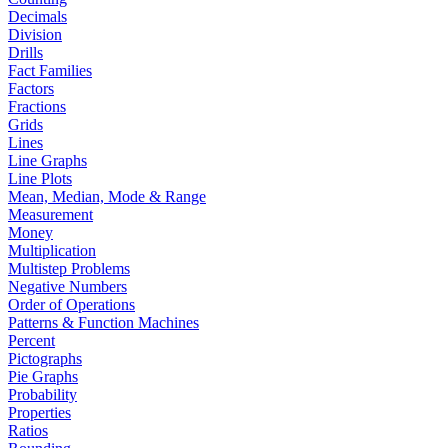
Decimals
Division
Drills
Fact Families
Factors
Fractions
Grids
Lines
Line Graphs
Line Plots
Mean, Median, Mode & Range
Measurement
Money
Multiplication
Multistep Problems
Negative Numbers
Order of Operations
Patterns & Function Machines
Percent
Pictographs
Pie Graphs
Probability
Properties
Ratios