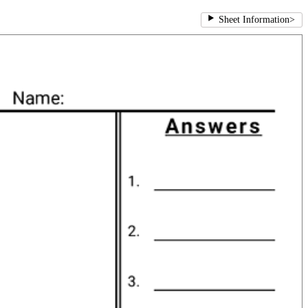
Sheet Information
>