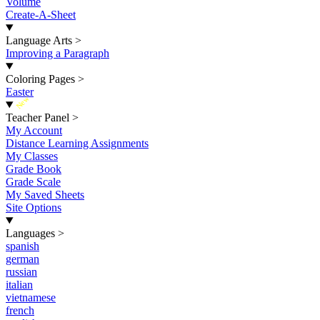
Volume
Create-A-Sheet
Language Arts
>
Improving a Paragraph
Coloring Pages
>
Easter
New
Teacher Panel
>
My Account
Distance Learning Assignments
My Classes
Grade Book
Grade Scale
My Saved Sheets
Site Options
Languages
>
spanish
german
russian
italian
vietnamese
french