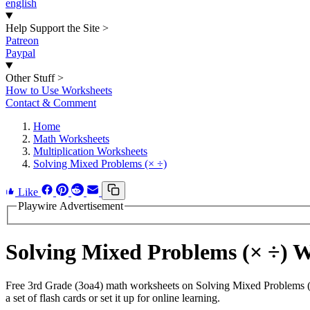
english
Help Support the Site
>
Patreon
Paypal
Other Stuff
>
How to Use Worksheets
Contact & Comment
Home
Math Worksheets
Multiplication Worksheets
Solving Mixed Problems (× ÷)
Like
Playwire Advertisement
Solving Mixed Problems (× ÷) 
Free 3rd Grade (3oa4) math worksheets on Solving Mixed Problems (×
a set of flash cards or set it up for online learning.