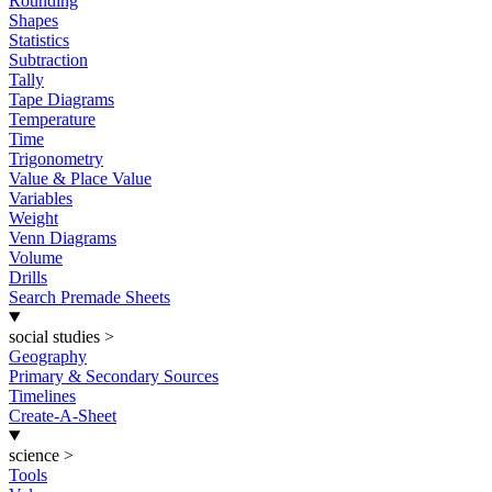
Rounding
Shapes
Statistics
Subtraction
Tally
Tape Diagrams
Temperature
Time
Trigonometry
Value & Place Value
Variables
Weight
Venn Diagrams
Volume
Drills
Search Premade Sheets
social studies
>
Geography
Primary & Secondary Sources
Timelines
Create-A-Sheet
science
>
Tools