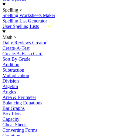
Spelling
>
Spelling Worksheets Maker
Spelling List Generator
New
User Spelling Lists
Math
>
Daily Reviews Creator
Create-A-Test
Create-A-Flash Card
Sort By Grade
Addition
Subtraction
Multiplication
Division
Algebra
Angles
Area & Perimeter
Balancing Equations
Bar Graphs
Box Plots
Capacity
Cheat Sheets
Converting Forms
Counting