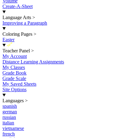
Volume
Create-A-Sheet
Language Arts
>
Improving a Paragraph
Coloring Pages
>
Easter
New
Teacher Panel
>
My Account
Distance Learning Assignments
My Classes
Grade Book
Grade Scale
My Saved Sheets
Site Options
Languages
>
spanish
german
russian
italian
vietnamese
french