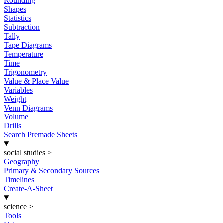
Rounding
Shapes
Statistics
Subtraction
Tally
Tape Diagrams
Temperature
Time
Trigonometry
Value & Place Value
Variables
Weight
Venn Diagrams
Volume
Drills
Search Premade Sheets
social studies
>
Geography
Primary & Secondary Sources
Timelines
Create-A-Sheet
science
>
Tools