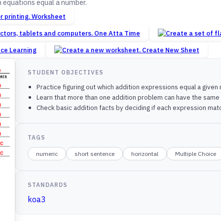
 equations equal a number.
Worksheet
One Atta Time
nce Learning
Create New Sheet
STUDENT OBJECTIVES
Practice figuring out which addition expressions equal a give
Learn that more than one addition problem can have the sam
Check basic addition facts by deciding if each expression ma
TAGS
numeric
short sentence
horizontal
Multiple Choice
STANDARDS
koa3