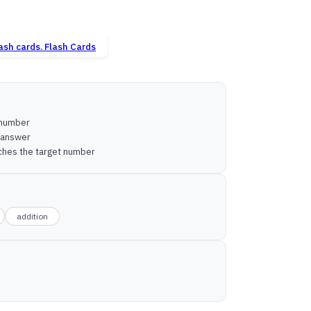
Flash Cards
n number
e answer
tches the target number
addition