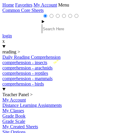
Home
Favorites
My Account
Menu
Common Core Sheets
login
x
reading
>
Daily Reading Comprehension
New
comprehension - insects
comprehension - arachnids
comprehension - reptiles
comprehension - mammals
comprehension - birds
Teacher Panel
>
My Account
Distance Learning Assignments
My Classes
Grade Book
Grade Scale
My Created Sheets
Site Options