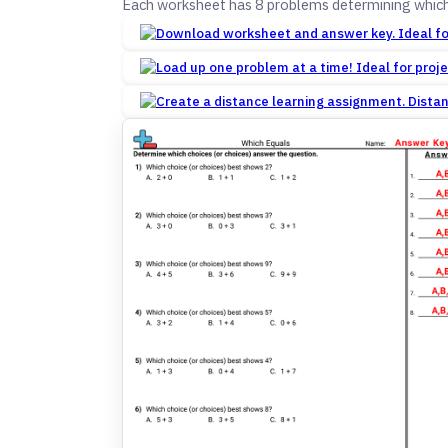
Each worksheet has 8 problems determining which
Dista