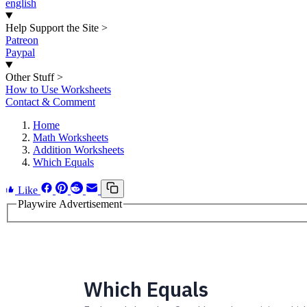
english
Help Support the Site
>
Patreon
Paypal
Other Stuff
>
How to Use Worksheets
Contact & Comment
Home
Math Worksheets
Addition Worksheets
Which Equals
Like
Playwire Advertisement
Which Equals