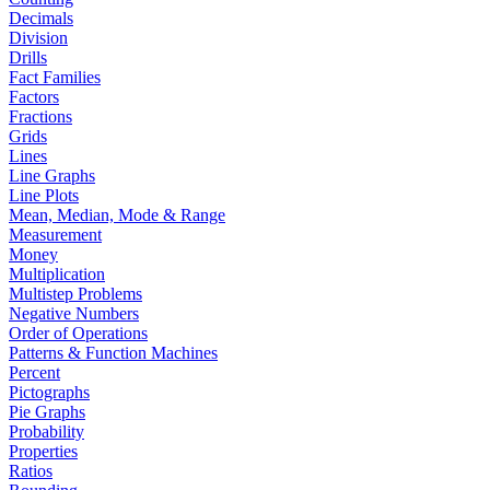
Decimals
Division
Drills
Fact Families
Factors
Fractions
Grids
Lines
Line Graphs
Line Plots
Mean, Median, Mode & Range
Measurement
Money
Multiplication
Multistep Problems
Negative Numbers
Order of Operations
Patterns & Function Machines
Percent
Pictographs
Pie Graphs
Probability
Properties
Ratios