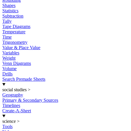
Rounding
Shapes
Statistics
Subtraction
Tally
Tape Diagrams
Temperature
Time
Trigonometry
Value & Place Value
Variables
Weight
Venn Diagrams
Volume
Drills
Search Premade Sheets
social studies
>
Geography
Primary & Secondary Sources
Timelines
Create-A-Sheet
science
>
Tools