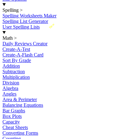
Spelling
>
Spelling Worksheets Maker
Spelling List Generator
New
User Spelling Lists
Math
>
Daily Reviews Creator
Create-A-Test
Create-A-Flash Card
Sort By Grade
Addition
Subtraction
Multiplication
Division
Algebra
Angles
Area & Perimeter
Balancing Equations
Bar Graphs
Box Plots
Capacity
Cheat Sheets
Converting Forms
Counting