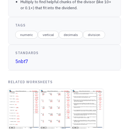
Multiply to find helpful chunks of the divisor (like 10×
or 0.1×) that fit into the dividend.
TAGS
numeric
vertical
decimals
division
STANDARDS
5nbt7
RELATED WORKSHEETS