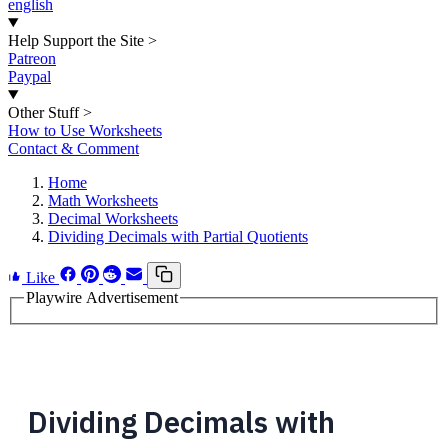
english
Help Support the Site
>
Patreon
Paypal
Other Stuff
>
How to Use Worksheets
Contact & Comment
Home
Math Worksheets
Decimal Worksheets
Dividing Decimals with Partial Quotients
Like
Playwire Advertisement
Dividing Decimals with