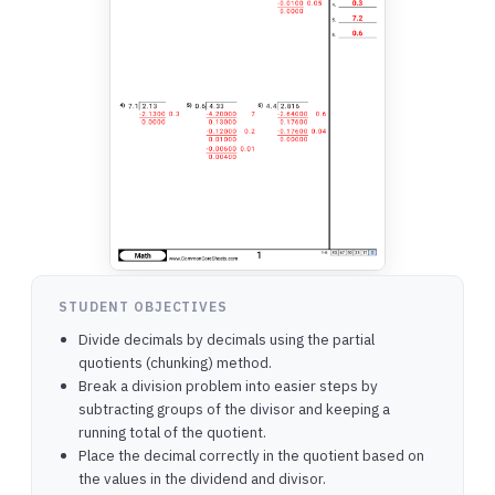
STUDENT OBJECTIVES
Divide decimals by decimals using the partial
quotients (chunking) method.
Break a division problem into easier steps by
subtracting groups of the divisor and keeping a
running total of the quotient.
Place the decimal correctly in the quotient based on
the values in the dividend and divisor.