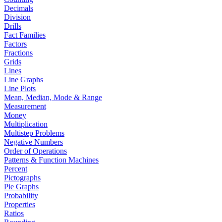
Decimals
Division
Drills
Fact Families
Factors
Fractions
Grids
Lines
Line Graphs
Line Plots
Mean, Median, Mode & Range
Measurement
Money
Multiplication
Multistep Problems
Negative Numbers
Order of Operations
Patterns & Function Machines
Percent
Pictographs
Pie Graphs
Probability
Properties
Ratios