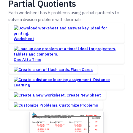
Partial Quotients
Each worksheet has 6 problems using partial quotients to
solve a division problem with decimals.
Worksheet
One Atta Time
Flash Cards
Distance
Learning
Create New Sheet
Customize Problems