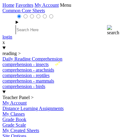
Home
Favorites
My Account
Menu
Common Core Sheets
login
x
reading
>
Daily Reading Comprehension
New
comprehension - insects
comprehension - arachnids
comprehension - reptiles
comprehension - mammals
comprehension - birds
Teacher Panel
>
My Account
Distance Learning Assignments
My Classes
Grade Book
Grade Scale
My Created Sheets
Site Options