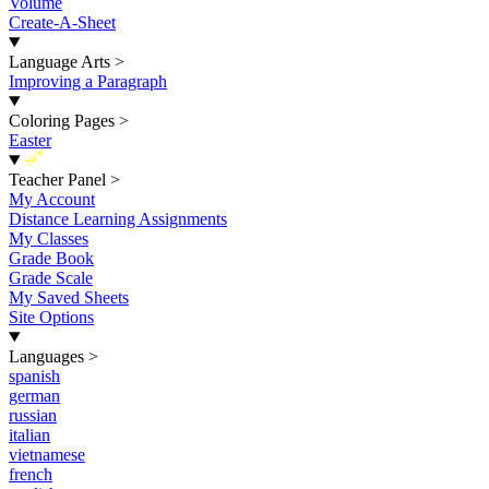
Volume
Create-A-Sheet
Language Arts
>
Improving a Paragraph
Coloring Pages
>
Easter
New
Teacher Panel
>
My Account
Distance Learning Assignments
My Classes
Grade Book
Grade Scale
My Saved Sheets
Site Options
Languages
>
spanish
german
russian
italian
vietnamese
french