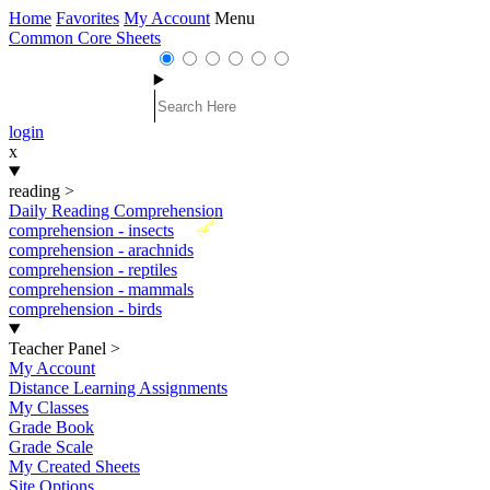
Home
Favorites
My Account
Menu
Common Core Sheets
login
x
reading
>
Daily Reading Comprehension
New
comprehension - insects
comprehension - arachnids
comprehension - reptiles
comprehension - mammals
comprehension - birds
Teacher Panel
>
My Account
Distance Learning Assignments
My Classes
Grade Book
Grade Scale
My Created Sheets
Site Options