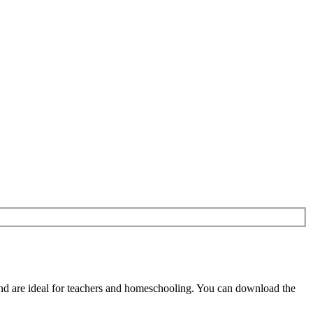
nd are ideal for teachers and homeschooling. You can download the