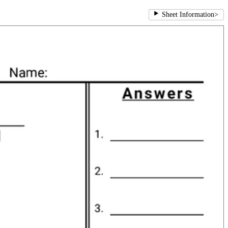
Sheet Information
>