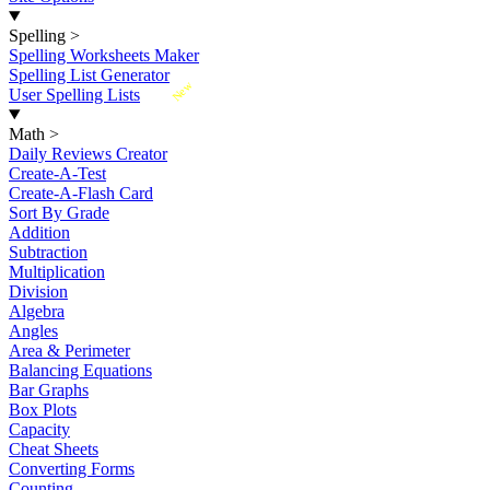
Spelling
>
Spelling Worksheets Maker
Spelling List Generator
New
User Spelling Lists
Math
>
Daily Reviews Creator
Create-A-Test
Create-A-Flash Card
Sort By Grade
Addition
Subtraction
Multiplication
Division
Algebra
Angles
Area & Perimeter
Balancing Equations
Bar Graphs
Box Plots
Capacity
Cheat Sheets
Converting Forms
Counting