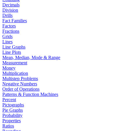
Decimals
Division
Drills
Fact Families
Factors
Fractions
Grids
Lines
Line Graphs
Line Plots
Mean, Median, Mode & Range
Measurement
Money
Multiplication
Multistep Problems
Negative Numbers
Order of Operations
Patterns & Function Machines
Percent
Pictographs
Pie Graphs
Probability
Properties
Ratios