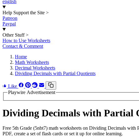
english
Help Support the Site
>
Patreon
Paypal
Other Stuff
>
How to Use Worksheets
Contact & Comment
Home
Math Worksheets
Decimal Worksheets
Dividing Decimals with Partial Quotients
Like
Playwire Advertisement
Dividing Decimals with Partial
Free 5th Grade (5nbt7) math worksheets on Dividing Decimals with P
PDF, create a set of flash cards or set it up for online learning.