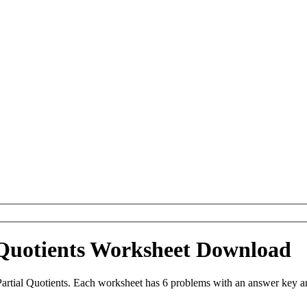
 Quotients Worksheet Download
artial Quotients. Each worksheet has 6 problems with an answer key a