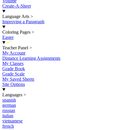
Volume
Create-A-Sheet
Language Arts
>
Improving a Paragraph
Coloring Pages
>
Easter
New
Teacher Panel
>
My Account
Distance Learning Assignments
My Classes
Grade Book
Grade Scale
My Saved Sheets
Site Options
Languages
>
spanish
german
russian
italian
vietnamese
french