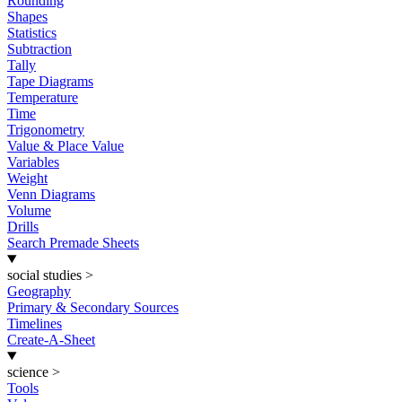
Rounding
Shapes
Statistics
Subtraction
Tally
Tape Diagrams
Temperature
Time
Trigonometry
Value & Place Value
Variables
Weight
Venn Diagrams
Volume
Drills
Search Premade Sheets
social studies
>
Geography
Primary & Secondary Sources
Timelines
Create-A-Sheet
science
>
Tools