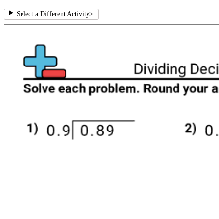
Select a Different Activity
>