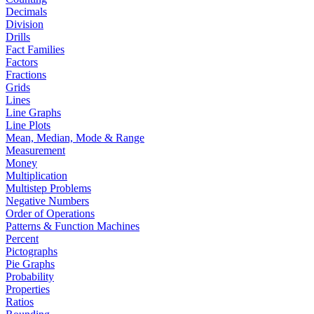
Decimals
Division
Drills
Fact Families
Factors
Fractions
Grids
Lines
Line Graphs
Line Plots
Mean, Median, Mode & Range
Measurement
Money
Multiplication
Multistep Problems
Negative Numbers
Order of Operations
Patterns & Function Machines
Percent
Pictographs
Pie Graphs
Probability
Properties
Ratios