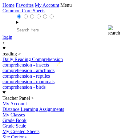
Home
Favorites
My Account
Menu
Common Core Sheets
login
x
reading
>
Daily Reading Comprehension
New
comprehension - insects
comprehension - arachnids
comprehension - reptiles
comprehension - mammals
comprehension - birds
Teacher Panel
>
My Account
Distance Learning Assignments
My Classes
Grade Book
Grade Scale
My Created Sheets
Site Options