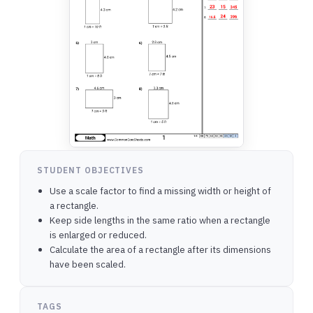
STUDENT OBJECTIVES
Use a scale factor to find a missing width or height of
a rectangle.
Keep side lengths in the same ratio when a rectangle
is enlarged or reduced.
Calculate the area of a rectangle after its dimensions
have been scaled.
TAGS