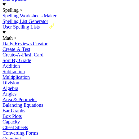
Spelling
>
Spelling Worksheets Maker
Spelling List Generator
New
User Spelling Lists
Math
>
Daily Reviews Creator
Create-A-Test
Create-A-Flash Card
Sort By Grade
Addition
Subtraction
Multiplication
Division
Algebra
Angles
Area & Perimeter
Balancing Equations
Bar Graphs
Box Plots
Capacity
Cheat Sheets
Converting Forms
Counting