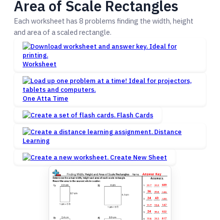
Area of Scale Rectangles
Each worksheet has 8 problems finding the width, height
and area of a scaled rectangle.
Worksheet
One Atta Time
Flash Cards
Distance
Learning
Create New Sheet