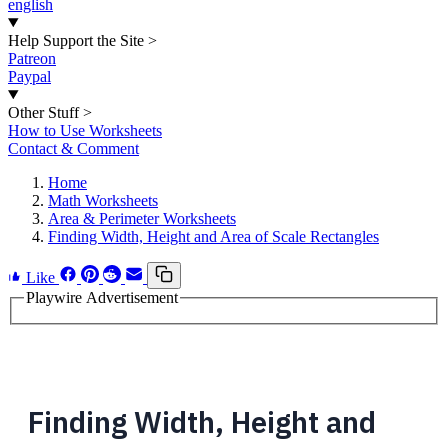
english
Help Support the Site
>
Patreon
Paypal
Other Stuff
>
How to Use Worksheets
Contact & Comment
Home
Math Worksheets
Area & Perimeter Worksheets
Finding Width, Height and Area of Scale Rectangles
Like
Playwire Advertisement
Finding Width, Height and