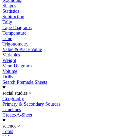
Rounding
Shapes
Statistics
Subtraction
Tally
Tape Diagrams
Temperature
Time
Trigonometry
Value & Place Value
Variables
Weight
Venn Diagrams
Volume
Drills
Search Premade Sheets
social studies
>
Geography
Primary & Secondary Sources
Timelines
Create-A-Sheet
science
>
Tools