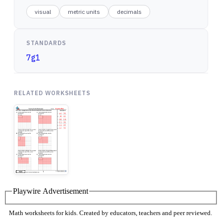
visual
metric units
decimals
STANDARDS
7g1
RELATED WORKSHEETS
Playwire Advertisement
Math worksheets for kids. Created by educators, teachers and peer reviewed.