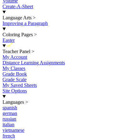
Volume
Create-A-Sheet
Language Arts
>
Improving a Paragraph
Coloring Pages
>
Easter
New
Teacher Panel
>
My Account
Distance Learning Assignments
My Classes
Grade Book
Grade Scale
My Saved Sheets
Site Options
Languages
>
spanish
german
russian
italian
vietnamese
french