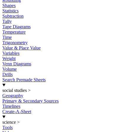
Rounding
Shapes
Statistics
Subtraction
Tally
Tape Diagrams
Temperature
Time
Trigonometry
Value & Place Value
Variables
Weight
Venn Diagrams
Volume
Drills
Search Premade Sheets
social studies
>
Geography
Primary & Secondary Sources
Timelines
Create-A-Sheet
science
>
Tools