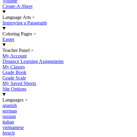
Volume
Create-A-Sheet
Language Arts
>
Improving a Paragraph
Coloring Pages
>
Easter
New
Teacher Panel
>
My Account
Distance Learning Assignments
My Classes
Grade Book
Grade Scale
My Saved Sheets
Site Options
Languages
>
spanish
german
russian
italian
vietnamese
french