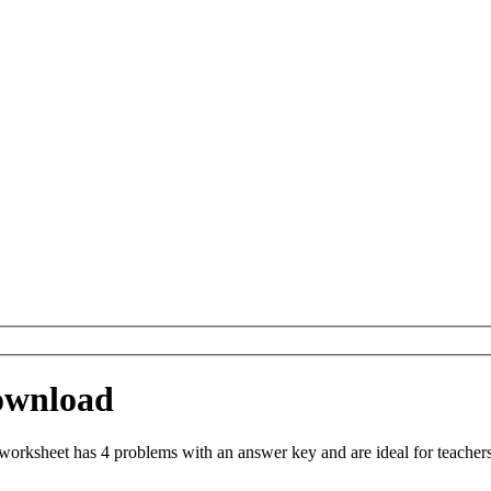
ownload
rksheet has 4 problems with an answer key and are ideal for teachers