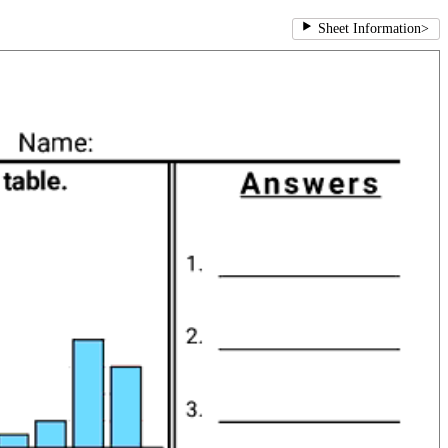
Sheet Information
>