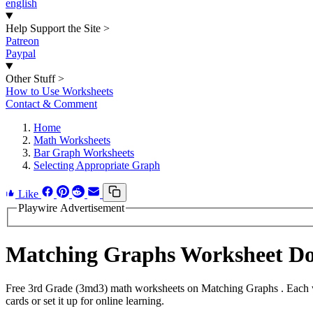
english
Help Support the Site
>
Patreon
Paypal
Other Stuff
>
How to Use Worksheets
Contact & Comment
Home
Math Worksheets
Bar Graph Worksheets
Selecting Appropriate Graph
Like
Playwire Advertisement
Matching Graphs Worksheet D
Free 3rd Grade (3md3) math worksheets on Matching Graphs . Each wo
cards or set it up for online learning.