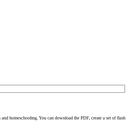
 and homeschooling. You can download the PDF, create a set of flash