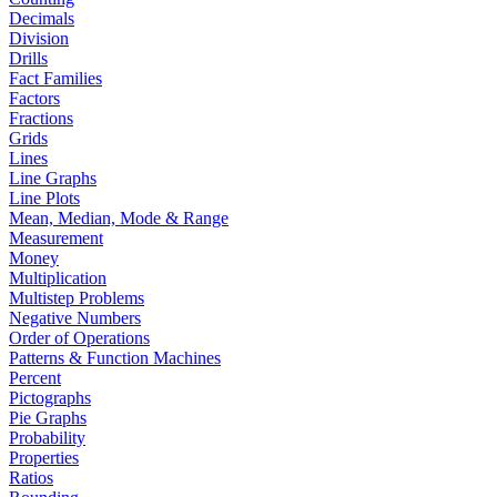
Decimals
Division
Drills
Fact Families
Factors
Fractions
Grids
Lines
Line Graphs
Line Plots
Mean, Median, Mode & Range
Measurement
Money
Multiplication
Multistep Problems
Negative Numbers
Order of Operations
Patterns & Function Machines
Percent
Pictographs
Pie Graphs
Probability
Properties
Ratios