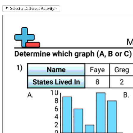
Select a Different Activity
>