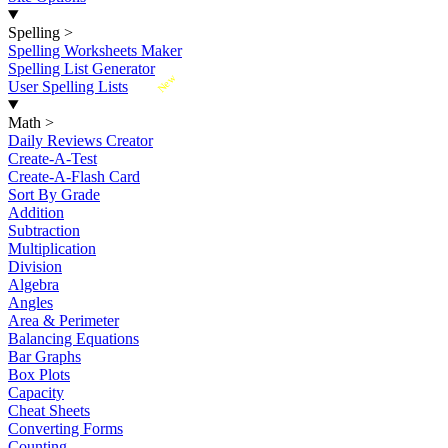
Spelling
>
Spelling Worksheets Maker
Spelling List Generator
New
User Spelling Lists
Math
>
Daily Reviews Creator
Create-A-Test
Create-A-Flash Card
Sort By Grade
Addition
Subtraction
Multiplication
Division
Algebra
Angles
Area & Perimeter
Balancing Equations
Bar Graphs
Box Plots
Capacity
Cheat Sheets
Converting Forms
Counting