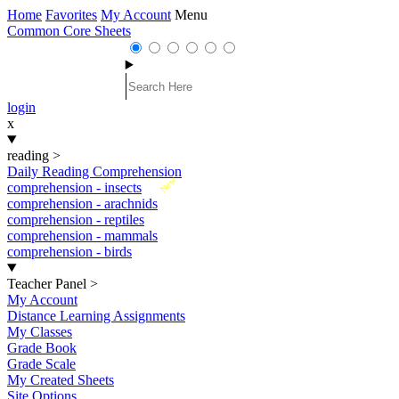
Home
Favorites
My Account
Menu
Common Core Sheets
login
x
reading
>
Daily Reading Comprehension
New
comprehension - insects
comprehension - arachnids
comprehension - reptiles
comprehension - mammals
comprehension - birds
Teacher Panel
>
My Account
Distance Learning Assignments
My Classes
Grade Book
Grade Scale
My Created Sheets
Site Options