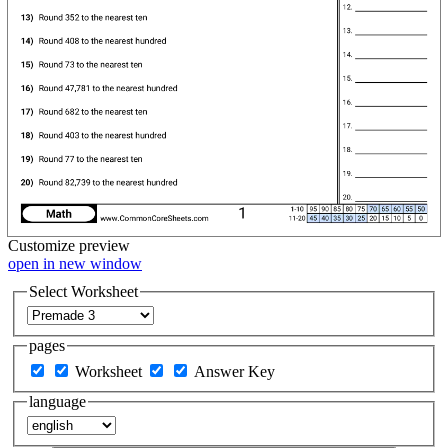
Customize
preview
open in new window
Select Worksheet
pages
Worksheet
Answer Key
language