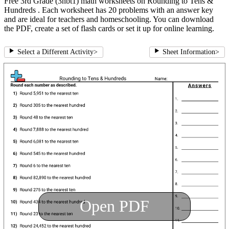
Free 3rd Grade (3nbt1) math worksheets on Rounding to Tens &
Hundreds . Each worksheet has 20 problems with an answer key
and are ideal for teachers and homeschooling. You can download
the PDF, create a set of flash cards or set it up for online learning.
Select a Different Activity
>
Sheet Information
>
Open PDF