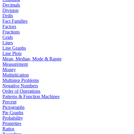
Decimals
Division
Drills
Fact Families
Factors
Fractions
Grids
Lines
Line Graphs
Line Plots
Mean, Median, Mode & Range
Measurement
Money
Multiplication
Multistep Problems
Negative Numbers
Order of Operations
Patterns & Function Machines
Percent
Pictographs
Pie Graphs
Probability
Properties
Ratios