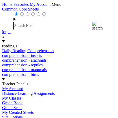
Home
Favorites
My Account
Menu
Common Core Sheets
login
x
reading
>
Daily Reading Comprehension
New
comprehension - insects
comprehension - arachnids
comprehension - reptiles
comprehension - mammals
comprehension - birds
Teacher Panel
>
My Account
Distance Learning Assignments
My Classes
Grade Book
Grade Scale
My Created Sheets
Site Options