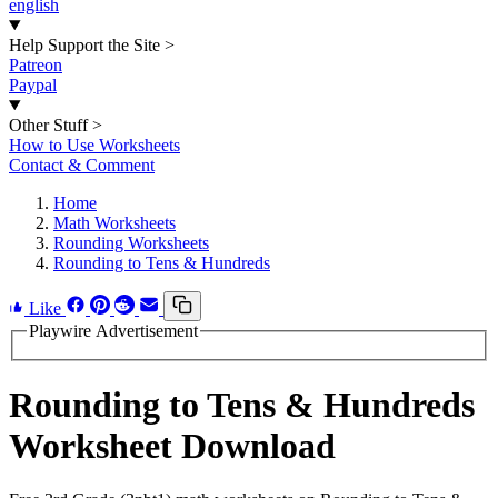
english
Help Support the Site
>
Patreon
Paypal
Other Stuff
>
How to Use Worksheets
Contact & Comment
Home
Math Worksheets
Rounding Worksheets
Rounding to Tens & Hundreds
Like
Playwire Advertisement
Rounding to Tens & Hundreds
Worksheet Download