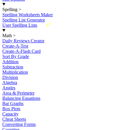
Spelling
>
Spelling Worksheets Maker
Spelling List Generator
New
User Spelling Lists
Math
>
Daily Reviews Creator
Create-A-Test
Create-A-Flash Card
Sort By Grade
Addition
Subtraction
Multiplication
Division
Algebra
Angles
Area & Perimeter
Balancing Equations
Bar Graphs
Box Plots
Capacity
Cheat Sheets
Converting Forms
Counting