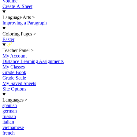
Volume
Create-A-Sheet
Language Arts
>
Improving a Paragraph
Coloring Pages
>
Easter
New
Teacher Panel
>
My Account
Distance Learning Assignments
My Classes
Grade Book
Grade Scale
My Saved Sheets
Site Options
Languages
>
spanish
german
russian
italian
vietnamese
french