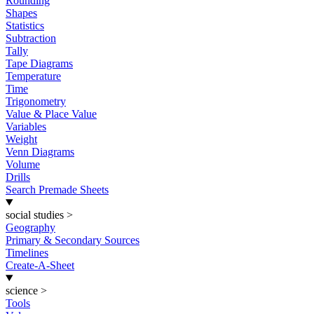
Rounding
Shapes
Statistics
Subtraction
Tally
Tape Diagrams
Temperature
Time
Trigonometry
Value & Place Value
Variables
Weight
Venn Diagrams
Volume
Drills
Search Premade Sheets
social studies
>
Geography
Primary & Secondary Sources
Timelines
Create-A-Sheet
science
>
Tools