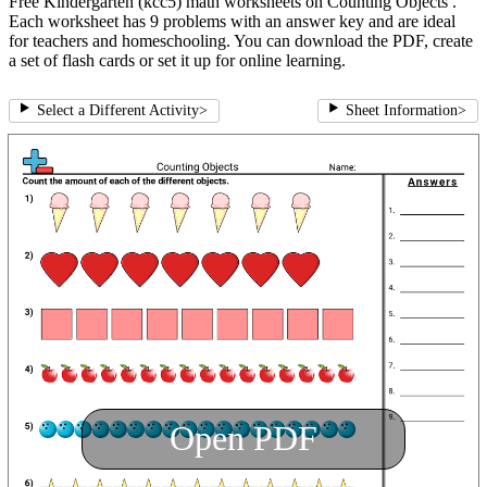
Free Kindergarten (kcc5) math worksheets on Counting Objects .
Each worksheet has 9 problems with an answer key and are ideal
for teachers and homeschooling. You can download the PDF, create
a set of flash cards or set it up for online learning.
Select a Different Activity
>
Sheet Information
>
Open PDF