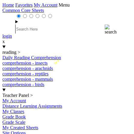
Home
Favorites
My Account
Menu
Common Core Sheets
login
x
reading
>
Daily Reading Comprehension
New
comprehension - insects
comprehension - arachnids
comprehension - reptiles
comprehension - mammals
comprehension - birds
Teacher Panel
>
My Account
Distance Learning Assignments
My Classes
Grade Book
Grade Scale
My Created Sheets
Site Options