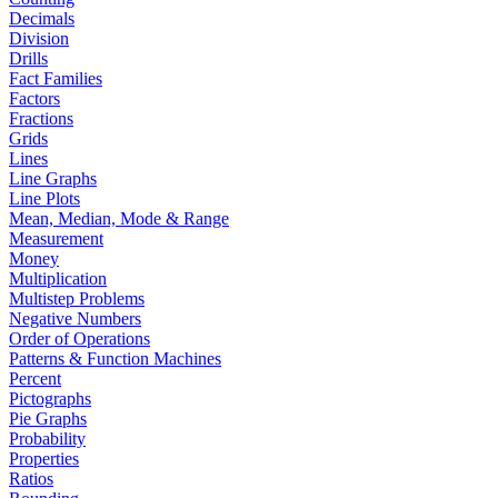
Decimals
Division
Drills
Fact Families
Factors
Fractions
Grids
Lines
Line Graphs
Line Plots
Mean, Median, Mode & Range
Measurement
Money
Multiplication
Multistep Problems
Negative Numbers
Order of Operations
Patterns & Function Machines
Percent
Pictographs
Pie Graphs
Probability
Properties
Ratios