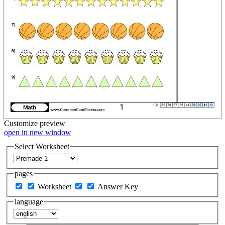
Customize
preview
open in new window
Select Worksheet
pages
Worksheet
Answer Key
language