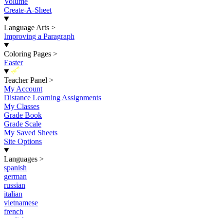
Volume
Create-A-Sheet
Language Arts
>
Improving a Paragraph
Coloring Pages
>
Easter
New
Teacher Panel
>
My Account
Distance Learning Assignments
My Classes
Grade Book
Grade Scale
My Saved Sheets
Site Options
Languages
>
spanish
german
russian
italian
vietnamese
french