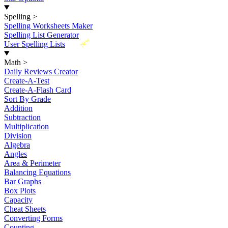
Spelling
>
Spelling Worksheets Maker
Spelling List Generator
New
User Spelling Lists
Math
>
Daily Reviews Creator
Create-A-Test
Create-A-Flash Card
Sort By Grade
Addition
Subtraction
Multiplication
Division
Algebra
Angles
Area & Perimeter
Balancing Equations
Bar Graphs
Box Plots
Capacity
Cheat Sheets
Converting Forms
Counting