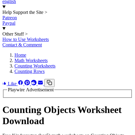
english
Help Support the Site
>
Patreon
Paypal
Other Stuff
>
How to Use Worksheets
Contact & Comment
Home
Math Worksheets
Counting Worksheets
Counting Rows
Like
Playwire Advertisement
Counting Objects Worksheet
Download