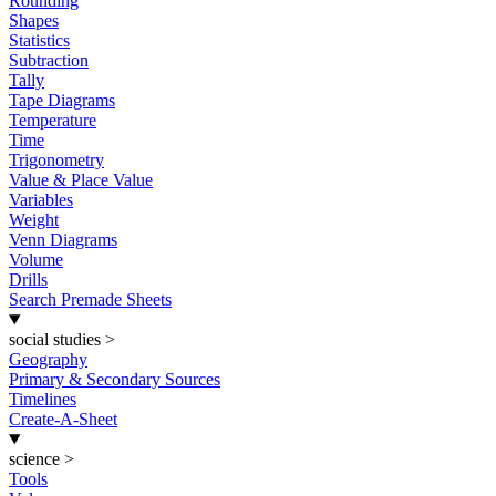
Rounding
Shapes
Statistics
Subtraction
Tally
Tape Diagrams
Temperature
Time
Trigonometry
Value & Place Value
Variables
Weight
Venn Diagrams
Volume
Drills
Search Premade Sheets
social studies
>
Geography
Primary & Secondary Sources
Timelines
Create-A-Sheet
science
>
Tools