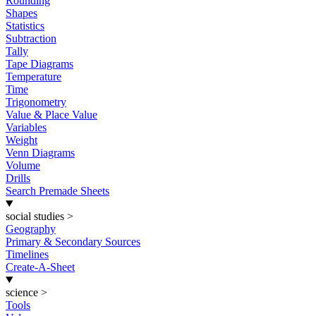
Rounding
Shapes
Statistics
Subtraction
Tally
Tape Diagrams
Temperature
Time
Trigonometry
Value & Place Value
Variables
Weight
Venn Diagrams
Volume
Drills
Search Premade Sheets
social studies
>
Geography
Primary & Secondary Sources
Timelines
Create-A-Sheet
science
>
Tools