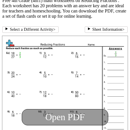
Free 4th Grade (4nf1) math worksheets on Reducing Fractions .
Each worksheet has 20 problems with an answer key and are ideal
for teachers and homeschooling. You can download the PDF, create
a set of flash cards or set it up for online learning.
Select a Different Activity
>
Sheet Information
>
Open PDF