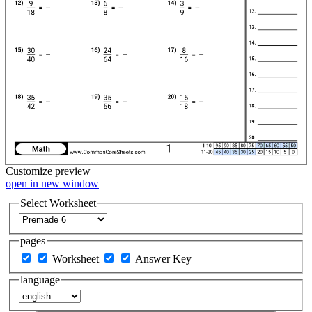
Customize
preview
open in new window
Select Worksheet
pages
Worksheet
Answer Key
language