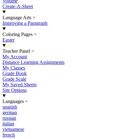
Volume
Create-A-Sheet
Language Arts
>
Improving a Paragraph
Coloring Pages
>
Easter
New
Teacher Panel
>
My Account
Distance Learning Assignments
My Classes
Grade Book
Grade Scale
My Saved Sheets
Site Options
Languages
>
spanish
german
russian
italian
vietnamese
french