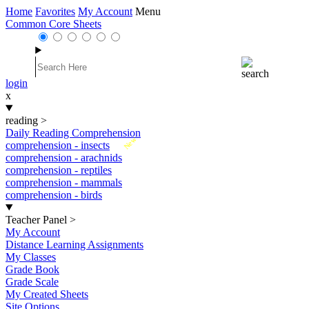
Home
Favorites
My Account
Menu
Common Core Sheets
login
x
reading
>
Daily Reading Comprehension
New
comprehension - insects
comprehension - arachnids
comprehension - reptiles
comprehension - mammals
comprehension - birds
Teacher Panel
>
My Account
Distance Learning Assignments
My Classes
Grade Book
Grade Scale
My Created Sheets
Site Options