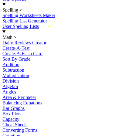
Spelling
>
Spelling Worksheets Maker
Spelling List Generator
New
User Spelling Lists
Math
>
Daily Reviews Creator
Create-A-Test
Create-A-Flash Card
Sort By Grade
Addition
Subtraction
Multiplication
Division
Algebra
Angles
Area & Perimeter
Balancing Equations
Bar Graphs
Box Plots
Capacity
Cheat Sheets
Converting Forms
Counting