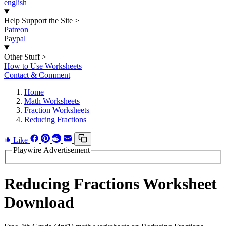
english
Help Support the Site
>
Patreon
Paypal
Other Stuff
>
How to Use Worksheets
Contact & Comment
Home
Math Worksheets
Fraction Worksheets
Reducing Fractions
Like
Playwire Advertisement
Reducing Fractions Worksheet
Download