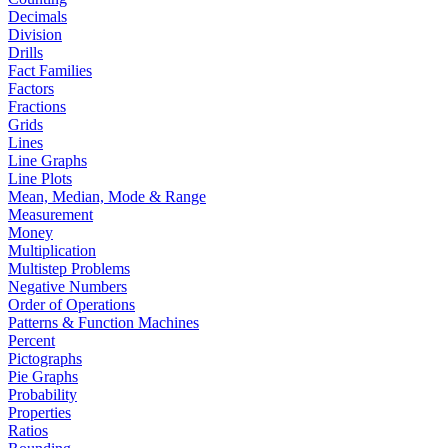
Decimals
Division
Drills
Fact Families
Factors
Fractions
Grids
Lines
Line Graphs
Line Plots
Mean, Median, Mode & Range
Measurement
Money
Multiplication
Multistep Problems
Negative Numbers
Order of Operations
Patterns & Function Machines
Percent
Pictographs
Pie Graphs
Probability
Properties
Ratios