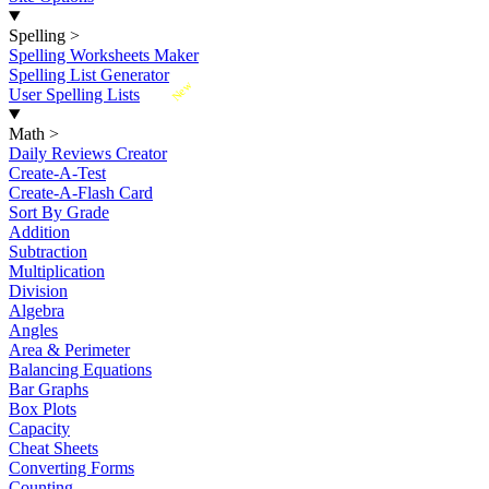
Spelling
>
Spelling Worksheets Maker
Spelling List Generator
New
User Spelling Lists
Math
>
Daily Reviews Creator
Create-A-Test
Create-A-Flash Card
Sort By Grade
Addition
Subtraction
Multiplication
Division
Algebra
Angles
Area & Perimeter
Balancing Equations
Bar Graphs
Box Plots
Capacity
Cheat Sheets
Converting Forms
Counting