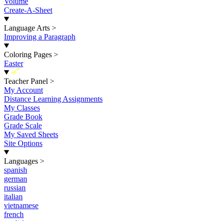
Volume
Create-A-Sheet
Language Arts
>
Improving a Paragraph
Coloring Pages
>
Easter
New
Teacher Panel
>
My Account
Distance Learning Assignments
My Classes
Grade Book
Grade Scale
My Saved Sheets
Site Options
Languages
>
spanish
german
russian
italian
vietnamese
french