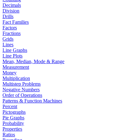
Decimals
Division
Drills
Fact Families
Factors
Fractions
Grids
Lines
Line Graphs
Line Plots
Mean, Median, Mode & Range
Measurement
Money
Multiplication
Multistep Problems
Negative Numbers
Order of Operations
Patterns & Function Machines
Percent
Pictographs
Pie Graphs
Probability
Properties
Ratios