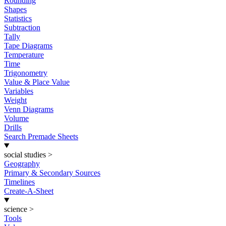
Rounding
Shapes
Statistics
Subtraction
Tally
Tape Diagrams
Temperature
Time
Trigonometry
Value & Place Value
Variables
Weight
Venn Diagrams
Volume
Drills
Search Premade Sheets
social studies
>
Geography
Primary & Secondary Sources
Timelines
Create-A-Sheet
science
>
Tools