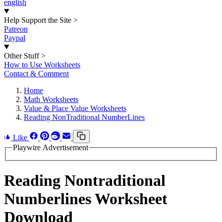
english
Help Support the Site
>
Patreon
Paypal
Other Stuff
>
How to Use Worksheets
Contact & Comment
Home
Math Worksheets
Value & Place Value Worksheets
Reading NonTraditional NumberLines
Like
Playwire Advertisement
Reading Nontraditional
Numberlines Worksheet
Download