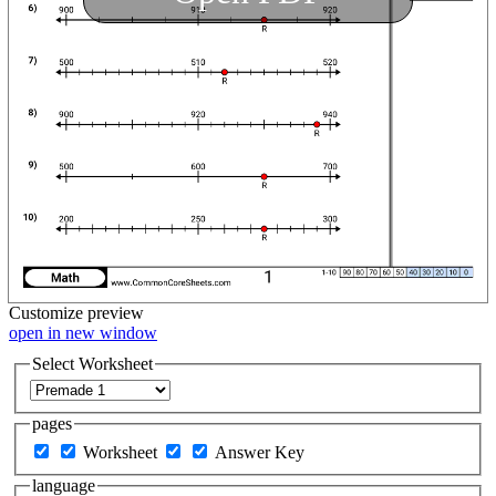
Customize
preview
open in new window
Select Worksheet
pages
Worksheet
Answer Key
language