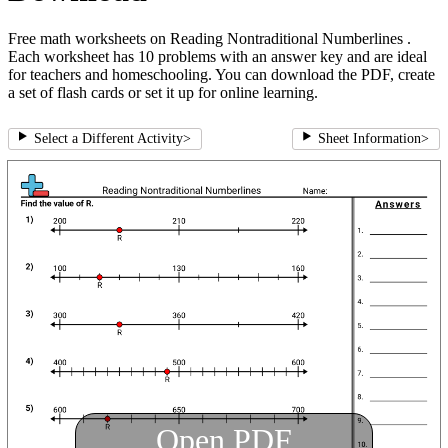
Free math worksheets on Reading Nontraditional Numberlines .
Each worksheet has 10 problems with an answer key and are ideal
for teachers and homeschooling. You can download the PDF, create
a set of flash cards or set it up for online learning.
Select a Different Activity
>
Sheet Information
>
Open PDF