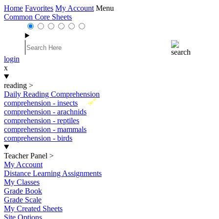
Home
Favorites
My Account
Menu
Common Core Sheets
login
x
reading
>
Daily Reading Comprehension
New
comprehension - insects
comprehension - arachnids
comprehension - reptiles
comprehension - mammals
comprehension - birds
Teacher Panel
>
My Account
Distance Learning Assignments
My Classes
Grade Book
Grade Scale
My Created Sheets
Site Options