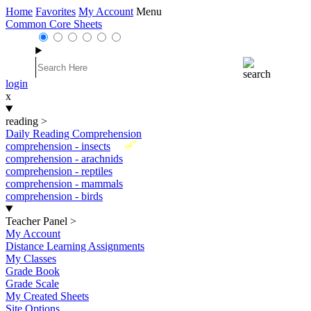
Home
Favorites
My Account
Menu
Common Core Sheets
login
x
reading
>
Daily Reading Comprehension
New
comprehension - insects
comprehension - arachnids
comprehension - reptiles
comprehension - mammals
comprehension - birds
Teacher Panel
>
My Account
Distance Learning Assignments
My Classes
Grade Book
Grade Scale
My Created Sheets
Site Options