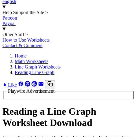
english
Help Support the Site
>
Patreon
Paypal
Other Stuff
>
How to Use Worksheets
Contact & Comment
Home
Math Worksheets
Line Graph Worksheets
Reading Line Graph
Like
Playwire Advertisement
Reading a Line Graph
Worksheet Download