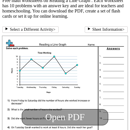
Free math worksheets on Reading a Line Graph . Each worksheet
has 10 problems with an answer key and are ideal for teachers and
homeschooling. You can download the PDF, create a set of flash
cards or set it up for online learning.
Select a Different Activity
>
Sheet Information
>
Open PDF