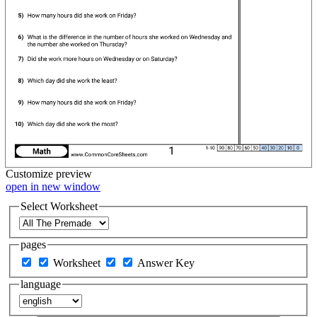
Customize
preview
open in new window
Select Worksheet
pages
Worksheet
Answer Key
language