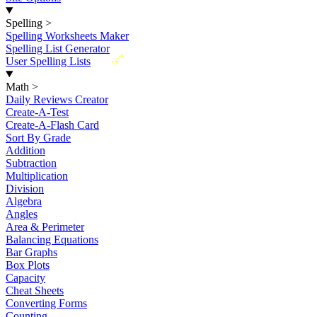
Spelling
>
Spelling Worksheets Maker
Spelling List Generator
New
User Spelling Lists
Math
>
Daily Reviews Creator
Create-A-Test
Create-A-Flash Card
Sort By Grade
Addition
Subtraction
Multiplication
Division
Algebra
Angles
Area & Perimeter
Balancing Equations
Bar Graphs
Box Plots
Capacity
Cheat Sheets
Converting Forms
Counting