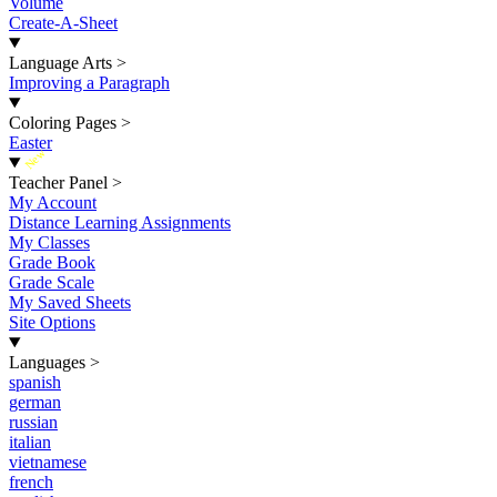
Volume
Create-A-Sheet
Language Arts
>
Improving a Paragraph
Coloring Pages
>
Easter
New
Teacher Panel
>
My Account
Distance Learning Assignments
My Classes
Grade Book
Grade Scale
My Saved Sheets
Site Options
Languages
>
spanish
german
russian
italian
vietnamese
french