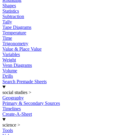
Rounding
Shapes
Statistics
Subtraction
Tally
Tape Diagrams
Temperature
Time
Trigonometry
Value & Place Value
Variables
Weight
Venn Diagrams
Volume
Drills
Search Premade Sheets
social studies
>
Geography
Primary & Secondary Sources
Timelines
Create-A-Sheet
science
>
Tools