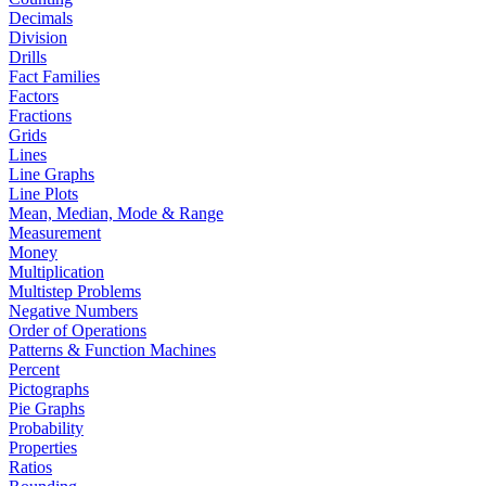
Decimals
Division
Drills
Fact Families
Factors
Fractions
Grids
Lines
Line Graphs
Line Plots
Mean, Median, Mode & Range
Measurement
Money
Multiplication
Multistep Problems
Negative Numbers
Order of Operations
Patterns & Function Machines
Percent
Pictographs
Pie Graphs
Probability
Properties
Ratios