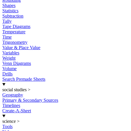
Rounding
Shapes
Statistics
Subtraction
Tally
Tape Diagrams
Temperature
Time
Trigonometry
Value & Place Value
Variables
Weight
Venn Diagrams
Volume
Drills
Search Premade Sheets
social studies
>
Geography
Primary & Secondary Sources
Timelines
Create-A-Sheet
science
>
Tools