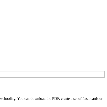
chooling. You can download the PDF, create a set of flash cards or