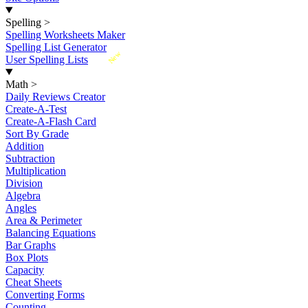
Spelling
>
Spelling Worksheets Maker
Spelling List Generator
New
User Spelling Lists
Math
>
Daily Reviews Creator
Create-A-Test
Create-A-Flash Card
Sort By Grade
Addition
Subtraction
Multiplication
Division
Algebra
Angles
Area & Perimeter
Balancing Equations
Bar Graphs
Box Plots
Capacity
Cheat Sheets
Converting Forms
Counting