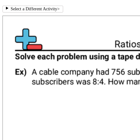
Select a Different Activity
>