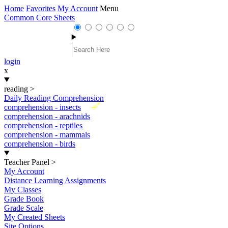
Home
Favorites
My Account
Menu
Common Core Sheets
login
x
reading
>
Daily Reading Comprehension
New
comprehension - insects
comprehension - arachnids
comprehension - reptiles
comprehension - mammals
comprehension - birds
Teacher Panel
>
My Account
Distance Learning Assignments
My Classes
Grade Book
Grade Scale
My Created Sheets
Site Options