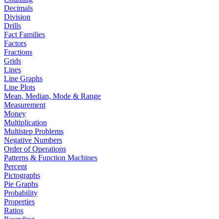
Decimals
Division
Drills
Fact Families
Factors
Fractions
Grids
Lines
Line Graphs
Line Plots
Mean, Median, Mode & Range
Measurement
Money
Multiplication
Multistep Problems
Negative Numbers
Order of Operations
Patterns & Function Machines
Percent
Pictographs
Pie Graphs
Probability
Properties
Ratios