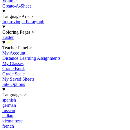
Volume
Create-A-Sheet
Language Arts
>
Improving a Paragraph
Coloring Pages
>
Easter
New
Teacher Panel
>
My Account
Distance Learning Assignments
My Classes
Grade Book
Grade Scale
My Saved Sheets
Site Options
Languages
>
spanish
german
russian
italian
vietnamese
french