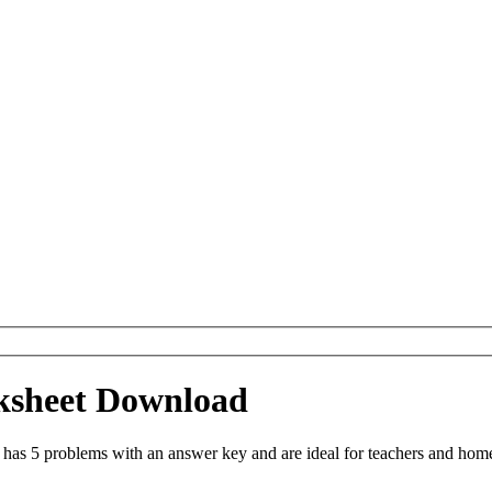
ksheet Download
s 5 problems with an answer key and are ideal for teachers and homes