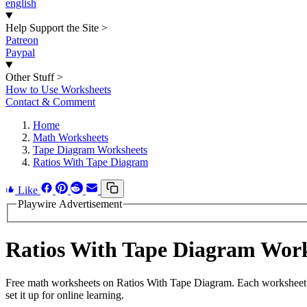
english
Help Support the Site
>
Patreon
Paypal
Other Stuff
>
How to Use Worksheets
Contact & Comment
Home
Math Worksheets
Tape Diagram Worksheets
Ratios With Tape Diagram
Like
Playwire Advertisement
Ratios With Tape Diagram Wor
Free math worksheets on Ratios With Tape Diagram. Each worksheet ha
set it up for online learning.