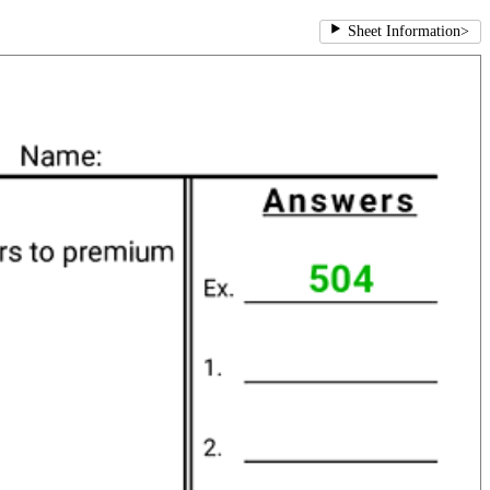
Sheet Information
>