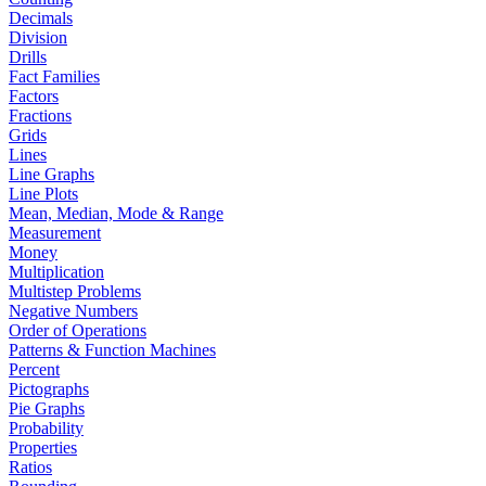
Decimals
Division
Drills
Fact Families
Factors
Fractions
Grids
Lines
Line Graphs
Line Plots
Mean, Median, Mode & Range
Measurement
Money
Multiplication
Multistep Problems
Negative Numbers
Order of Operations
Patterns & Function Machines
Percent
Pictographs
Pie Graphs
Probability
Properties
Ratios