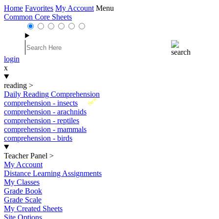
Home
Favorites
My Account
Menu
Common Core Sheets
login
x
reading
>
Daily Reading Comprehension
New
comprehension - insects
comprehension - arachnids
comprehension - reptiles
comprehension - mammals
comprehension - birds
Teacher Panel
>
My Account
Distance Learning Assignments
My Classes
Grade Book
Grade Scale
My Created Sheets
Site Options