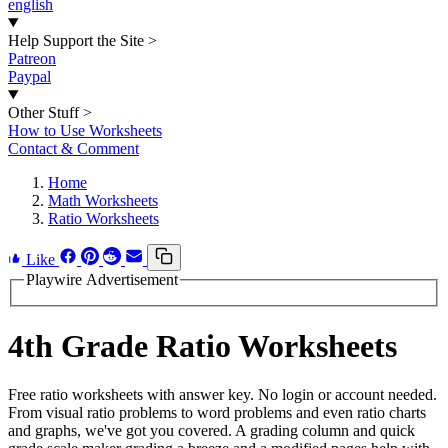
english
Help Support the Site
>
Patreon
Paypal
Other Stuff
>
How to Use Worksheets
Contact & Comment
Home
Math Worksheets
Ratio Worksheets
Like
Playwire Advertisement
4th Grade Ratio Worksheets
Free ratio worksheets with answer key. No login or account needed.
From visual ratio problems to word problems and even ratio charts
and graphs, we've got you covered. A grading column and quick