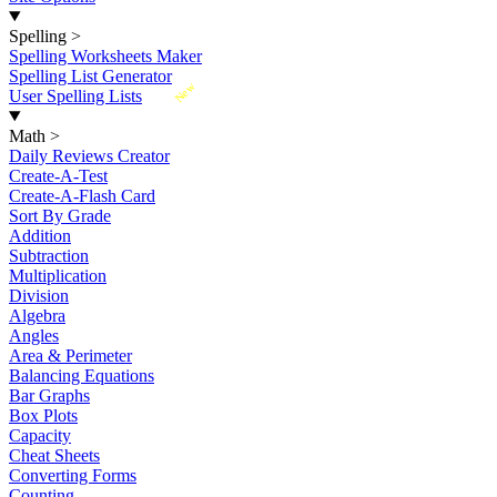
Spelling
>
Spelling Worksheets Maker
Spelling List Generator
New
User Spelling Lists
Math
>
Daily Reviews Creator
Create-A-Test
Create-A-Flash Card
Sort By Grade
Addition
Subtraction
Multiplication
Division
Algebra
Angles
Area & Perimeter
Balancing Equations
Bar Graphs
Box Plots
Capacity
Cheat Sheets
Converting Forms
Counting