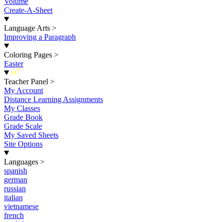
Volume
Create-A-Sheet
Language Arts
>
Improving a Paragraph
Coloring Pages
>
Easter
New
Teacher Panel
>
My Account
Distance Learning Assignments
My Classes
Grade Book
Grade Scale
My Saved Sheets
Site Options
Languages
>
spanish
german
russian
italian
vietnamese
french