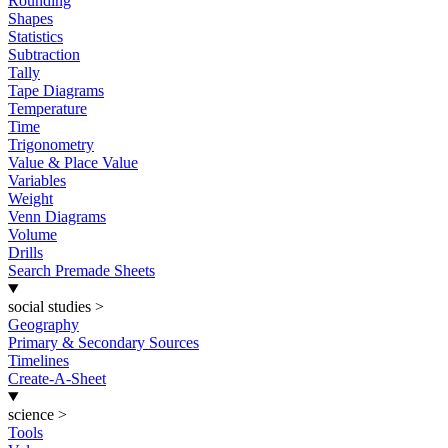
Rounding
Shapes
Statistics
Subtraction
Tally
Tape Diagrams
Temperature
Time
Trigonometry
Value & Place Value
Variables
Weight
Venn Diagrams
Volume
Drills
Search Premade Sheets
social studies
>
Geography
Primary & Secondary Sources
Timelines
Create-A-Sheet
science
>
Tools