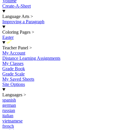
Volume
Create-A-Sheet
Language Arts
>
Improving a Paragraph
Coloring Pages
>
Easter
New
Teacher Panel
>
My Account
Distance Learning Assignments
My Classes
Grade Book
Grade Scale
My Saved Sheets
Site Options
Languages
>
spanish
german
russian
italian
vietnamese
french