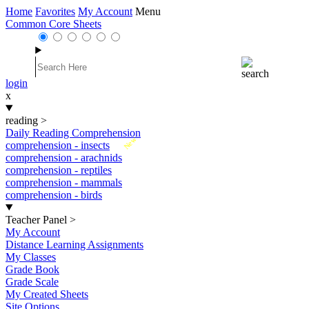
Home
Favorites
My Account
Menu
Common Core Sheets
login
x
reading
>
Daily Reading Comprehension
New
comprehension - insects
comprehension - arachnids
comprehension - reptiles
comprehension - mammals
comprehension - birds
Teacher Panel
>
My Account
Distance Learning Assignments
My Classes
Grade Book
Grade Scale
My Created Sheets
Site Options