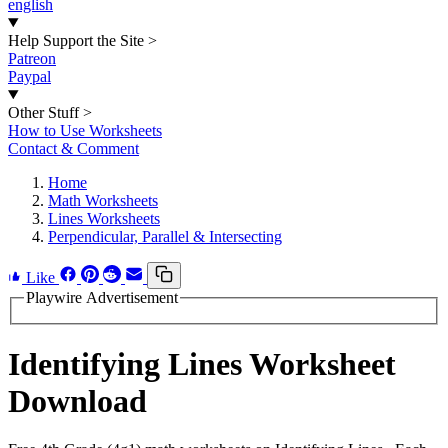
english
Help Support the Site
>
Patreon
Paypal
Other Stuff
>
How to Use Worksheets
Contact & Comment
Home
Math Worksheets
Lines Worksheets
Perpendicular, Parallel & Intersecting
Like
Playwire Advertisement
Identifying Lines Worksheet
Download