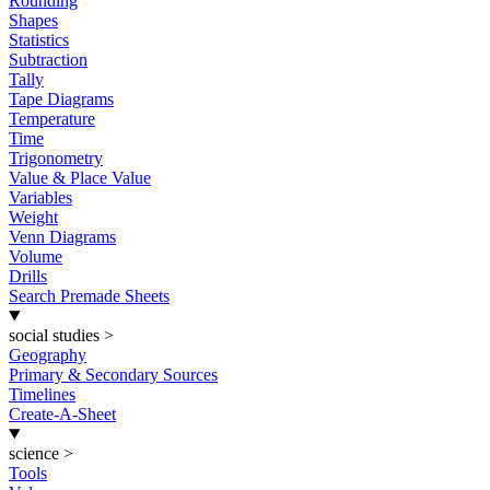
Rounding
Shapes
Statistics
Subtraction
Tally
Tape Diagrams
Temperature
Time
Trigonometry
Value & Place Value
Variables
Weight
Venn Diagrams
Volume
Drills
Search Premade Sheets
social studies
>
Geography
Primary & Secondary Sources
Timelines
Create-A-Sheet
science
>
Tools