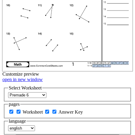
Customize
preview
open in new window
Select Worksheet
pages
Worksheet
Answer Key
language