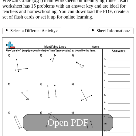
Free 4th Grade (4g1) math worksheets on Identifying Lines . Each
worksheet has 15 problems with an answer key and are ideal for
teachers and homeschooling. You can download the PDF, create a
set of flash cards or set it up for online learning.
Select a Different Activity
>
Sheet Information
>
Open PDF