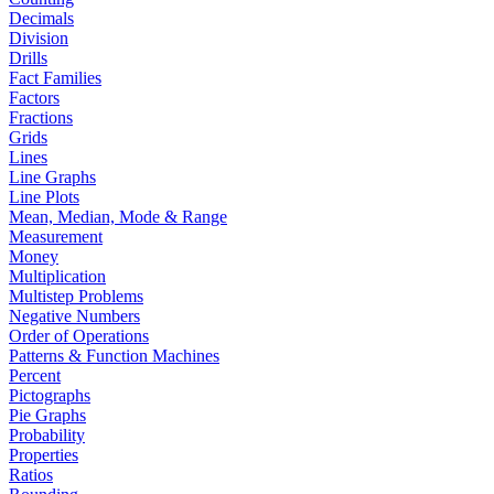
Decimals
Division
Drills
Fact Families
Factors
Fractions
Grids
Lines
Line Graphs
Line Plots
Mean, Median, Mode & Range
Measurement
Money
Multiplication
Multistep Problems
Negative Numbers
Order of Operations
Patterns & Function Machines
Percent
Pictographs
Pie Graphs
Probability
Properties
Ratios