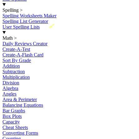
Spelling
>
Spelling Worksheets Maker
Spelling List Generator
New
User Spelling Lists
Math
>
Daily Reviews Creator
Create-A-Test
Create-A-Flash Card
Sort By Grade
Addition
Subtraction
Multiplication
Division
Algebra
Angles
Area & Perimeter
Balancing Equations
Bar Graphs
Box Plots
Capacity
Cheat Sheets
Converting Forms
Counting